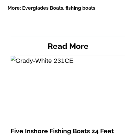
More:
Everglades Boats
,
fishing boats
Read More
Five Inshore Fishing Boats 24 Feet