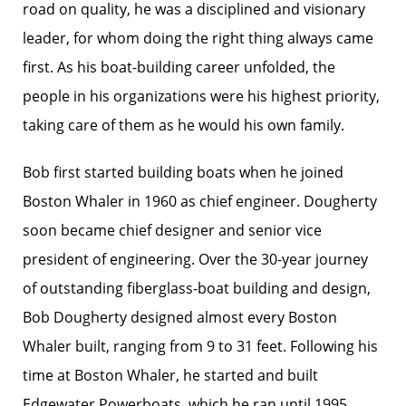
road on quality, he was a disciplined and visionary
leader, for whom doing the right thing always came
first. As his boat-building career unfolded, the
people in his organizations were his highest priority,
taking care of them as he would his own family.
Bob first started building boats when he joined
Boston Whaler in 1960 as chief engineer. Dougherty
soon became chief designer and senior vice
president of engineering. Over the 30-year journey
of outstanding fiberglass-boat building and design,
Bob Dougherty designed almost every Boston
Whaler built, ranging from 9 to 31 feet. Following his
time at Boston Whaler, he started and built
Edgewater Powerboats, which he ran until 1995.