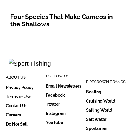
Four Species That Make Cameos in
the Shallows
FOLLOW US
ABOUT US
FIRECROWN BRANDS
Email Newsletters
Privacy Policy
Boating
Facebook
Terms of Use
Cruising World
Twitter
Contact Us
Sailing World
Instagram
Careers
Salt Water
YouTube
Do Not Sell
Sportsman