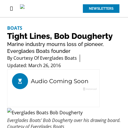
NEWSLETTERS
BOATS
Tight Lines, Bob Dougherty
Marine industry mourns loss of pioneer,
Everglades Boats founder
By
Courtesy Of Everglades Boats
Updated: March 26, 2016
Everglades Boats’ Bob Dougherty over his drawing board.
Courtesy of Everglades Boats