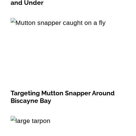
and Under
Targeting Mutton Snapper Around
Biscayne Bay