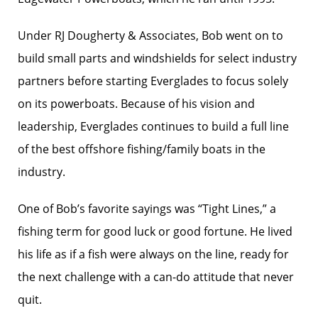
Under RJ Dougherty & Associates, Bob went on to
build small parts and windshields for select industry
partners before starting Everglades to focus solely
on its powerboats. Because of his vision and
leadership, Everglades continues to build a full line
of the best offshore fishing/family boats in the
industry.
One of Bob’s favorite sayings was “Tight Lines,” a
fishing term for good luck or good fortune. He lived
his life as if a fish were always on the line, ready for
the next challenge with a can-do attitude that never
quit.