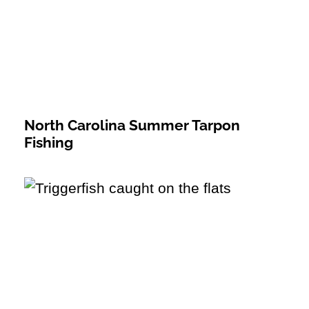
North Carolina Summer Tarpon
Fishing