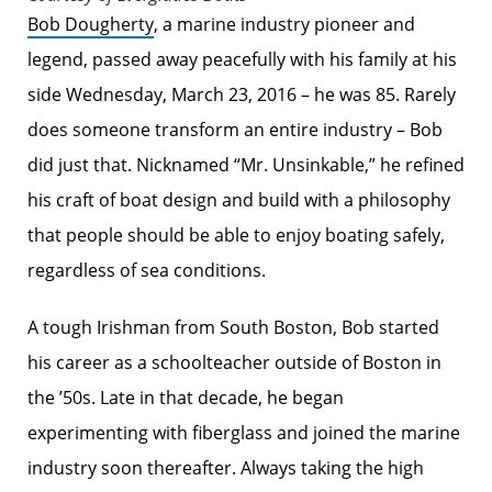
Bob Dougherty
, a marine industry pioneer and
legend, passed away peacefully with his family at his
side Wednesday, March 23, 2016 – he was 85. Rarely
does someone transform an entire industry – Bob
did just that. Nicknamed “Mr. Unsinkable,” he refined
his craft of boat design and build with a philosophy
that people should be able to enjoy boating safely,
regardless of sea conditions.
A tough Irishman from South Boston, Bob started
his career as a schoolteacher outside of Boston in
the ’50s. Late in that decade, he began
experimenting with fiberglass and joined the marine
industry soon thereafter. Always taking the high