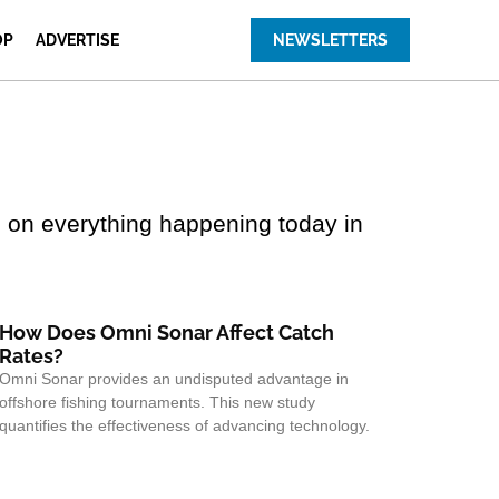
OP
ADVERTISE
NEWSLETTERS
 on everything happening today in
How Does Omni Sonar Affect Catch
Rates?
Omni Sonar provides an undisputed advantage in
offshore fishing tournaments. This new study
quantifies the effectiveness of advancing technology.