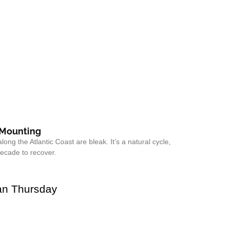
 Mounting
along the Atlantic Coast are bleak. It’s a natural cycle,
decade to recover.