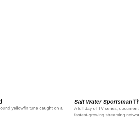
d
Th
Salt Water Sportsman
pound yellowfin tuna caught on a
A full day of TV series, documen
fastest-growing streaming networ