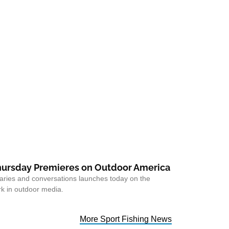
ursday Premieres on Outdoor America
taries and conversations launches today on the
k in outdoor media.
More Sport Fishing News