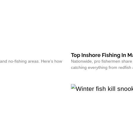
Top Inshore Fishing In 
and no-fishing areas. Here’s how
Nationwide, pro fishermen share th
catching everything from redfish 