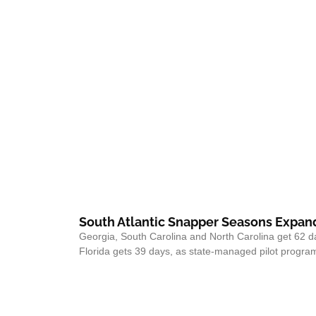
South Atlantic Snapper Seasons Expand
Georgia, South Carolina and North Carolina get 62 d
Florida gets 39 days, as state-managed pilot program