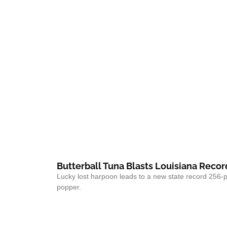
Butterball Tuna Blasts Louisiana Recor
Lucky lost harpoon leads to a new state record 256-
popper.