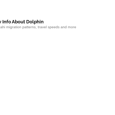
 Info About Dolphin
hi migration patterns, travel speeds and more