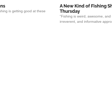
ons
A New Kind of Fishing 
Thursday
shing is getting good at these
“Fishing is weird, awesome, and 
irreverent, and informative approa