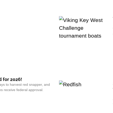
 for 2026!
ays to harvest red snapper, and
s receive federal approval.