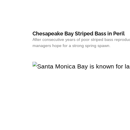
Chesapeake Bay Striped Bass in Peril
After consecutive years of poor striped bass reproduc
managers hope for a strong spring spawn.