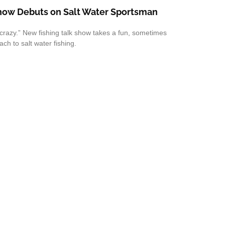
Show Debuts on Salt Water Sportsman
crazy.” New fishing talk show takes a fun, sometimes
ch to salt water fishing.