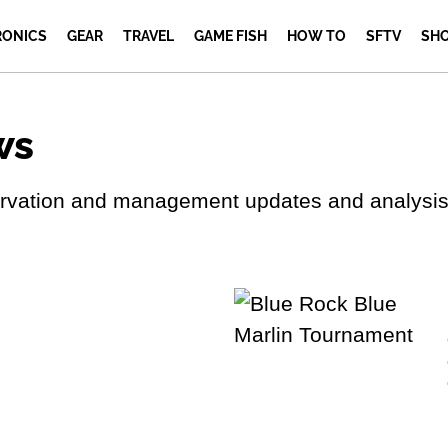
RONICS
GEAR
TRAVEL
GAME FISH
HOW TO
SFTV
SH
ws
servation and management updates and analysis