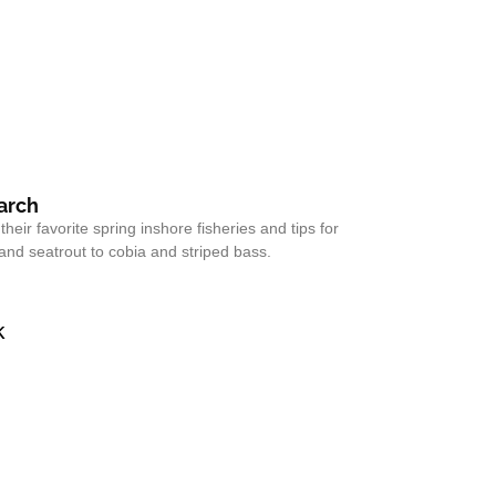
March
eir favorite spring inshore fisheries and tips for
and seatrout to cobia and striped bass.