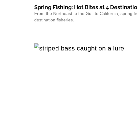
Spring Fishing: Hot Bites at 4 Destinati
From the Northeast to the Gulf to California, spring fi
destination fisheries.