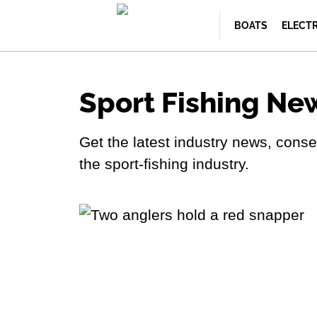
BOATS
ELECT
Sport Fishing Ne
Get the latest industry news, con
the sport-fishing industry.