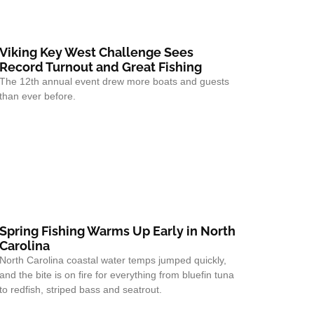
Viking Key West Challenge Sees
Record Turnout and Great Fishing
The 12th annual event drew more boats and guests
than ever before.
Spring Fishing Warms Up Early in North
Carolina
North Carolina coastal water temps jumped quickly,
and the bite is on fire for everything from bluefin tuna
to redfish, striped bass and seatrout.