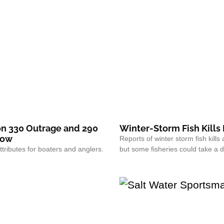
n 330 Outrage and 290
Winter-Storm Fish Kills
how
Reports of winter storm fish kills 
ttributes for boaters and anglers.
but some fisheries could take a 