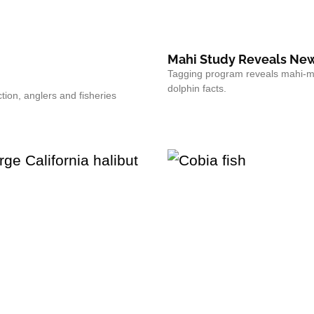
Mahi Study Reveals New
Tagging program reveals mahi-ma
dolphin facts.
tion, anglers and fisheries