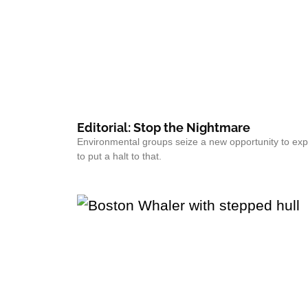
Editorial: Stop the Nightmare
Environmental groups seize a new opportunity to exp
to put a halt to that.