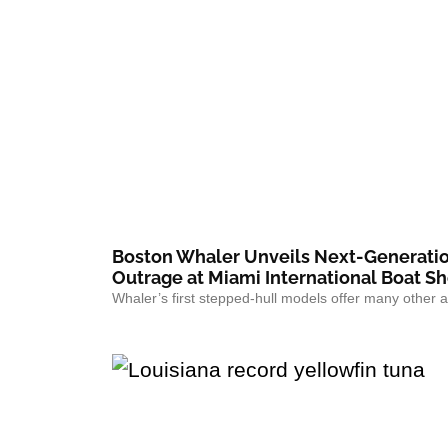
Boston Whaler Unveils Next-Generatio
Outrage at Miami International Boat S
Whaler’s first stepped-hull models offer many other a