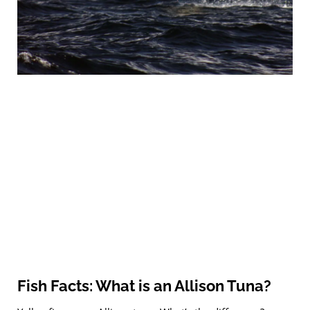
Fish Facts: What is an Allison Tuna?