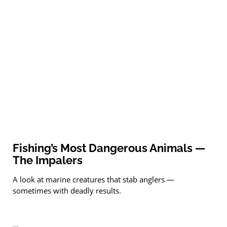
Fishing’s Most Dangerous Animals —
The Impalers
A look at marine creatures that stab anglers —
sometimes with deadly results.