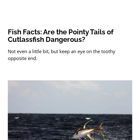
Fish Facts: Are the Pointy Tails of
Cutlassfish Dangerous?
Not even a little bit, but keep an eye on the toothy
opposite end.