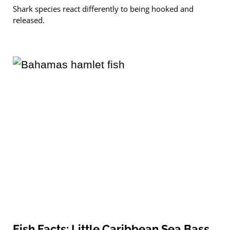
Shark species react differently to being hooked and
released.
Fish Facts: Little Caribbean Sea Bass