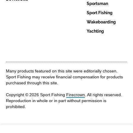
Sportsman
Sport Fishing
Wakeboarding
Yachting
Many products featured on this site were editorially chosen.
Sport Fishing may receive financial compensation for products
purchased through this site.
Copyright © 2026 Sport Fishing
Firecrown
. All rights reserved.
Reproduction in whole or in part without permission is
prohibited.