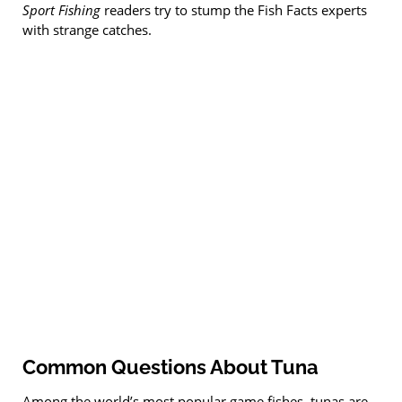
Sport Fishing
readers try to stump the Fish Facts experts
with strange catches.
Common Questions About Tuna
Among the world’s most popular game fishes, tunas are