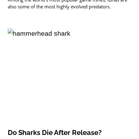
also some of the most highly evolved predators.
Do Sharks Die After Release?