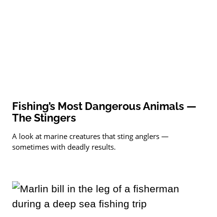
Fishing’s Most Dangerous Animals —
The Stingers
A look at marine creatures that sting anglers —
sometimes with deadly results.