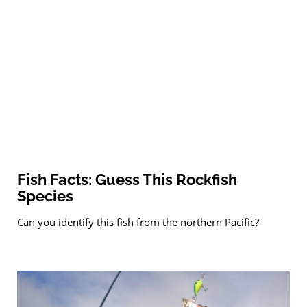
Fish Facts: Guess This Rockfish
Species
Can you identify this fish from the northern Pacific?