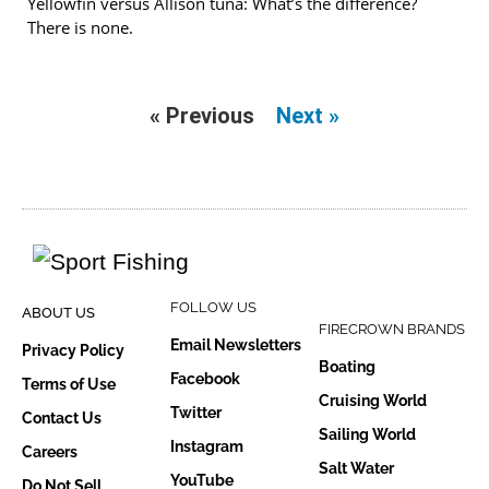
Yellowfin versus Allison tuna: What’s the difference?
There is none.
« Previous
Next »
FOLLOW US
ABOUT US
FIRECROWN BRANDS
Email Newsletters
Privacy Policy
Boating
Facebook
Terms of Use
Cruising World
Twitter
Contact Us
Sailing World
Instagram
Careers
Salt Water
YouTube
Do Not Sell