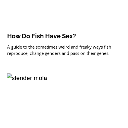
How Do Fish Have Sex?
A guide to the sometimes weird and freaky ways fish
reproduce, change genders and pass on their genes.