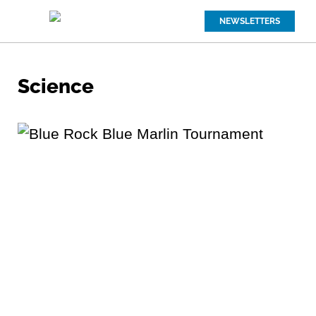
NEWSLETTERS
Science