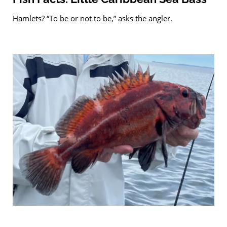
Hamlets? “To be or not to be,” asks the angler.