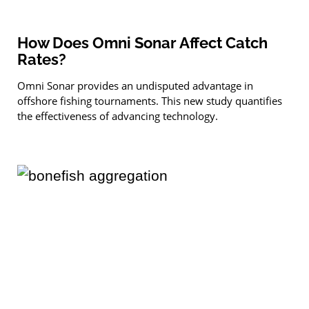
How Does Omni Sonar Affect Catch
Rates?
Omni Sonar provides an undisputed advantage in
offshore fishing tournaments. This new study quantifies
the effectiveness of advancing technology.