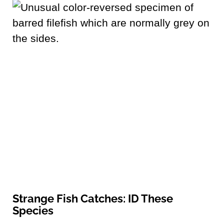
Strange Fish Catches: ID These
Species