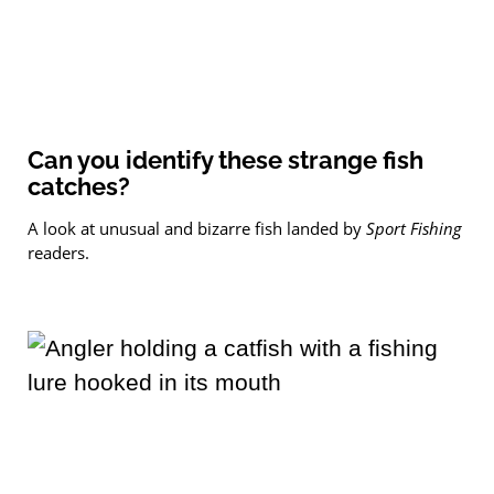
Can you identify these strange fish
catches?
A look at unusual and bizarre fish landed by
Sport Fishing
readers.