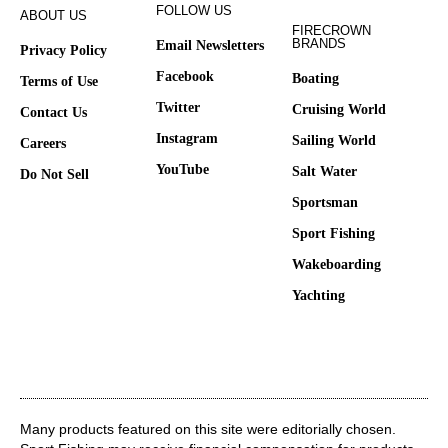
FOLLOW US
ABOUT US
FIRECROWN
BRANDS
Email Newsletters
Privacy Policy
Facebook
Boating
Terms of Use
Twitter
Cruising World
Contact Us
Instagram
Sailing World
Careers
YouTube
Salt Water
Do Not Sell
Sportsman
Sport Fishing
Wakeboarding
Yachting
Many products featured on this site were editorially chosen.