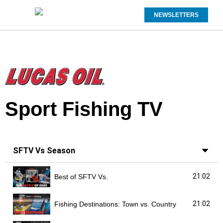
NEWSLETTERS
Sport Fishing TV
SFTV Vs Season
21:02
Best of SFTV Vs.
21:02
Fishing Destinations: Town vs. Country