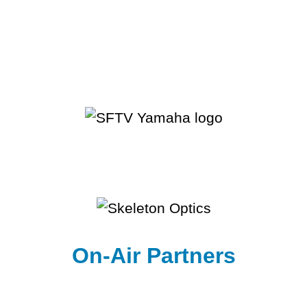
On-Air Partners