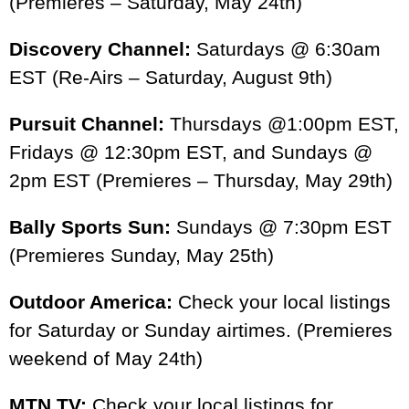
(Premieres – Saturday, May 24th)
1:01
Sport Fishing TV: Vs - Season Teaser
Discovery Channel:
Saturdays @ 6:30am
EST (Re-Airs – Saturday, August 9th)
Pursuit Channel:
Thursdays @1:00pm EST,
Fridays @ 12:30pm EST, and Sundays @
2pm EST (Premieres – Thursday, May 29th)
Bally Sports Sun:
Sundays @ 7:30pm EST
(Premieres Sunday, May 25th)
Outdoor America:
Check your local listings
for Saturday or Sunday airtimes. (Premieres
weekend of May 24th)
MTN TV:
Check your local listings for