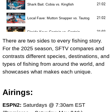
21:02
Shark Bait: Cobia vs. Kingfish
21:02
Local Fave: Mutton Snapper vs. Tautog
21:02
Florida Keys: Captain vs. Captain
There are two sides to every fishing story.
21:02
Bucket List: Tarpon vs. Roosterfish
For the 2025 season, SFTV compares and
contrasts different species, destinations, and
21:02
Sea Monsters: Swordfish vs. Lingcod
types of fishing from around the world, and
showcases what makes each unique.
21:02
Tuna: Bluefin vs. Yellowfin
21:02
Pelagics: New Smyrna Wahoo vs. South Florida Sailfish
Airings:
21:02
Migrations: Chesapeake Bay Stripers vs. Alaskan Salmon
ESPN2:
Saturdays @ 7:30am EST