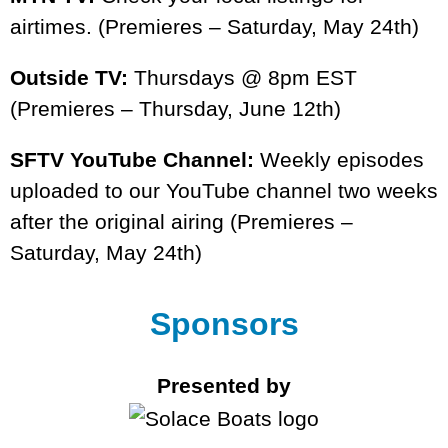
airtimes. (Premieres – Saturday, May 24th)
Outside TV:
Thursdays @ 8pm EST
(Premieres – Thursday, June 12th)
SFTV YouTube Channel:
Weekly episodes
uploaded to our YouTube channel two weeks
after the original airing (Premieres –
Saturday, May 24th)
Sponsors
Presented by