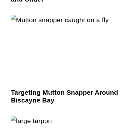
Targeting Mutton Snapper Around
Biscayne Bay