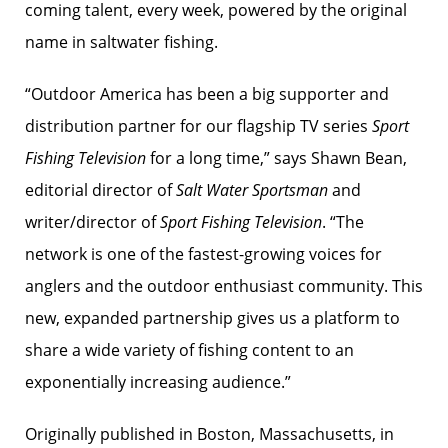
coming talent, every week, powered by the original
name in saltwater fishing.
“Outdoor America has been a big supporter and
distribution partner for our flagship TV series
Sport
Fishing Television
for a long time,” says Shawn Bean,
editorial director of
Salt Water Sportsman
and
writer/director of
Sport Fishing Television
. “The
network is one of the fastest-growing voices for
anglers and the outdoor enthusiast community. This
new, expanded partnership gives us a platform to
share a wide variety of fishing content to an
exponentially increasing audience.”
Originally published in Boston, Massachusetts, in