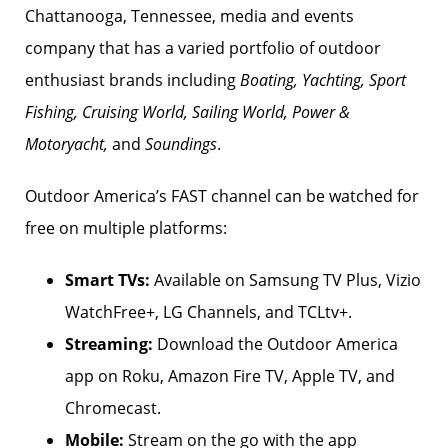
Chattanooga, Tennessee, media and events
company that has a varied portfolio of outdoor
enthusiast brands including
Boating, Yachting, Sport
Fishing, Cruising World, Sailing World, Power &
Motoryacht,
and
Soundings
.
Outdoor America’s FAST channel can be watched for
free on multiple platforms:
Smart TVs:
Available on Samsung TV Plus, Vizio
WatchFree+, LG Channels, and TCLtv+.
Streaming:
Download the Outdoor America
app on Roku, Amazon Fire TV, Apple TV, and
Chromecast.
Mobile:
Stream on the go with the app