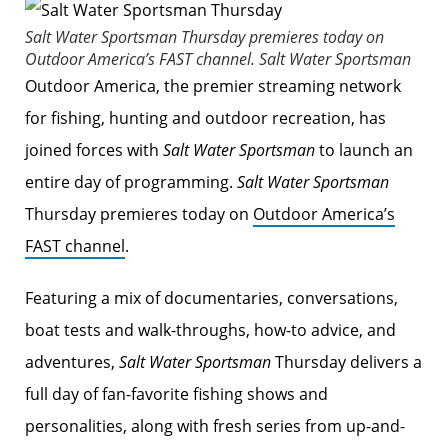
Salt Water Sportsman
Thursday premieres today on
Outdoor America’s FAST channel.
Salt Water Sportsman
Outdoor America, the premier streaming network
for fishing, hunting and outdoor recreation, has
joined forces with
Salt Water Sportsman
to launch an
entire day of programming.
Salt Water Sportsman
Thursday premieres today on
Outdoor America’s
FAST channel
.
Featuring a mix of documentaries, conversations,
boat tests and walk-throughs, how-to advice, and
adventures,
Salt Water Sportsman
Thursday delivers a
full day of fan-favorite fishing shows and
personalities, along with fresh series from up-and-