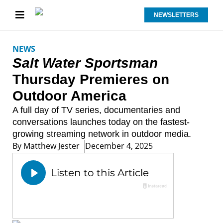
NEWSLETTERS
NEWS
Salt Water Sportsman
Thursday Premieres on
Outdoor America
A full day of TV series, documentaries and
conversations launches today on the fastest-
growing streaming network in outdoor media.
By
Matthew Jester
December 4, 2025