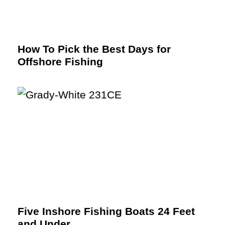
How To Pick the Best Days for
Offshore Fishing
Five Inshore Fishing Boats 24 Feet
and Under