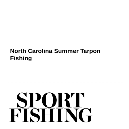
North Carolina Summer Tarpon
Fishing