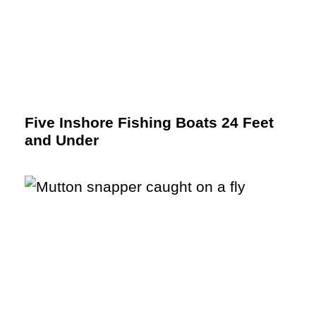
Five Inshore Fishing Boats 24 Feet
and Under