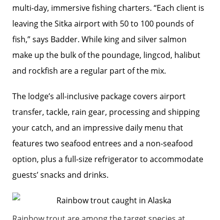
multi-day, immersive fishing charters. “Each client is
leaving the Sitka airport with 50 to 100 pounds of
fish,” says Badder. While king and silver salmon
make up the bulk of the poundage, lingcod, halibut
and rockfish are a regular part of the mix.
The lodge’s all-inclusive package covers airport
transfer, tackle, rain gear, processing and shipping
your catch, and an impressive daily menu that
features two seafood entrees and a non-seafood
option, plus a full-size refrigerator to accommodate
guests’ snacks and drinks.
Rainbow trout are among the target species at