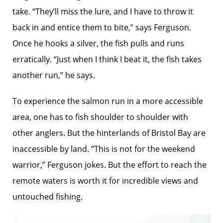
take. “They’ll miss the lure, and I have to throw it
back in and entice them to bite,” says Ferguson.
Once he hooks a silver, the fish pulls and runs
erratically. “Just when I think I beat it, the fish takes
another run,” he says.
To experience the salmon run in a more accessible
area, one has to fish shoulder to shoulder with
other anglers. But the hinterlands of Bristol Bay are
inaccessible by land. “This is not for the weekend
warrior,” Ferguson jokes. But the effort to reach the
remote waters is worth it for incredible views and
untouched fishing.