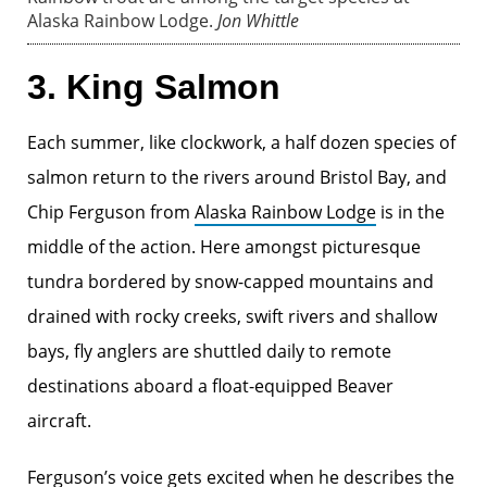
Alaska Rainbow Lodge.
Jon Whittle
3. King Salmon
Each summer, like clockwork, a half dozen species of
salmon return to the rivers around Bristol Bay, and
Chip Ferguson from
Alaska Rainbow Lodge
is in the
middle of the action. Here amongst picturesque
tundra bordered by snow-capped mountains and
drained with rocky creeks, swift rivers and shallow
bays, fly anglers are shuttled daily to remote
destinations aboard a float-equipped Beaver
aircraft.
Ferguson’s voice gets excited when he describes the