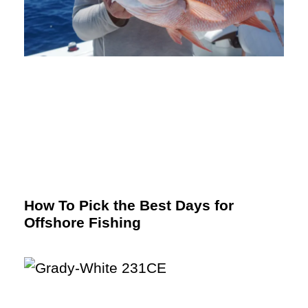
How To Pick the Best Days for
Offshore Fishing