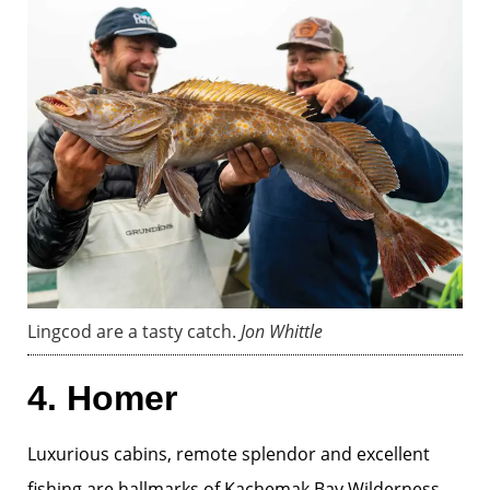
Lingcod are a tasty catch.
Jon Whittle
4. Homer
Luxurious cabins, remote splendor and excellent
fishing are hallmarks of
Kachemak Bay Wilderness