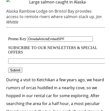
Alaska Rainbow Lodge on Bristol Bay provides
access to remote rivers where salmon stack up.
Jon
Whittle
During a visit to Ketchikan a few years ago, we heard
rumors of orcas huddled in a nearby cove, so we
hopped in our rental car for some exploring. After
searching the area for a half hour, a most peculiar