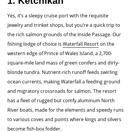
1. Ketchikan
Yes, it’s a sleepy cruise port with the requisite
jewelry and trinket shops, but you’re a quick trip to
the rich salmon grounds of the Inside Passage. Our
fishing lodge of choice is
Waterfall Resort
on the
western edge of Prince of Wales Island, a 2,700-
square-mile land mass of green conifers and dirty-
blonde tundra. Nutrient-rich runoff feeds swirling
ocean currents, making Waterfall a feeding ground
and migratory crossroads for salmon. The resort
has a fleet of rugged but comfy aluminum North
River boats, made for the elements and speedy runs
to various coves and points where kings and silvers
become fish-box fodder.