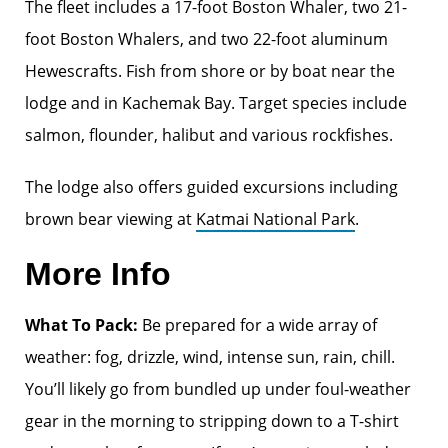
The fleet includes a 17-foot Boston Whaler, two 21-
foot Boston Whalers, and two 22-foot aluminum
Hewescrafts. Fish from shore or by boat near the
lodge and in Kachemak Bay. Target species include
salmon, flounder, halibut and various rockfishes.
The lodge also offers guided excursions including
brown bear viewing at
Katmai National Park
.
More Info
What To Pack:
Be prepared for a wide array of
weather: fog, drizzle, wind, intense sun, rain, chill.
You’ll likely go from bundled up under foul-weather
gear in the morning to stripping down to a T-shirt