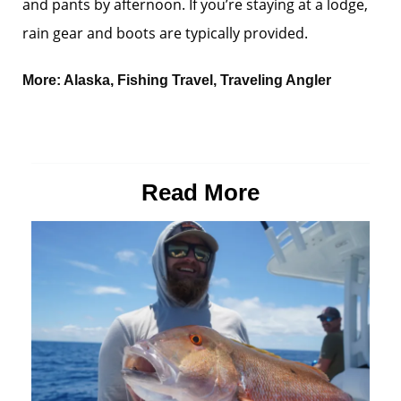
and pants by afternoon. If you’re staying at a lodge,
rain gear and boots are typically provided.
More:
Alaska
,
Fishing Travel
,
Traveling Angler
Read More