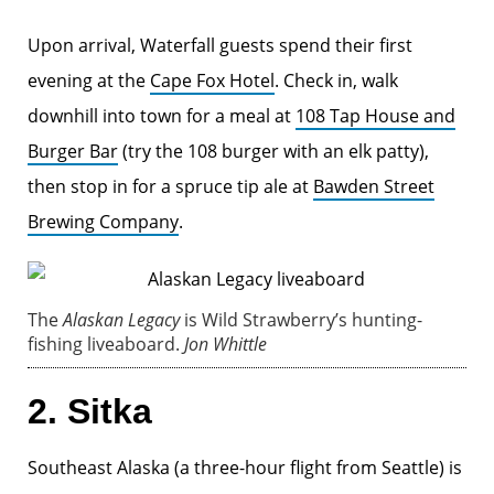
Upon arrival, Waterfall guests spend their first
evening at the
Cape Fox Hotel
. Check in, walk
downhill into town for a meal at
108 Tap House and
Burger Bar
(try the 108 burger with an elk patty),
then stop in for a spruce tip ale at
Bawden Street
Brewing Company
.
The
Alaskan Legacy
is Wild Strawberry’s hunting-
fishing liveaboard.
Jon Whittle
2. Sitka
Southeast Alaska (a three-hour flight from Seattle) is