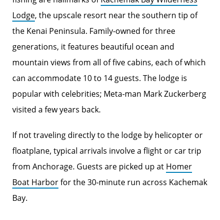
Lodge
, the upscale resort near the southern tip of
the Kenai Peninsula. Family-owned for three
generations, it features beautiful ocean and
mountain views from all of five cabins, each of which
can accommodate 10 to 14 guests. The lodge is
popular with celebrities; Meta-man Mark Zuckerberg
visited a few years back.
If not traveling directly to the lodge by helicopter or
floatplane, typical arrivals involve a flight or car trip
from Anchorage. Guests are picked up at
Homer
Boat Harbor
for the 30-minute run across Kachemak
Bay.