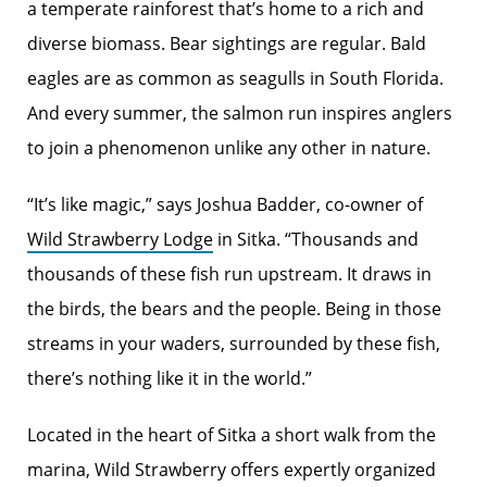
a temperate rainforest that’s home to a rich and
diverse biomass. Bear sightings are regular. Bald
eagles are as common as seagulls in South Florida.
And every summer, the salmon run inspires anglers
to join a phenomenon unlike any other in nature.
“It’s like magic,” says Joshua Badder, co-owner of
Wild Strawberry Lodge
in Sitka. “Thousands and
thousands of these fish run upstream. It draws in
the birds, the bears and the people. Being in those
streams in your waders, surrounded by these fish,
there’s nothing like it in the world.”
Located in the heart of Sitka a short walk from the
marina, Wild Strawberry offers expertly organized