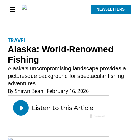
NEWSLETTERS
TRAVEL
Alaska: World-Renowned
Fishing
Alaska's uncompromising landscape provides a
picturesque background for spectacular fishing
adventures.
By
Shawn Bean
February 16, 2026