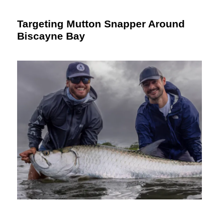
Targeting Mutton Snapper Around
Biscayne Bay