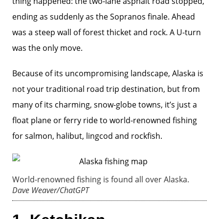
thing happened: the two-lane asphalt road stopped,
ending as suddenly as the Sopranos finale. Ahead
was a steep wall of forest thicket and rock. A U-turn
was the only move.
Because of its uncompromising landscape, Alaska is
not your traditional road trip destination, but from
many of its charming, snow-globe towns, it’s just a
float plane or ferry ride to world-renowned fishing
for salmon, halibut, lingcod and rockfish.
World-renowned fishing is found all over Alaska.
Dave Weaver/ChatGPT