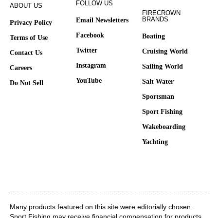
FOLLOW US
ABOUT US
FIRECROWN
BRANDS
Email Newsletters
Privacy Policy
Facebook
Boating
Terms of Use
Twitter
Cruising World
Contact Us
Instagram
Sailing World
Careers
YouTube
Salt Water
Do Not Sell
Sportsman
Sport Fishing
Wakeboarding
Yachting
Many products featured on this site were editorially chosen.
Sport Fishing may receive financial compensation for products