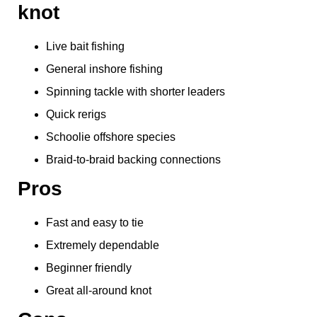
knot
Live bait fishing
General inshore fishing
Spinning tackle with shorter leaders
Quick rerigs
Schoolie offshore species
Braid-to-braid backing connections
Pros
Fast and easy to tie
Extremely dependable
Beginner friendly
Great all-around knot