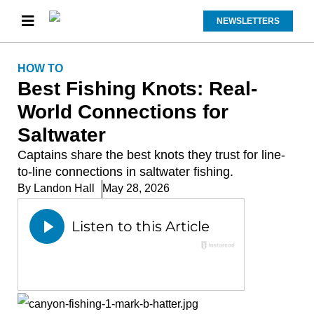
NEWSLETTERS
HOW TO
Best Fishing Knots: Real-
World Connections for
Saltwater
Captains share the best knots they trust for line-
to-line connections in saltwater fishing.
By
Landon Hall
May 28, 2026