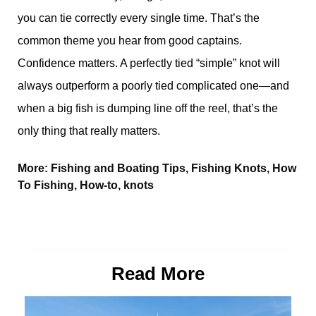
you can tie correctly every single time. That’s the
common theme you hear from good captains.
Confidence matters. A perfectly tied “simple” knot will
always outperform a poorly tied complicated one—and
when a big fish is dumping line off the reel, that’s the
only thing that really matters.
More:
Fishing and Boating Tips
,
Fishing Knots
,
How
To Fishing
,
How-to
,
knots
Read More