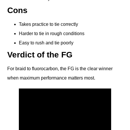
Cons
Takes practice to tie correctly
Harder to tie in rough conditions
Easy to rush and tie poorly
Verdict of the FG
For braid to fluorocarbon, the FG is the clear winner
when maximum performance matters most.