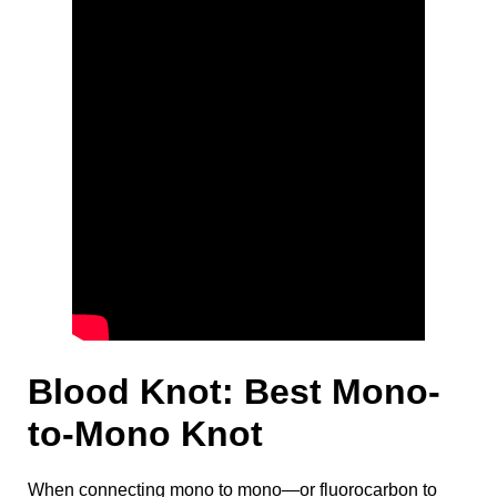
Blood Knot: Best Mono-
to-Mono Knot
When connecting mono to mono—or fluorocarbon to