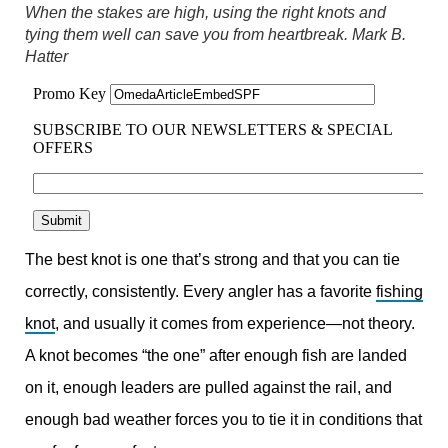
When the stakes are high, using the right knots and
tying them well can save you from heartbreak.
Mark B.
Hatter
The best knot is one that’s strong and that you can tie
correctly, consistently. Every angler has a favorite
fishing
knot
, and usually it comes from experience—not theory.
A knot becomes “the one” after enough fish are landed
on it, enough leaders are pulled against the rail, and
enough bad weather forces you to tie it in conditions that