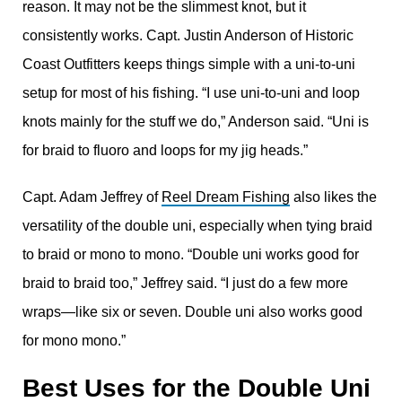
reason. It may not be the slimmest knot, but it
consistently works. Capt. Justin Anderson of Historic
Coast Outfitters keeps things simple with a uni-to-uni
setup for most of his fishing. “I use uni-to-uni and loop
knots mainly for the stuff we do,” Anderson said. “Uni is
for braid to fluoro and loops for my jig heads.”
Capt. Adam Jeffrey of
Reel Dream Fishing
also likes the
versatility of the double uni, especially when tying braid
to braid or mono to mono. “Double uni works good for
braid to braid too,” Jeffrey said. “I just do a few more
wraps—like six or seven. Double uni also works good
for mono mono.”
Best Uses for the Double Uni