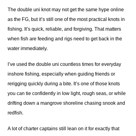
The double uni knot may not get the same hype online
as the FG, but it’s still one of the most practical knots in
fishing. It’s quick, reliable, and forgiving. That matters
when fish are feeding and rigs need to get back in the
water immediately.
I’ve used the double uni countless times for everyday
inshore fishing, especially when guiding friends or
rerigging quickly during a bite. It’s one of those knots
you can tie confidently in low light, rough seas, or while
drifting down a mangrove shoreline chasing snook and
redfish.
A lot of charter captains still lean on it for exactly that