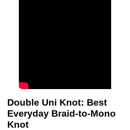
Double Uni Knot: Best
Everyday Braid-to-Mono
Knot