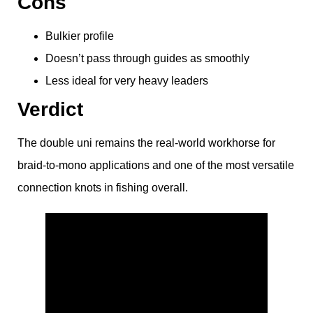
Cons
Bulkier profile
Doesn’t pass through guides as smoothly
Less ideal for very heavy leaders
Verdict
The double uni remains the real-world workhorse for
braid-to-mono applications and one of the most versatile
connection knots in fishing overall.