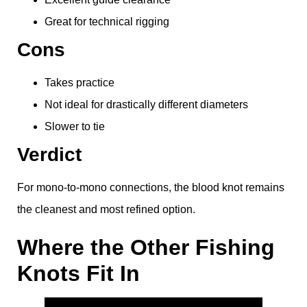
Great for technical rigging
Cons
Takes practice
Not ideal for drastically different diameters
Slower to tie
Verdict
For mono-to-mono connections, the blood knot remains
the cleanest and most refined option.
Where the Other Fishing
Knots Fit In