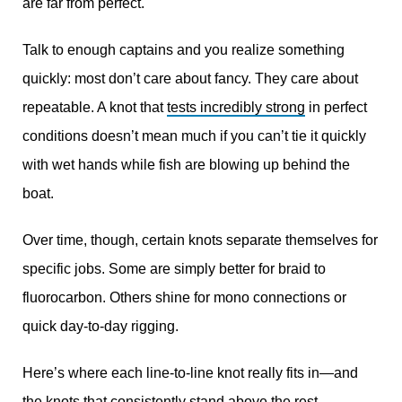
are far from perfect.
Talk to enough captains and you realize something
quickly: most don’t care about fancy. They care about
repeatable. A knot that
tests incredibly strong
in perfect
conditions doesn’t mean much if you can’t tie it quickly
with wet hands while fish are blowing up behind the
boat.
Over time, though, certain knots separate themselves for
specific jobs. Some are simply better for braid to
fluorocarbon. Others shine for mono connections or
quick day-to-day rigging.
Here’s where each line-to-line knot really fits in—and
the knots that consistently stand above the rest