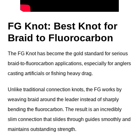
FG Knot: Best Knot for
Braid to Fluorocarbon
The FG Knot has become the gold standard for serious
braid-to-fluorocarbon applications, especially for anglers
casting artificials or fishing heavy drag.
Unlike traditional connection knots, the FG works by
weaving braid around the leader instead of sharply
bending the fluorocarbon. The result is an incredibly
slim connection that slides through guides smoothly and
maintains outstanding strength.