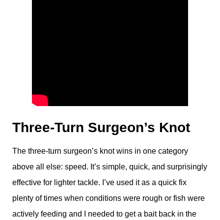
Three-Turn Surgeon’s Knot
The three-turn surgeon’s knot wins in one category
above all else: speed. It’s simple, quick, and surprisingly
effective for lighter tackle. I’ve used it as a quick fix
plenty of times when conditions were rough or fish were
actively feeding and I needed to get a bait back in the