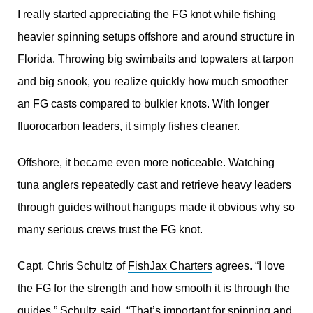
I really started appreciating the FG knot while fishing
heavier spinning setups offshore and around structure in
Florida. Throwing big swimbaits and topwaters at tarpon
and big snook, you realize quickly how much smoother
an FG casts compared to bulkier knots. With longer
fluorocarbon leaders, it simply fishes cleaner.
Offshore, it became even more noticeable. Watching
tuna anglers repeatedly cast and retrieve heavy leaders
through guides without hangups made it obvious why so
many serious crews trust the FG knot.
Capt. Chris Schultz of
FishJax Charters
agrees. “I love
the FG for the strength and how smooth it is through the
guides,” Schultz said. “That’s important for spinning and