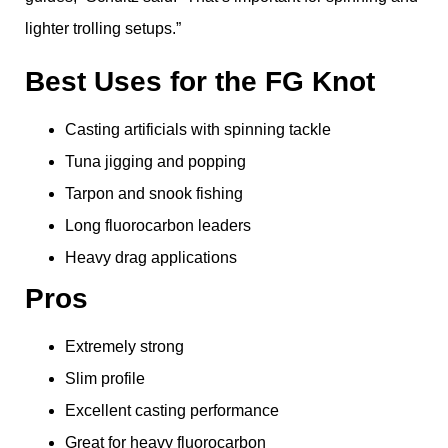
lighter trolling setups.”
Best Uses for the FG Knot
Casting artificials with spinning tackle
Tuna jigging and popping
Tarpon and snook fishing
Long fluorocarbon leaders
Heavy drag applications
Pros
Extremely strong
Slim profile
Excellent casting performance
Great for heavy fluorocarbon