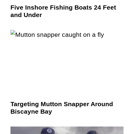
Five Inshore Fishing Boats 24 Feet
and Under
Targeting Mutton Snapper Around
Biscayne Bay