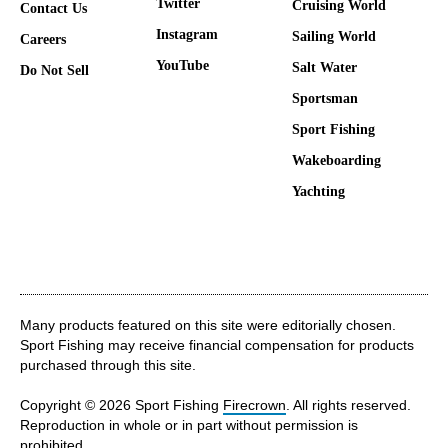
Twitter
Cruising World
Contact Us
Instagram
Sailing World
Careers
YouTube
Salt Water
Do Not Sell
Sportsman
Sport Fishing
Wakeboarding
Yachting
Many products featured on this site were editorially chosen.
Sport Fishing may receive financial compensation for products
purchased through this site.
Copyright © 2026 Sport Fishing
Firecrown
. All rights reserved.
Reproduction in whole or in part without permission is
prohibited.