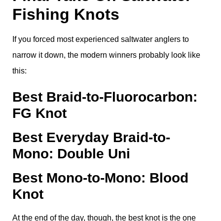
Fishing Knots
If you forced most experienced saltwater anglers to
narrow it down, the modern winners probably look like
this:
Best Braid-to-Fluorocarbon:
FG Knot
Best Everyday Braid-to-
Mono: Double Uni
Best Mono-to-Mono: Blood
Knot
At the end of the day, though, the best knot is the one