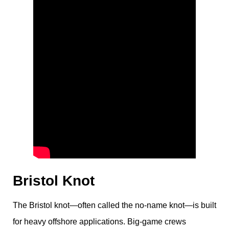
Bristol Knot
The Bristol knot—often called the no-name knot—is built
for heavy offshore applications. Big-game crews