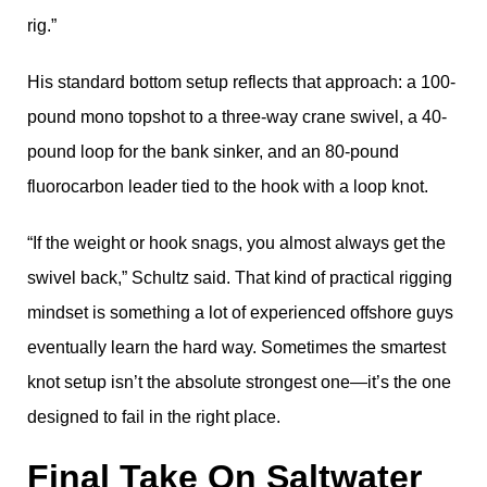
rig.”
His standard bottom setup reflects that approach: a 100-
pound mono topshot to a three-way crane swivel, a 40-
pound loop for the bank sinker, and an 80-pound
fluorocarbon leader tied to the hook with a loop knot.
“If the weight or hook snags, you almost always get the
swivel back,” Schultz said. That kind of practical rigging
mindset is something a lot of experienced offshore guys
eventually learn the hard way. Sometimes the smartest
knot setup isn’t the absolute strongest one—it’s the one
designed to fail in the right place.
Final Take On Saltwater