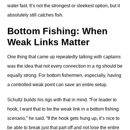
water fast. It’s not the strongest or sleekest option, but it
absolutely still catches fish.
Bottom Fishing: When
Weak Links Matter
One thing that came up repeatedly talking with captains
was the idea that not every connection in a rig should be
equally strong. For bottom fishermen, especially, having
a controlled weak point can save an entire setup.
Schultz builds his rigs with that in mind. “For leader to
hook, I want that to be the weak link in a bottom fishing
scenario,” he said. “If the hook gets hung up, it’s nice to
be able to break just that part off and not lose the entire