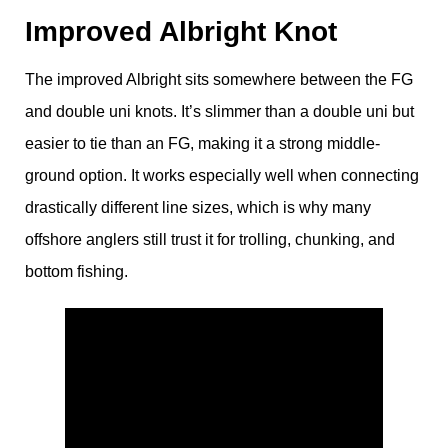
Improved Albright Knot
The improved Albright sits somewhere between the FG
and double uni knots. It’s slimmer than a double uni but
easier to tie than an FG, making it a strong middle-
ground option. It works especially well when connecting
drastically different line sizes, which is why many
offshore anglers still trust it for trolling, chunking, and
bottom fishing.