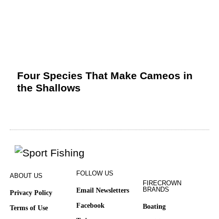
Four Species That Make Cameos in
the Shallows
FOLLOW US
ABOUT US
FIRECROWN
BRANDS
Email Newsletters
Privacy Policy
Facebook
Boating
Terms of Use