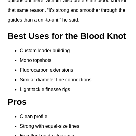
options out there. Schultz also prefers the blood knot for
that same reason. “It’s strong and smoother through the
guides than a uni-to-uni,” he said.
Best Uses for the Blood Knot
Custom leader building
Mono topshots
Fluorocarbon extensions
Similar diameter line connections
Light tackle finesse rigs
Pros
Clean profile
Strong with equal-size lines
Excellent guide clearance