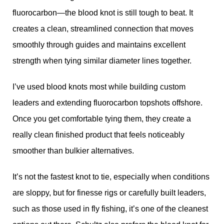
fluorocarbon—the blood knot is still tough to beat. It
creates a clean, streamlined connection that moves
smoothly through guides and maintains excellent
strength when tying similar diameter lines together.
I’ve used blood knots most while building custom
leaders and extending fluorocarbon topshots offshore.
Once you get comfortable tying them, they create a
really clean finished product that feels noticeably
smoother than bulkier alternatives.
It’s not the fastest knot to tie, especially when conditions
are sloppy, but for finesse rigs or carefully built leaders,
such as those used in fly fishing, it’s one of the cleanest