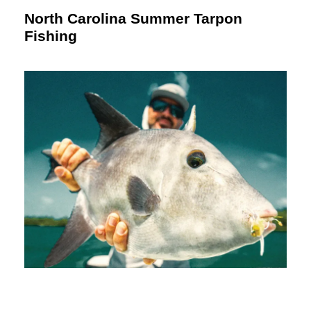
North Carolina Summer Tarpon
Fishing