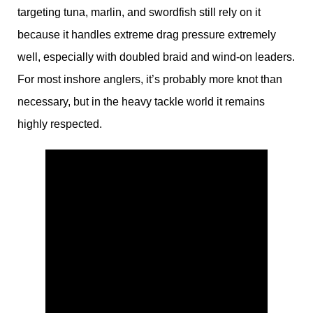
targeting tuna, marlin, and swordfish still rely on it
because it handles extreme drag pressure extremely
well, especially with doubled braid and wind-on leaders.
For most inshore anglers, it’s probably more knot than
necessary, but in the heavy tackle world it remains
highly respected.