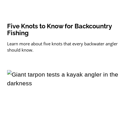
Five Knots to Know for Backcountry
Fishing
Learn more about five knots that every backwater angler
should know.