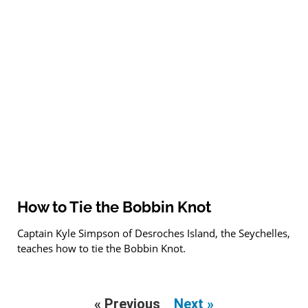
How to Tie the Bobbin Knot
Captain Kyle Simpson of Desroches Island, the Seychelles,
teaches how to tie the Bobbin Knot.
« Previous
Next »