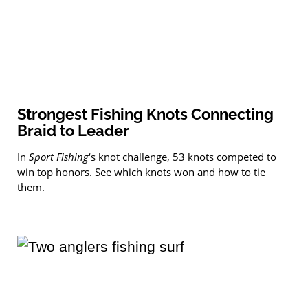
Strongest Fishing Knots Connecting
Braid to Leader
In
Sport Fishing
‘s knot challenge, 53 knots competed to
win top honors. See which knots won and how to tie
them.