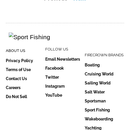
FOLLOW US
ABOUT US
FIRECROWN BRANDS
Email Newsletters
Privacy Policy
Boating
Facebook
Terms of Use
Cruising World
Twitter
Contact Us
Sailing World
Instagram
Careers
Salt Water
YouTube
Do Not Sell
Sportsman
Sport Fishing
Wakeboarding
Yachting