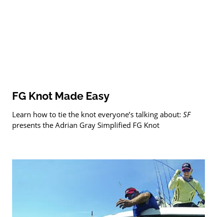
FG Knot Made Easy
Learn how to tie the knot everyone’s talking about:
SF
presents the Adrian Gray Simplified FG Knot