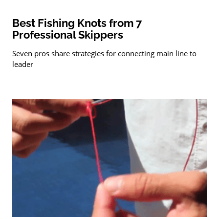
Best Fishing Knots from 7
Professional Skippers
Seven pros share strategies for connecting main line to
leader