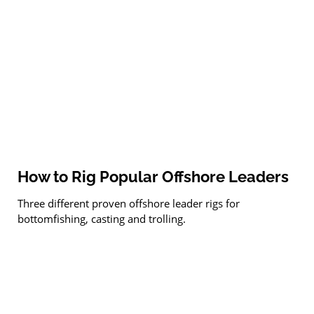
How to Rig Popular Offshore Leaders
Three different proven offshore leader rigs for
bottomfishing, casting and trolling.