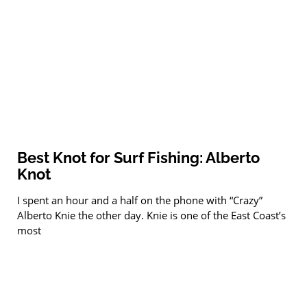
Best Knot for Surf Fishing: Alberto
Knot
I spent an hour and a half on the phone with “Crazy”
Alberto Knie the other day. Knie is one of the East Coast’s
most