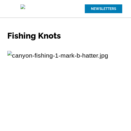
NEWSLETTERS
Fishing Knots