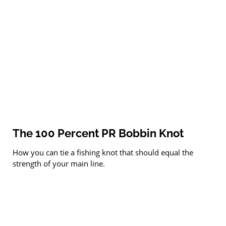
The 100 Percent PR Bobbin Knot
How you can tie a fishing knot that should equal the
strength of your main line.