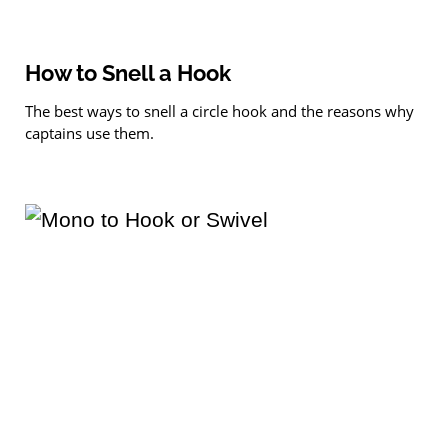
How to Snell a Hook
The best ways to snell a circle hook and the reasons why
captains use them.