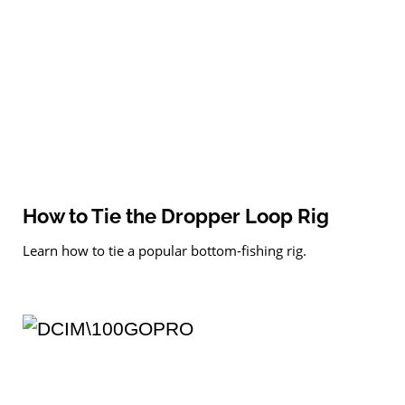
How to Tie the Dropper Loop Rig
Learn how to tie a popular bottom-fishing rig.