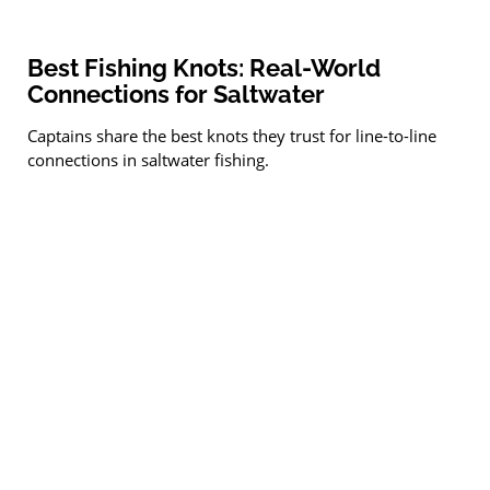
Best Fishing Knots: Real-World
Connections for Saltwater
Captains share the best knots they trust for line-to-line
connections in saltwater fishing.