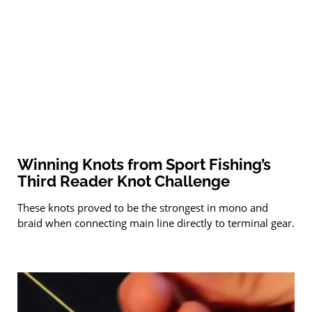
Winning Knots from Sport Fishing’s
Third Reader Knot Challenge
These knots proved to be the strongest in mono and
braid when connecting main line directly to terminal gear.