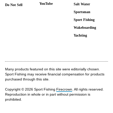
YouTube
Salt Water
Do Not Sell
Sportsman
Sport Fishing
Wakeboarding
Yachting
Many products featured on this site were editorially chosen.
Sport Fishing may receive financial compensation for products
purchased through this site.
Copyright © 2026 Sport Fishing
Firecrown
. All rights reserved.
Reproduction in whole or in part without permission is
prohibited.