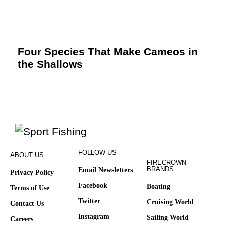
Four Species That Make Cameos in
the Shallows
FOLLOW US
ABOUT US
FIRECROWN
BRANDS
Email Newsletters
Privacy Policy
Facebook
Boating
Terms of Use
Twitter
Cruising World
Contact Us
Instagram
Sailing World
Careers