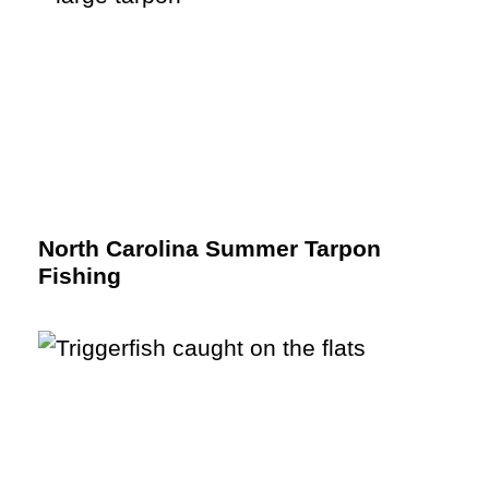
North Carolina Summer Tarpon
Fishing