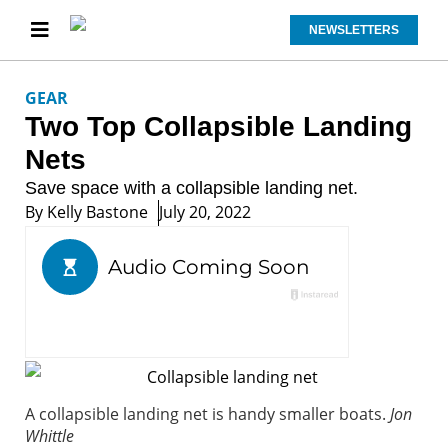
NEWSLETTERS
GEAR
Two Top Collapsible Landing
Nets
Save space with a collapsible landing net.
By
Kelly Bastone
July 20, 2022
A collapsible landing net is handy smaller boats.
Jon
Whittle