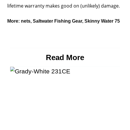
lifetime warranty makes good on (unlikely) damage.
More:
nets
,
Saltwater Fishing Gear
,
Skinny Water 75
Read More