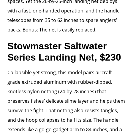
spaces. Yet the 26-by-25-inch landing net deploys
with a fast, one-handed operation, and the handle
telescopes from 35 to 62 inches to spare anglers’
backs. Bonus: The net is easily replaced.
Stowmaster Saltwater
Series Landing Net, $230
Collapsible yet strong, this model pairs aircraft-
grade extruded aluminum with rubber-dipped,
knotless nylon netting (24-by-28 inches) that
preserves fishes’ delicate slime layer and helps them
survive the fight. That netting also resists tangles,
and the hoop collapses to half its size. The handle
extends like a go-go-gadget arm to 84 inches, and a