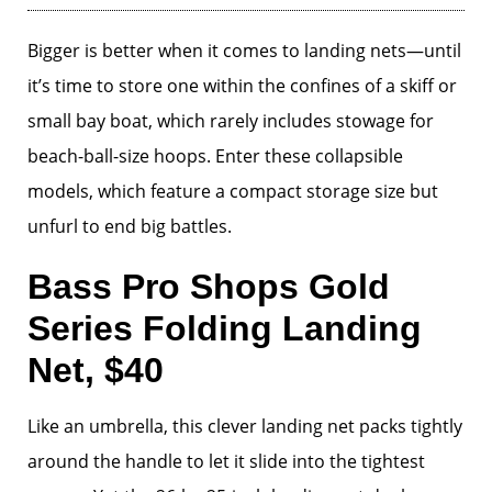
Bigger is better when it comes to landing nets—until
it’s time to store one within the confines of a skiff or
small bay boat, which rarely includes stowage for
beach-ball-size hoops. Enter these collapsible
models, which feature a compact storage size but
unfurl to end big battles.
Bass Pro Shops Gold
Series Folding Landing
Net, $40
Like an umbrella, this clever landing net packs tightly
around the handle to let it slide into the tightest