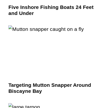
Five Inshore Fishing Boats 24 Feet
and Under
Targeting Mutton Snapper Around
Biscayne Bay