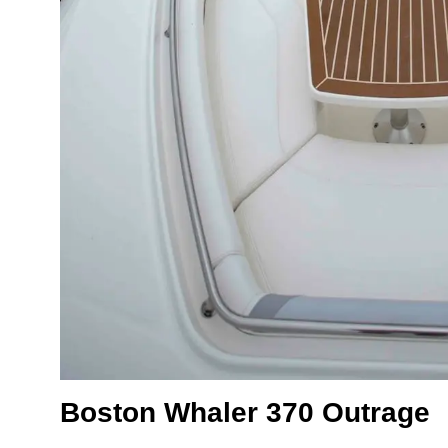
Boston Whaler 370 Outrage