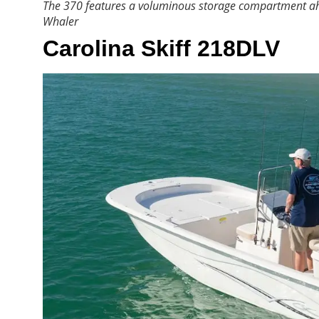
The 370 features a voluminous storage compartment ahe
Whaler
Carolina Skiff 218DLV