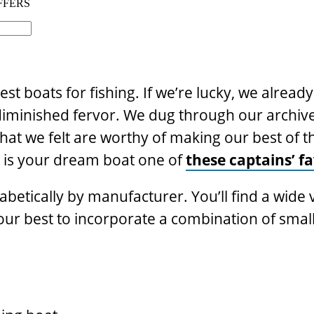
best boats for fishing. If we’re lucky, we alread
ndiminished fervor. We dug through our archiv
at we felt are worthy of making our best of t
t, is your dream boat one of
these captains’ fa
abetically by manufacturer. You’ll find a wide 
 our best to incorporate a combination of smal