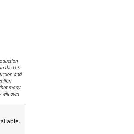
roduction
in the U.S.
ruction and
gallon
 that many
y will own
ailable.