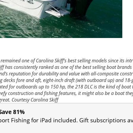
remained one of Carolina Skiff’s best selling models since its int
iff has consistently ranked as one of the best selling boat brands 
nd’s reputation for durability and value with all-composite const
ng decks fore and aft, eight-inch draft (with outboard up) and 18-
 Rated for outboards up to 150 hp, the 218 DLC is the kind of boat
eefy construction and fishing features, it might also be a boat the
great.
Courtesy Carolina Skiff
Save 81%
port Fishing for iPad included. Gift subscriptions av