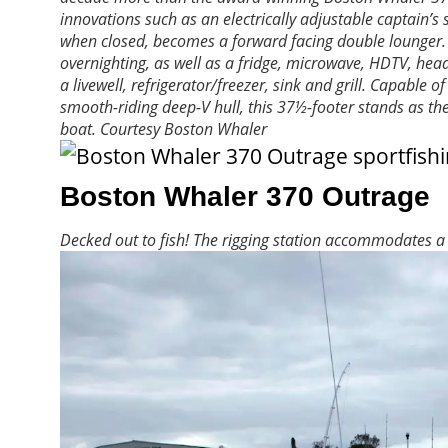
innovations such as an electrically adjustable captain’
when closed, becomes a forward facing double lounger. Th
overnighting, as well as a fridge, microwave, HDTV, he
a livewell, refrigerator/freezer, sink and grill. Capabl
smooth-riding deep-V hull, this 37½-footer stands as the
boat.
Courtesy Boston Whaler
Boston Whaler 370 Outrage
Decked out to fish! The rigging station accommodates a liv