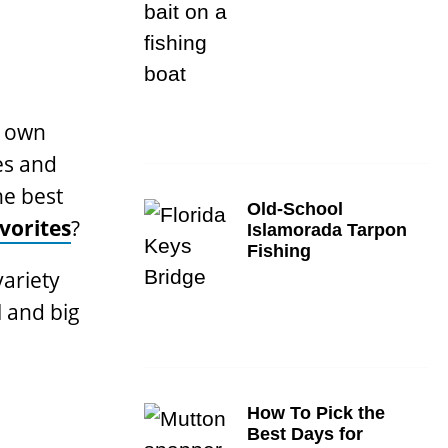
y own
es and
he best
Old-School
vorites
?
Islamorada Tarpon
Fishing
variety
l and big
How To Pick the
Best Days for