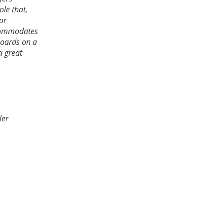
le that,
or
ccommodates
boards on a
a great
ler