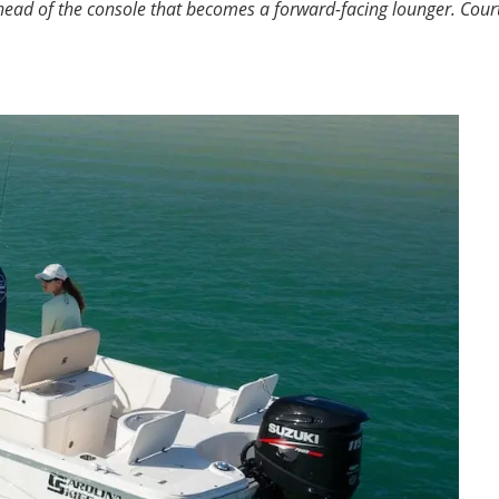
ad of the console that becomes a forward-facing lounger.
Cour