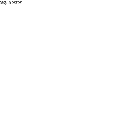
tesy Boston