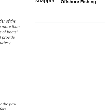
Offshore Fishing
er of the
th more than
e of boats”
] provide
urtesy
r the past
fers