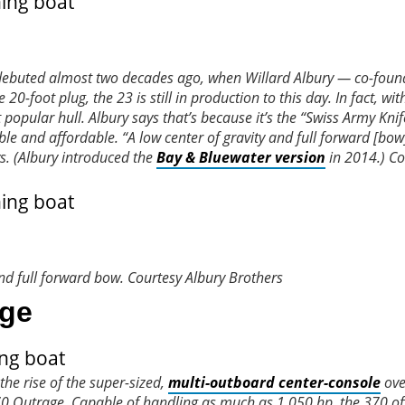
debuted almost two decades ago, when Willard Albury — co-found
-foot plug, the 23 is still in production to this day. In fact, wi
opular hull. Albury says that’s because it’s the “Swiss Army Knif
e and affordable. “A low center of gravity and full forward [bow
s. (Albury introduced the
Bay & Bluewater version
in 2014.)
Co
and full forward bow.
Courtesy Albury Brothers
age
the rise of the super-sized,
multi-outboard center-console
ove
 Outrage. Capable of handling as much as 1,050 hp, the 370 of