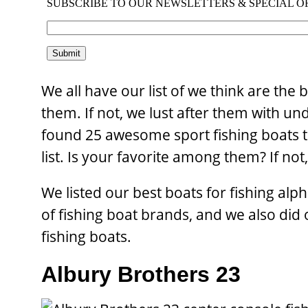
We all have our list of we think are the 
them. If not, we lust after them with u
found 25 awesome sport fishing boats th
list. Is your favorite among them? If no
We listed our best boats for fishing alph
of fishing boat brands, and we also did
fishing boats.
Albury Brothers 23