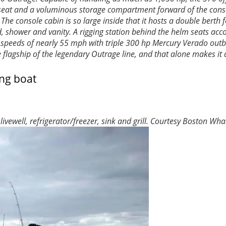
s seat and a voluminous storage compartment forward of the conso
e console cabin is so large inside that it hosts a double berth f
ad, shower and vanity. A rigging station behind the helm seats a
e of speeds of nearly 55 mph with triple 300 hp Mercury Verado out
 flagship of the legendary Outrage line, and that alone makes it 
ewell, refrigerator/freezer, sink and grill.
Courtesy Boston Wha