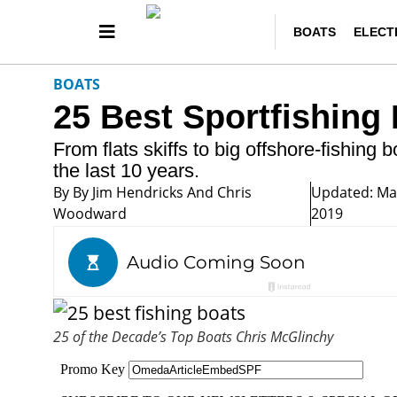
BOATS
ELECT
BOATS
25 Best Sportfishing
From flats skiffs to big offshore-fishing 
the last 10 years.
By
By Jim Hendricks And Chris
Updated: Ma
Woodward
2019
25 of the Decade’s Top Boats
Chris McGlinchy