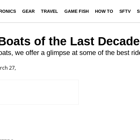
RONICS
GEAR
TRAVEL
GAME FISH
HOW TO
SFTV
S
 Boats of the Last Decade
boats, we offer a glimpse at some of the best ri
rch 27,