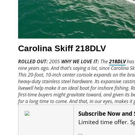
Carolina Skiff 218DLV
ROLLED OUT:
2005
WHY WE LOVE IT:
The
218DLV
has 
nine years ago. And that’s saying a lot, since Carolina Sk
This 20-foot, 10-inch center console expands on the bra
heavy-duty stainless steel hardware. Its expansive casti
livewell help make it an ideal boat for inshore fishing.
first-time buyers might gravitate toward, and given its b
for a long time to come. And that, in our eyes, makes it 
Subscribe Now and 
Limited time offer. S