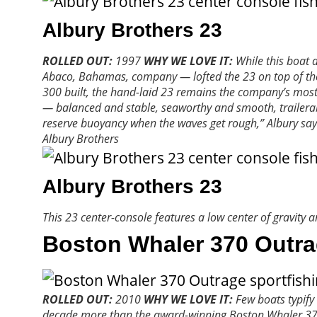
Albury Brothers 23
ROLLED OUT:
1997
WHY WE LOVE IT:
While this boat 
Abaco, Bahamas, company — lofted the 23 on top of the 20
300 built, the hand-laid 23 remains the company’s most p
— balanced and stable, seaworthy and smooth, trailerabl
reserve buoyancy when the waves get rough,” Albury say
Albury Brothers
Albury Brothers 23
This 23 center-console features a low center of gravity 
Boston Whaler 370 Outr
ROLLED OUT:
2010
WHY WE LOVE IT:
Few boats typify 
decade more than the award-winning Boston Whaler 370