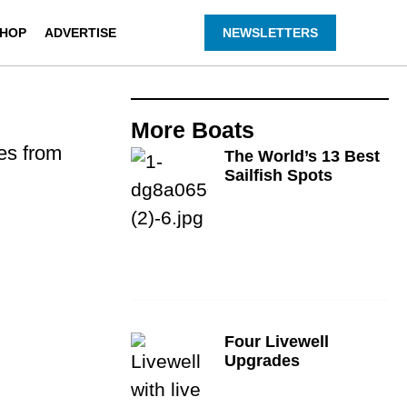
HOP
ADVERTISE
NEWSLETTERS
More
Boats
des from
The World’s 13 Best
Sailfish Spots
Four Livewell
Upgrades