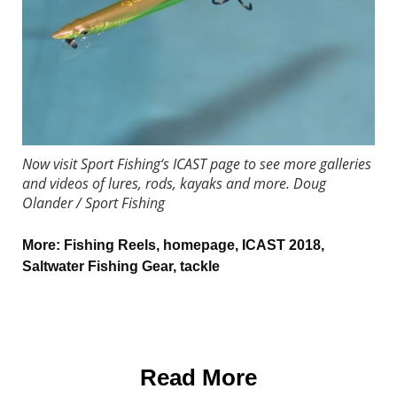
Now visit
Sport Fishing
‘s ICAST page to see more galleries
and videos of lures, rods, kayaks and more.
Doug
Olander / Sport Fishing
More:
Fishing Reels
,
homepage
,
ICAST 2018
,
Saltwater Fishing Gear
,
tackle
Read More