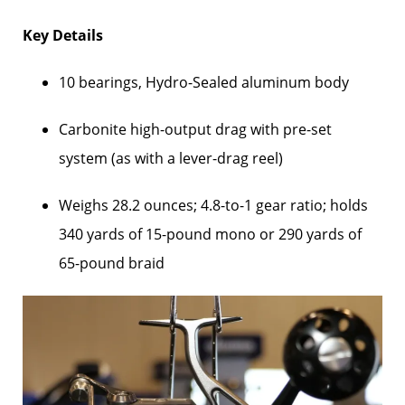
Key Details
10 bearings, Hydro-Sealed aluminum body
Carbonite high-output drag with pre-set
system (as with a lever-drag reel)
Weighs 28.2 ounces; 4.8-to-1 gear ratio; holds
340 yards of 15-pound mono or 290 yards of
65-pound braid