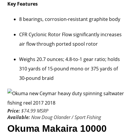
Key Features
8 bearings, corrosion-resistant graphite body
CFR Cyclonic Rotor Flow significantly increases
air flow through ported spool rotor
Weighs 20.7 ounces; 4.8-to-1 gear ratio; holds
310 yards of 15-pound mono or 375 yards of
30-pound braid
Price:
$74.99 MSRP
Available:
Now
Doug Olander / Sport Fishing
Okuma Makaira 10000