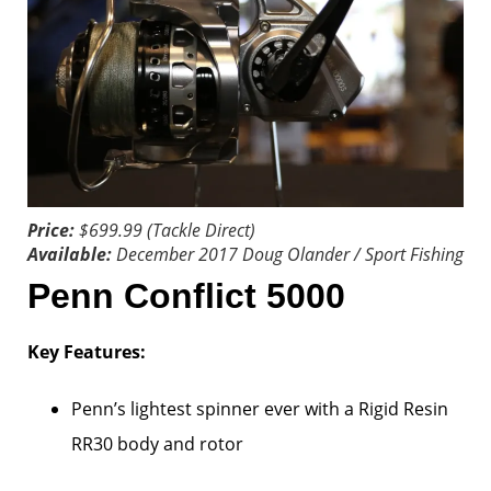
Price:
$699.99 (Tackle Direct)
Available:
December 2017
Doug Olander / Sport Fishing
Penn Conflict 5000
Key Features:
Penn’s lightest spinner ever with a Rigid Resin
RR30 body and rotor