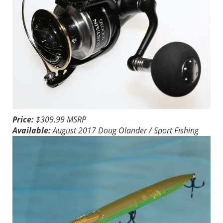
Price:
$309.99 MSRP
Available:
August 2017
Doug Olander / Sport Fishing