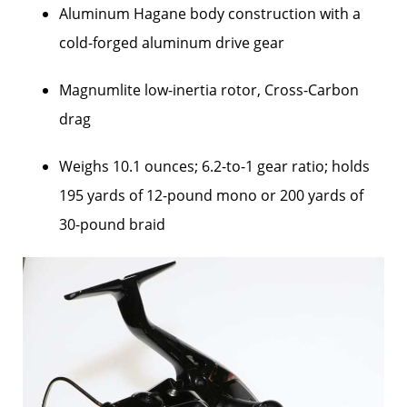
Aluminum Hagane body construction with a
cold-forged aluminum drive gear
Magnumlite low-inertia rotor, Cross-Carbon
drag
Weighs 10.1 ounces; 6.2-to-1 gear ratio; holds
195 yards of 12-pound mono or 200 yards of
30-pound braid