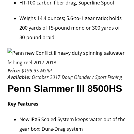
HT-100 carbon fiber drag, Superline Spool
Weighs 14.4 ounces; 5.6-to-1 gear ratio; holds
200 yards of 15-pound mono or 300 yards of
30-pound braid
Price:
$199.95 MSRP
Available:
October 2017
Doug Olander / Sport Fishing
Penn Slammer III 8500HS
Key Features
New IPX6 Sealed System keeps water out of the
gear box; Dura-Drag system