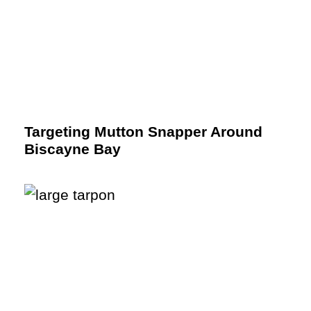
Targeting Mutton Snapper Around
Biscayne Bay