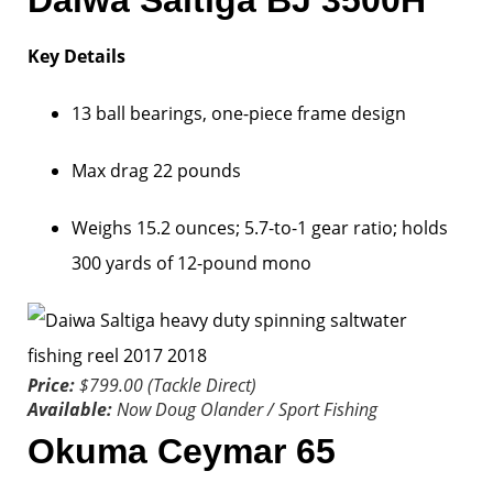
Daiwa Saltiga BJ 3500H
Key Details
13 ball bearings, one-piece frame design
Max drag 22 pounds
Weighs 15.2 ounces; 5.7-to-1 gear ratio; holds
300 yards of 12-pound mono
Price:
$799.00 (Tackle Direct)
Available:
Now
Doug Olander / Sport Fishing
Okuma Ceymar 65