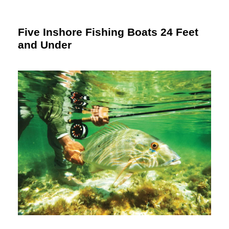
Five Inshore Fishing Boats 24 Feet
and Under