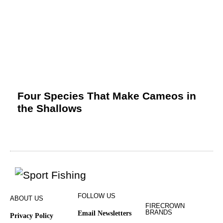
Four Species That Make Cameos in
the Shallows
FOLLOW US
ABOUT US
FIRECROWN
BRANDS
Email Newsletters
Privacy Policy