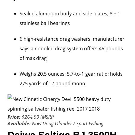
Sealed aluminum body and side plates, 8 + 1
stainless ball bearings
6 high-resistance drag washers; manufacturer
says air-cooled drag system offers 45 pounds
of max drag
Weighs 20.5 ounces; 5.7-to-1 gear ratio; holds
275 yards of 12-pound mono
Price:
$264.99 (MSRP
Available:
Now
Doug Olander / Sport Fishing