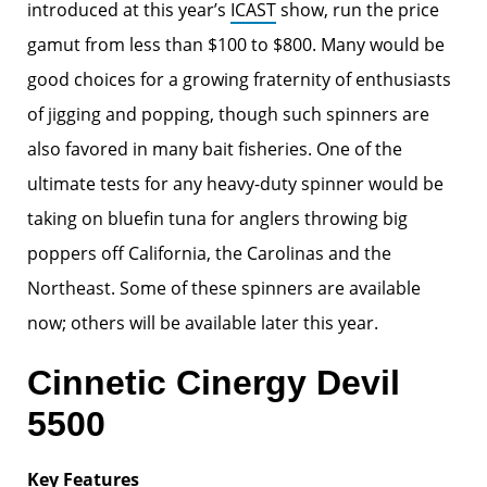
introduced at this year’s
ICAST
show, run the price
gamut from less than $100 to $800. Many would be
good choices for a growing fraternity of enthusiasts
of jigging and popping, though such spinners are
also favored in many bait fisheries. One of the
ultimate tests for any heavy-duty spinner would be
taking on bluefin tuna for anglers throwing big
poppers off California, the Carolinas and the
Northeast. Some of these spinners are available
now; others will be available later this year.
Cinnetic Cinergy Devil
5500
Key Features