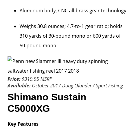
Aluminum body, CNC all-brass gear technology
Weighs 30.8 ounces; 4.7-to-1 gear ratio; holds
310 yards of 30-pound mono or 600 yards of
50-pound mono
Price:
$319.95 MSRP
Available:
October 2017
Doug Olander / Sport Fishing
Shimano Sustain
C5000XG
Key Features