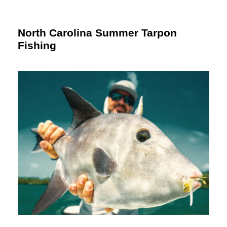
North Carolina Summer Tarpon
Fishing