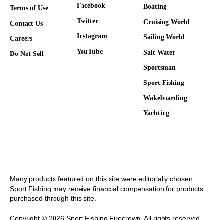
Facebook
Boating
Terms of Use
Twitter
Cruising World
Contact Us
Instagram
Sailing World
Careers
YouTube
Salt Water
Do Not Sell
Sportsman
Sport Fishing
Wakeboarding
Yachting
Many products featured on this site were editorially chosen.
Sport Fishing may receive financial compensation for products
purchased through this site.
Copyright © 2026 Sport Fishing
Firecrown
. All rights reserved.