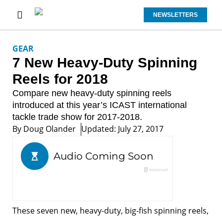
NEWSLETTERS
GEAR
7 New Heavy-Duty Spinning
Reels for 2018
Compare new heavy-duty spinning reels
introduced at this year’s ICAST international
tackle trade show for 2017-2018.
By
Doug Olander
Updated: July 27, 2017
These seven new, heavy-duty, big-fish spinning reels,