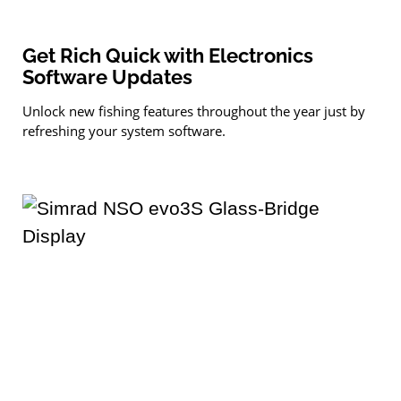
Get Rich Quick with Electronics
Software Updates
Unlock new fishing features throughout the year just by
refreshing your system software.