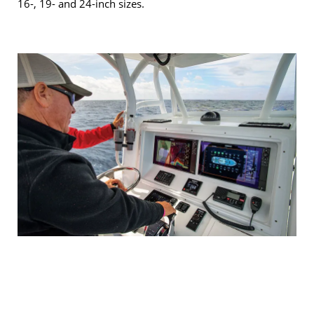
16-, 19- and 24-inch sizes.