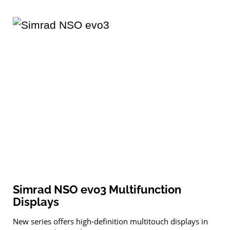
Simrad NSO evo3 Multifunction
Displays
New series offers high-definition multitouch displays in