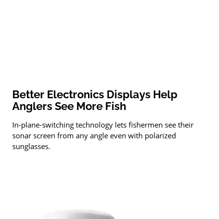
Better Electronics Displays Help
Anglers See More Fish
In-plane-switching technology lets fishermen see their
sonar screen from any angle even with polarized
sunglasses.