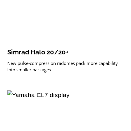
Simrad Halo 20/20+
New pulse-compression radomes pack more capability
into smaller packages.