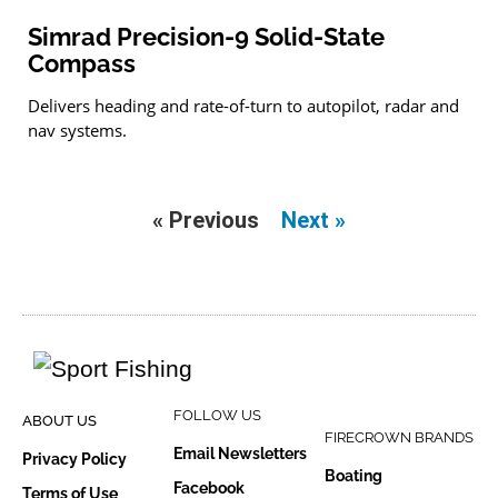
Simrad Precision-9 Solid-State
Compass
Delivers heading and rate-of-turn to autopilot, radar and
nav systems.
« Previous
Next »
FOLLOW US
ABOUT US
FIRECROWN BRANDS
Email Newsletters
Privacy Policy
Boating
Facebook
Terms of Use