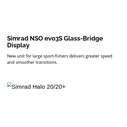
Simrad NSO evo3S Glass-Bridge
Display
New unit for large sport-fishers delivers greater speed
and smoother transitions.