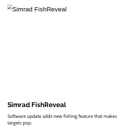
Simrad FishReveal
Software update adds new fishing feature that makes
targets pop.