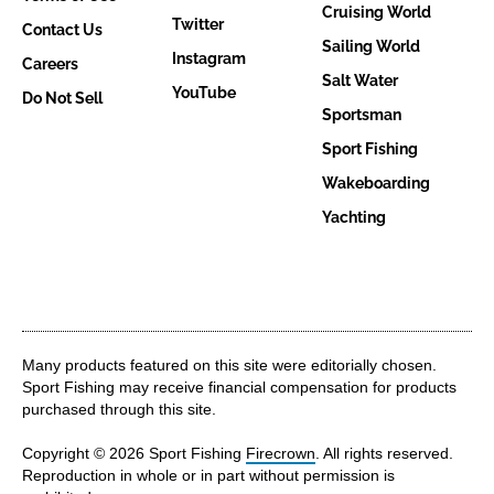
Cruising World
Twitter
Contact Us
Sailing World
Instagram
Careers
Salt Water
YouTube
Do Not Sell
Sportsman
Sport Fishing
Wakeboarding
Yachting
Many products featured on this site were editorially chosen.
Sport Fishing may receive financial compensation for products
purchased through this site.
Copyright © 2026 Sport Fishing
Firecrown
. All rights reserved.
Reproduction in whole or in part without permission is