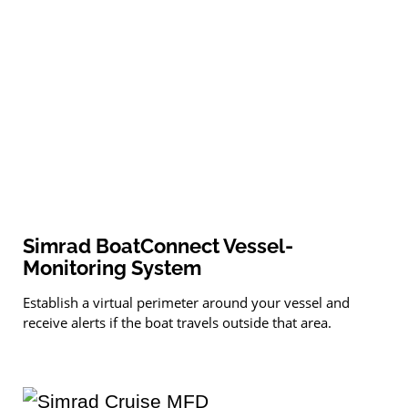
Simrad BoatConnect Vessel-
Monitoring System
Establish a virtual perimeter around your vessel and
receive alerts if the boat travels outside that area.