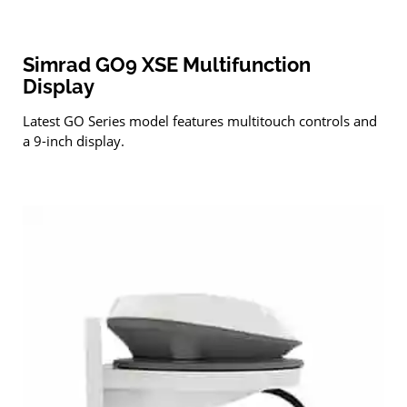
Simrad GO9 XSE Multifunction
Display
Latest GO Series model features multitouch controls and
a 9-inch display.