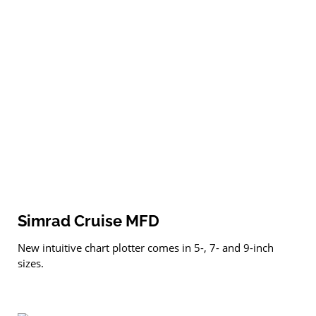
Simrad Cruise MFD
New intuitive chart plotter comes in 5-, 7- and 9-inch
sizes.