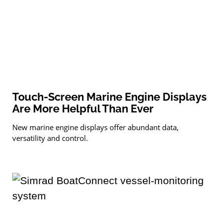
Touch-Screen Marine Engine Displays
Are More Helpful Than Ever
New marine engine displays offer abundant data,
versatility and control.