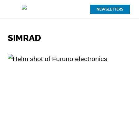
NEWSLETTERS
SIMRAD