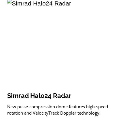
Simrad Halo24 Radar
New pulse-compression dome features high-speed
rotation and VelocityTrack Doppler technology.