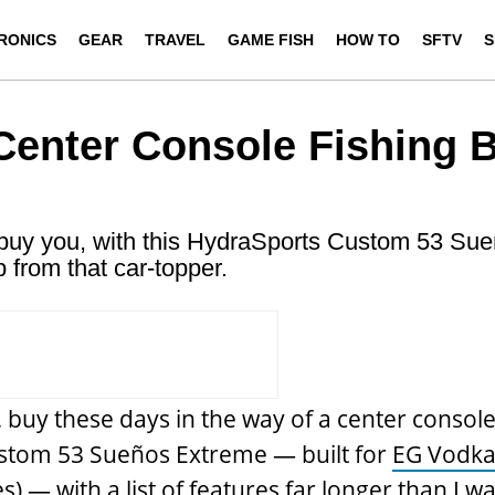
RONICS
GEAR
TRAVEL
GAME FISH
HOW TO
SFTV
S
Center Console Fishing 
ll buy you, with this HydraSports Custom 53 Su
 from that car-topper.
e, buy these days in the way of a center console
stom 53 Sueños Extreme — built for
EG Vodk
 — with a list of features far longer than I wa