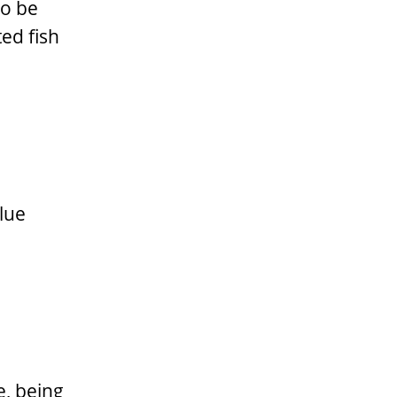
to be
ed fish
lue
e, being