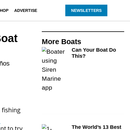
HOP
ADVERTISE
NEWSLETTERS
Boat
More
Boats
Can Your Boat Do
This?
eños
 fishing
a
The World’s 13 Best
nt to try