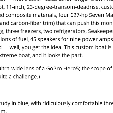
foot, 11-inch, 23-degree-transom-deadrise, cus
d composite materials, four 627-hp Seven Ma
and carbon-fiber trim) that can push this mon
g, three freezers, two refrigerators, Seakeepe
allons of fuel, 45 speakers for nine power amps
 well, you get the idea. This custom boat is a 
treme boat, and it looks the part.
tra-wide lens of a GoPro Hero5; the scope of 
ite a challenge.)
udy in blue, with ridiculously comfortable thr
lm.