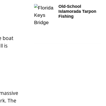
Old-School
Islamorada Tarpon
Fishing
e boat
l is
 massive
rk. The