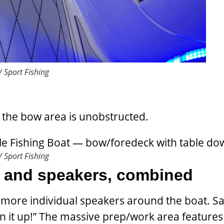
 Sport Fishing
, the bow area is unobstructed.
 Sport Fishing
s and speakers, combined
 more individual speakers around the boat. S
n it up!” The massive prep/work area features