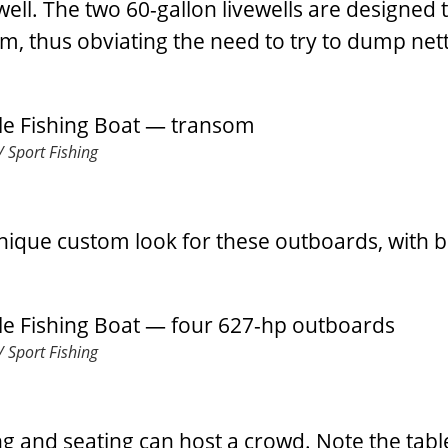
s well. The two 60-gallon livewells are designed 
em, thus obviating the need to try to dump nett
 Sport Fishing
unique custom look for these outboards, with b
 Sport Fishing
g and seating can host a crowd. Note the tabl