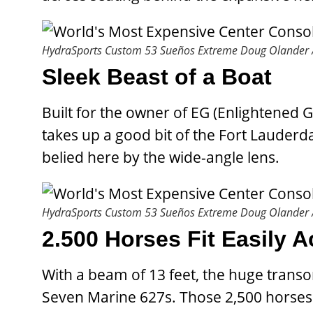
HydraSports Custom 53 Sueños Extreme
Doug Olander /
Sleek Beast of a Boat
Built for the owner of EG (Enlightened G
takes up a good bit of the Fort Lauderda
belied here by the wide-angle lens.
HydraSports Custom 53 Sueños Extreme
Doug Olander /
2.500 Horses Fit Easily 
With a beam of 13 feet, the huge tran
Seven Marine 627s. Those 2,500 horses 