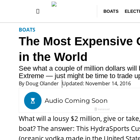
BOATS
ELECT
BOATS
The Most Expensive 
in the World
See what a couple of million dollars wi
Extreme — just might be time to trade up
By
Doug Olander
Updated: November 14, 2016
What will a lousy $2 million, give or tak
boat? The answer: This HydraSports Cu
(organic vodka made in the United States)