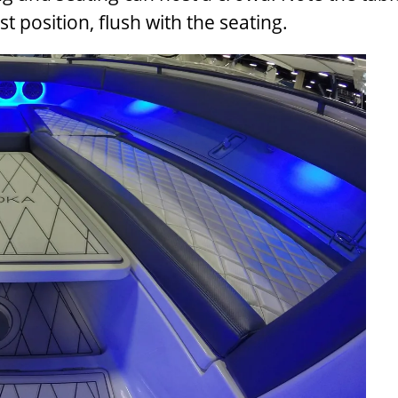
 position, flush with the seating.