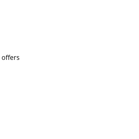
 offers