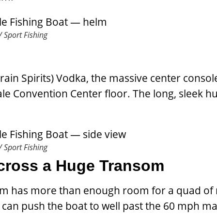
 Sport Fishing
rain Spirits) Vodka, the massive center consol
le Convention Center floor. The long, sleek hul
 Sport Fishing
Across a Huge Transom
som has more than enough room for a quad of
can push the boat to well past the 60 mph ma