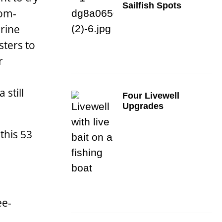
Sailfish Spots
tom-
rine
sters to
r
still
Four Livewell
Upgrades
this 53
ee-