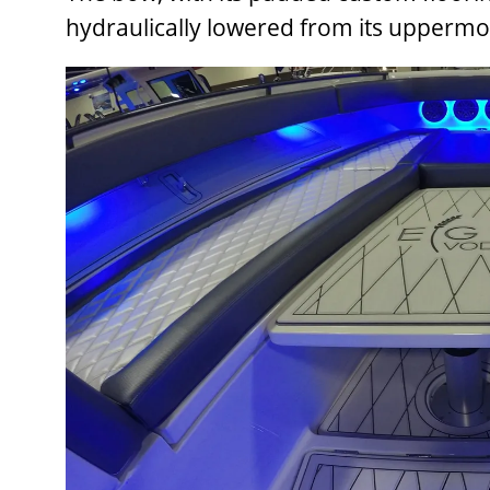
hydraulically lowered from its uppermost