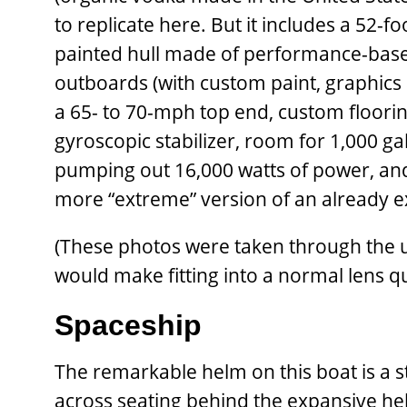
to replicate here. But it includes a 52-
painted hull made of performance-base
outboards (with custom paint, graphics 
a 65- to 70-mph top end, custom floorin
gyroscopic stabilizer, room for 1,000 g
pumping out 16,000 watts of power, and —
more “extreme” version of an already ex
(These photos were taken through the ul
would make fitting into a normal lens qu
Spaceship
The remarkable helm on this boat is a st
across seating behind the expansive he