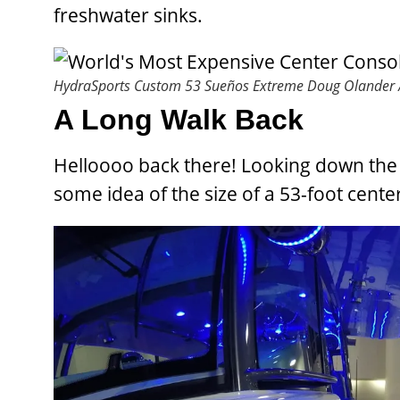
freshwater sinks.
HydraSports Custom 53 Sueños Extreme
Doug Olander /
A Long Walk Back
Helloooo back there! Looking down the 
some idea of the size of a 53-foot cente