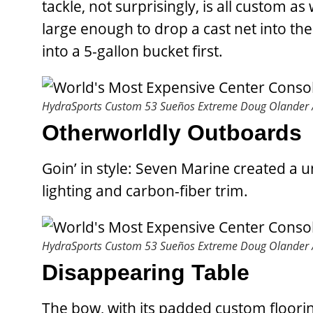
tackle, not surprisingly, is all custom a
large enough to drop a cast net into th
into a 5-gallon bucket first.
HydraSports Custom 53 Sueños Extreme
Doug Olander /
Otherworldly Outboards
Goin’ in style: Seven Marine created a 
lighting and carbon-fiber trim.
HydraSports Custom 53 Sueños Extreme
Doug Olander /
Disappearing Table
The bow, with its padded custom floorin