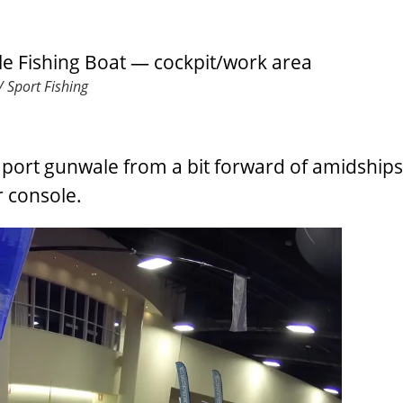
 Sport Fishing
port gunwale from a bit forward of amidships
r console.