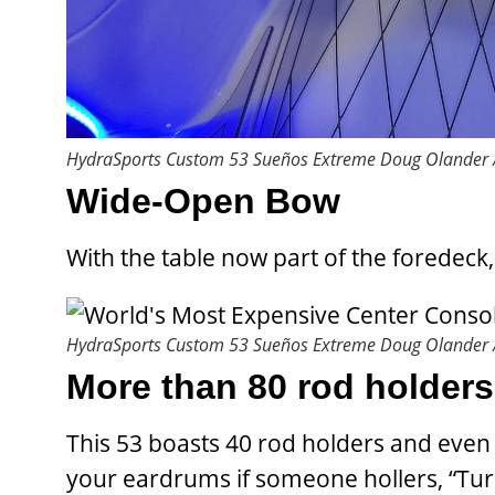
HydraSports Custom 53 Sueños Extreme
Doug Olander /
Wide-Open Bow
With the table now part of the foredeck
HydraSports Custom 53 Sueños Extreme
Doug Olander /
More than 80 rod holder
This 53 boasts 40 rod holders and even
your eardrums if someone hollers, “Tur