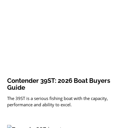
Contender 39ST: 2026 Boat Buyers
Guide
The 39ST is a serious fishing boat with the capacity,
performance and ability to excel.