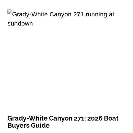
Grady-White Canyon 271: 2026 Boat
Buyers Guide