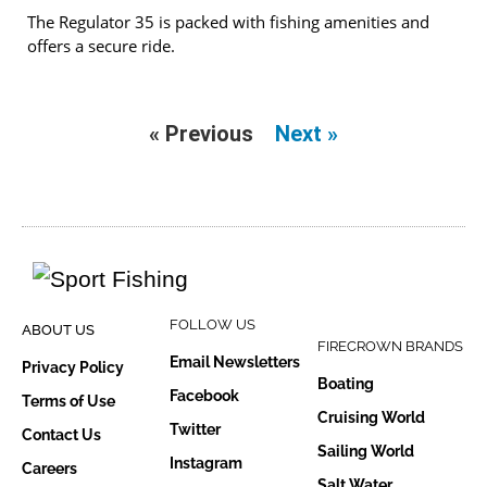
The Regulator 35 is packed with fishing amenities and
offers a secure ride.
« Previous
Next »
FOLLOW US
ABOUT US
FIRECROWN BRANDS
Email Newsletters
Privacy Policy
Boating
Facebook
Terms of Use
Cruising World
Twitter
Contact Us
Sailing World
Instagram
Careers
Salt Water