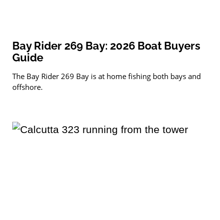
Bay Rider 269 Bay: 2026 Boat Buyers
Guide
The Bay Rider 269 Bay is at home fishing both bays and
offshore.