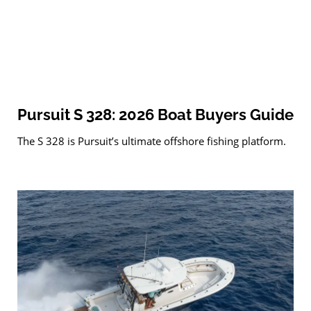
Pursuit S 328: 2026 Boat Buyers Guide
The S 328 is Pursuit’s ultimate offshore fishing platform.