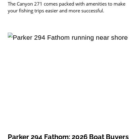
The Canyon 271 comes packed with amenities to make
your fishing trips easier and more successful.
Parker 294 Fathom: 2026 Boat Buyers