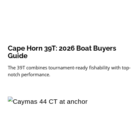
Cape Horn 39T: 2026 Boat Buyers
Guide
The 39T combines tournament-ready fishability with top-
notch performance.