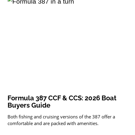
Formula 387 CCF & CCS: 2026 Boat
Buyers Guide
Both fishing and cruising versions of the 387 offer a
comfortable and are packed with amenities.