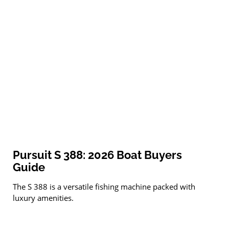
Pursuit S 388: 2026 Boat Buyers
Guide
The S 388 is a versatile fishing machine packed with
luxury amenities.