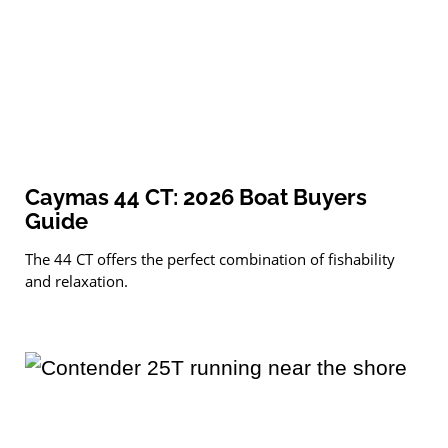
Caymas 44 CT: 2026 Boat Buyers
Guide
The 44 CT offers the perfect combination of fishability
and relaxation.