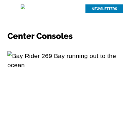
NEWSLETTERS
Center Consoles