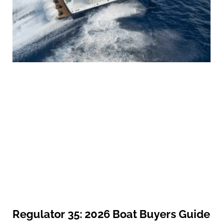
Regulator 35: 2026 Boat Buyers Guide