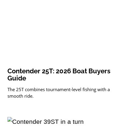
Contender 25T: 2026 Boat Buyers
Guide
The 25T combines tournament-level fishing with a
smooth ride.