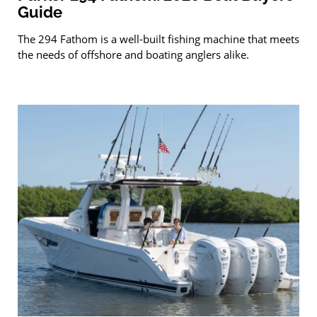
Guide
The 294 Fathom is a well-built fishing machine that meets
the needs of offshore and boating anglers alike.