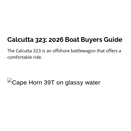
Calcutta 323: 2026 Boat Buyers Guide
The Calcutta 323 is an offshore battlewagon that offers a
comfortable ride.