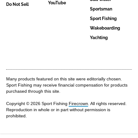
YouTube
Do Not Sell
Sportsman
Sport Fishing
Wakeboarding
Yachting
Many products featured on this site were editorially chosen.
Sport Fishing may receive financial compensation for products
purchased through this site.
Copyright © 2026 Sport Fishing
Firecrown
. All rights reserved.
Reproduction in whole or in part without permission is
prohibited.