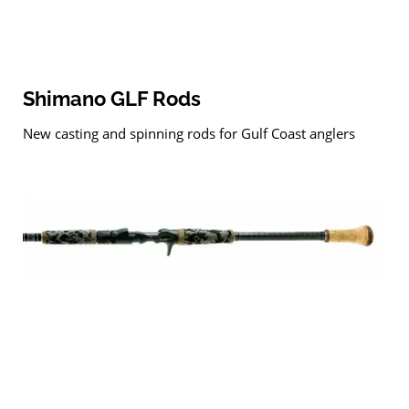
Shimano GLF Rods
New casting and spinning rods for Gulf Coast anglers