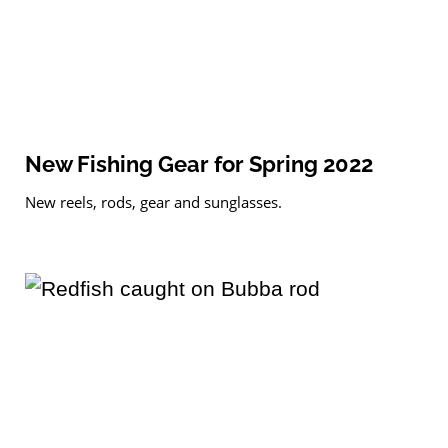
New Fishing Gear for Spring 2022
New reels, rods, gear and sunglasses.