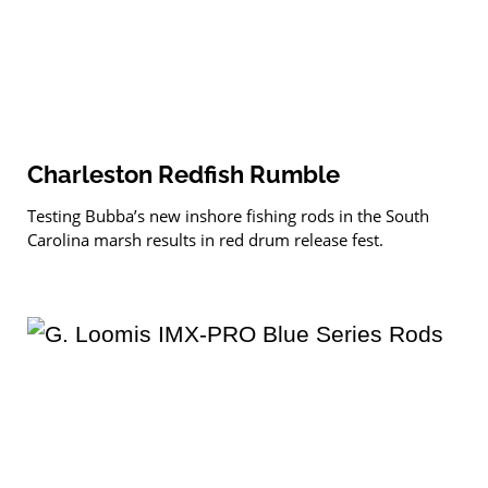
Charleston Redfish Rumble
Testing Bubba’s new inshore fishing rods in the South
Carolina marsh results in red drum release fest.