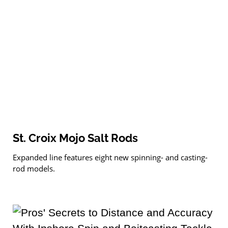
St. Croix Mojo Salt Rods
Expanded line features eight new spinning- and casting-
rod models.