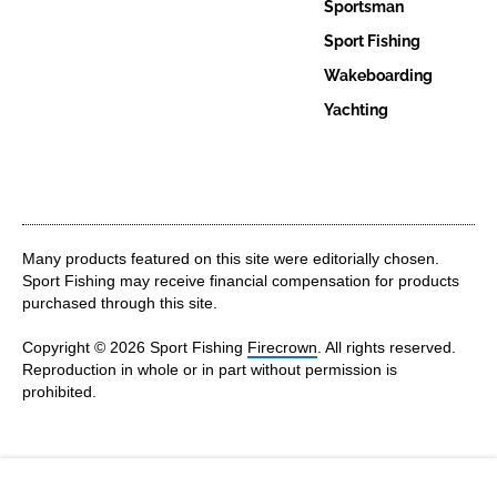
Sportsman
Sport Fishing
Wakeboarding
Yachting
Many products featured on this site were editorially chosen.
Sport Fishing may receive financial compensation for products
purchased through this site.
Copyright © 2026 Sport Fishing
Firecrown
. All rights reserved.
Reproduction in whole or in part without permission is
prohibited.