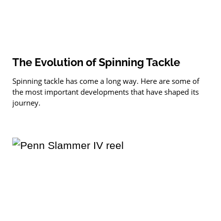
The Evolution of Spinning Tackle
Spinning tackle has come a long way. Here are some of
the most important developments that have shaped its
journey.