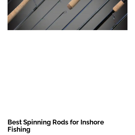
Best Spinning Rods for Inshore
Fishing