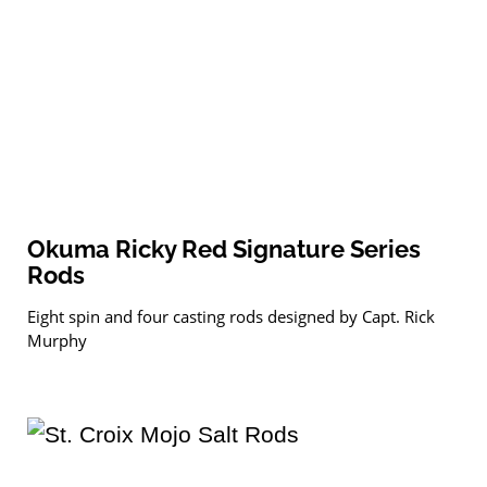
Okuma Ricky Red Signature Series
Rods
Eight spin and four casting rods designed by Capt. Rick
Murphy