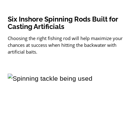
Six Inshore Spinning Rods Built for
Casting Artificials
Choosing the right fishing rod will help maximize your
chances at success when hitting the backwater with
artificial baits.