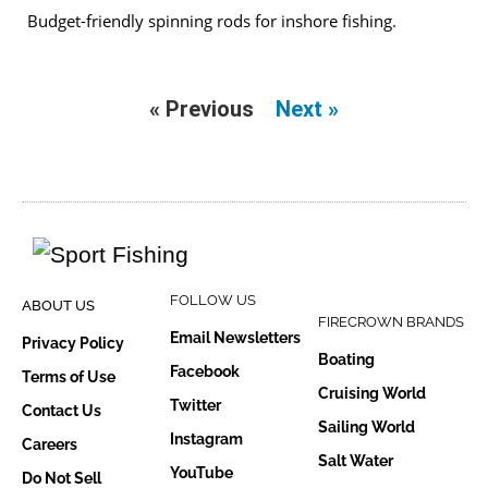
Budget-friendly spinning rods for inshore fishing.
« Previous
Next »
FOLLOW US
ABOUT US
FIRECROWN BRANDS
Email Newsletters
Privacy Policy
Boating
Facebook
Terms of Use
Cruising World
Twitter
Contact Us
Sailing World
Instagram
Careers
Salt Water
YouTube
Do Not Sell