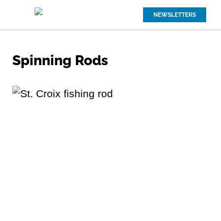
NEWSLETTERS
Spinning Rods