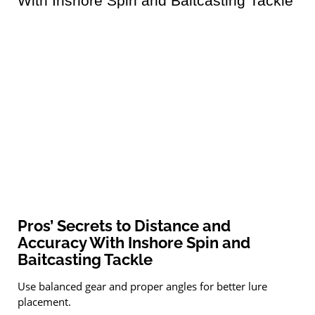
Pros’ Secrets to Distance and
Accuracy With Inshore Spin and
Baitcasting Tackle
Use balanced gear and proper angles for better lure
placement.