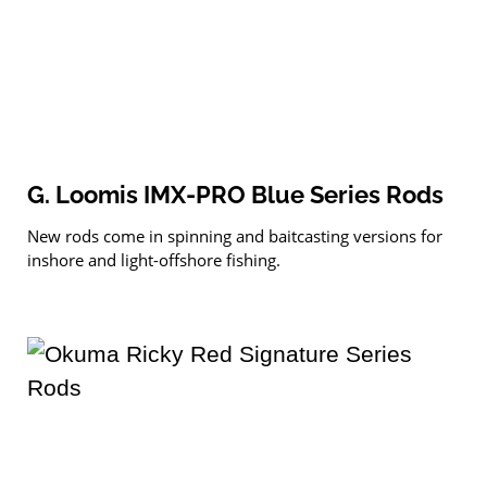
G. Loomis IMX-PRO Blue Series Rods
New rods come in spinning and baitcasting versions for
inshore and light-offshore fishing.