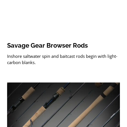
Savage Gear Browser Rods
Inshore saltwater spin and baitcast rods begin with light-
carbon blanks.