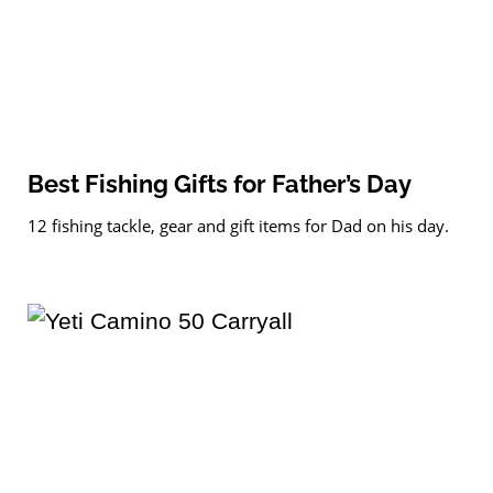
Best Fishing Gifts for Father’s Day
12 fishing tackle, gear and gift items for Dad on his day.