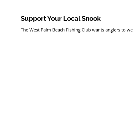
Support Your Local Snook
The West Palm Beach Fishing Club wants anglers to weig