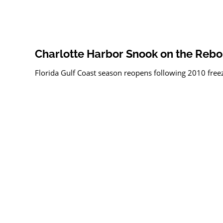
Charlotte Harbor Snook on the Reb
Florida Gulf Coast season reopens following 2010 free