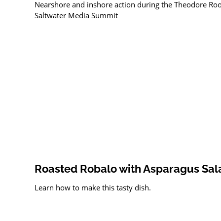
Nearshore and inshore action during the Theodore Roo
Saltwater Media Summit
Roasted Robalo with Asparagus Sal
Learn how to make this tasty dish.