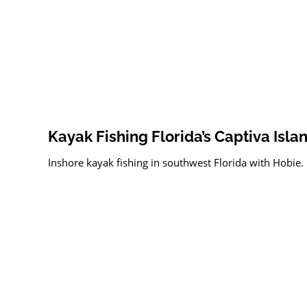
Kayak Fishing Florida’s Captiva Isla
Inshore kayak fishing in southwest Florida with Hobie.