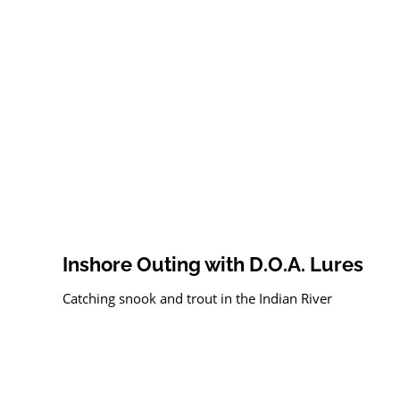
Inshore Outing with D.O.A. Lures
Catching snook and trout in the Indian River