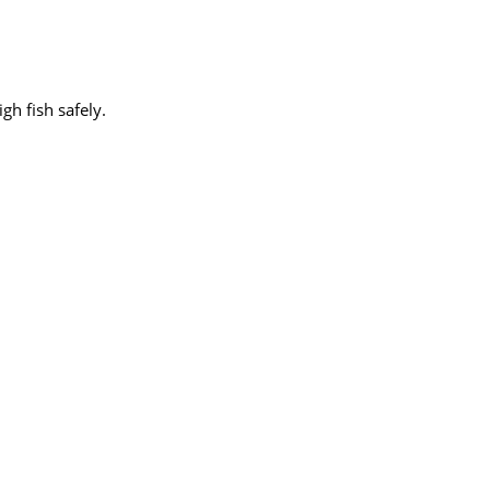
h fish safely.