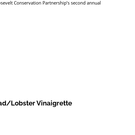
sevelt Conservation Partnership’s second annual
ad/Lobster Vinaigrette