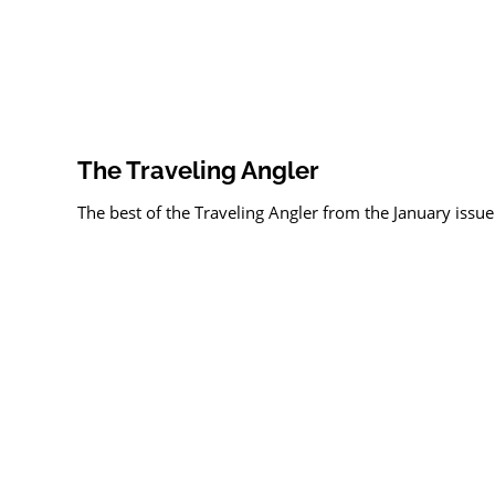
The Traveling Angler
The best of the Traveling Angler from the January issue