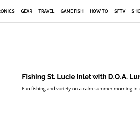
RONICS
GEAR
TRAVEL
GAME FISH
HOW TO
SFTV
SH
Fishing St. Lucie Inlet with D.O.A. Lu
Fun fishing and variety on a calm summer morning in and