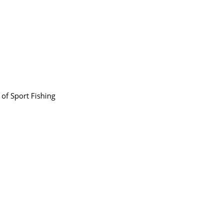
 of Sport Fishing