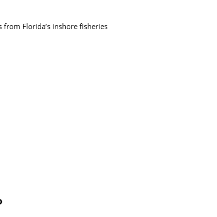
 from Florida’s inshore fisheries
P