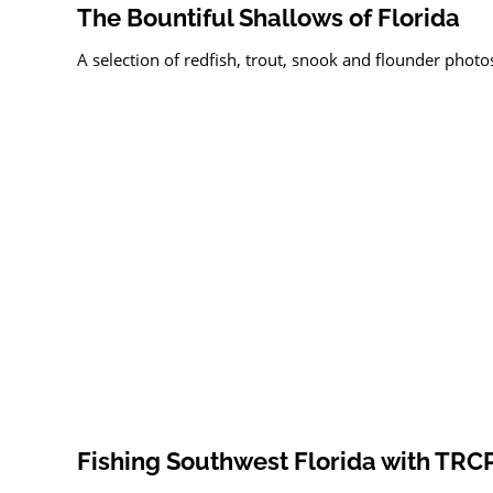
The Bountiful Shallows of Florida
A selection of redfish, trout, snook and flounder photos
Fishing Southwest Florida with TRC