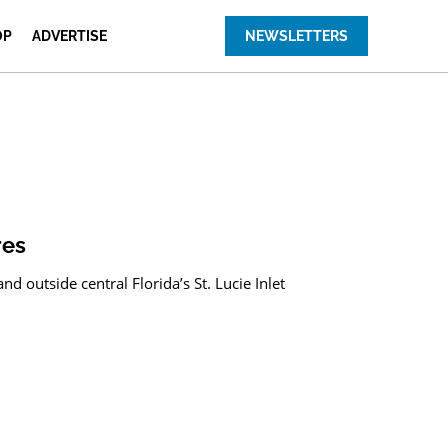
OP
ADVERTISE
NEWSLETTERS
res
 outside central Florida’s St. Lucie Inlet