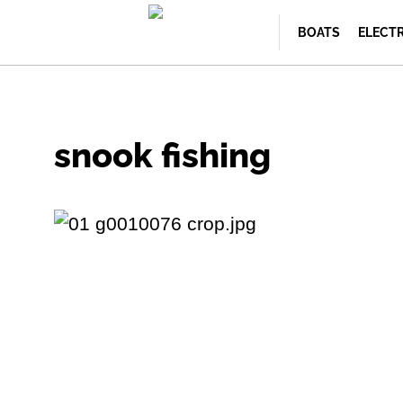
BOATS
ELECT
snook fishing