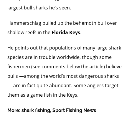
largest bull sharks he’s seen.
Hammerschlag pulled up the behemoth bull over
shallow reefs in the
Florida Keys
.
He points out that populations of many large shark
species are in trouble worldwide, though some
fishermen (see comments below the article) believe
bulls —among the world’s most dangerous sharks
— are in fact quite abundant. Some anglers target
them as a game fish in the Keys.
More:
shark fishing
,
Sport Fishing News