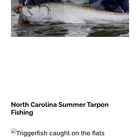
North Carolina Summer Tarpon
Fishing