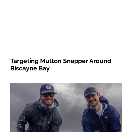
Targeting Mutton Snapper Around
Biscayne Bay