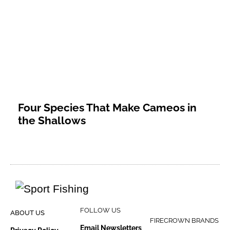
Four Species That Make Cameos in
the Shallows
FOLLOW US
ABOUT US
FIRECROWN BRANDS
Email Newsletters