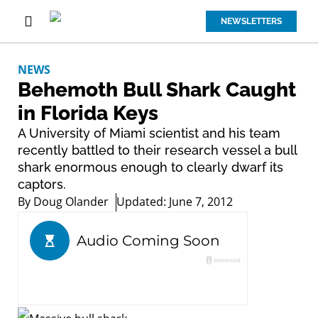
NEWSLETTERS
NEWS
Behemoth Bull Shark Caught
in Florida Keys
A University of Miami scientist and his team
recently battled to their research vessel a bull
shark enormous enough to clearly dwarf its
captors.
By
Doug Olander
Updated: June 7, 2012