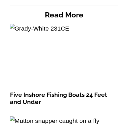
Read More
Five Inshore Fishing Boats 24 Feet
and Under