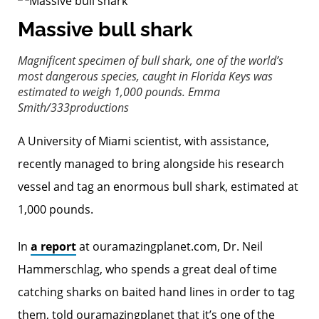
Massive bull shark
Magnificent specimen of bull shark, one of the world’s
most dangerous species, caught in Florida Keys was
estimated to weigh 1,000 pounds.
Emma
Smith/333productions
A University of Miami scientist, with assistance,
recently managed to bring alongside his research
vessel and tag an enormous bull shark, estimated at
1,000 pounds.
In
a report
at ouramazingplanet.com, Dr. Neil
Hammerschlag, who spends a great deal of time
catching sharks on baited hand lines in order to tag
them, told ouramazingplanet that it’s one of the