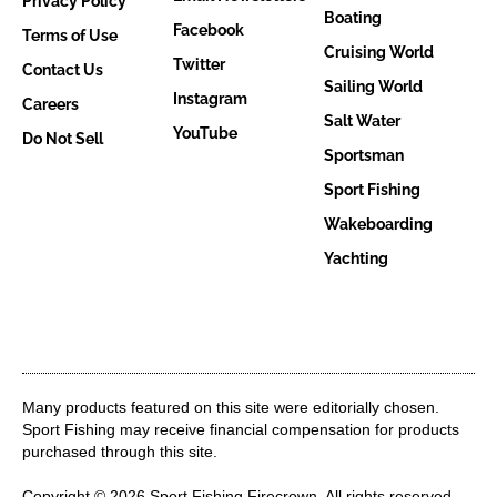
Privacy Policy
Boating
Facebook
Terms of Use
Cruising World
Twitter
Contact Us
Sailing World
Instagram
Careers
Salt Water
YouTube
Do Not Sell
Sportsman
Sport Fishing
Wakeboarding
Yachting
Many products featured on this site were editorially chosen.
Sport Fishing may receive financial compensation for products
purchased through this site.
Copyright © 2026 Sport Fishing
Firecrown
. All rights reserved.