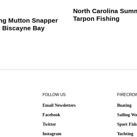
North Carolina Sum
Tarpon Fishing
ing Mutton Snapper
 Biscayne Bay
FOLLOW US
FIRECRO
Email Newsletters
Boating
Facebook
Sailing Wo
Twitter
Sport Fish
Instagram
Yachting