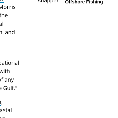
Offshore Fishing
Morris
 the
al
n, and
eational
with
of any
 Gulf.”
n
,
astal