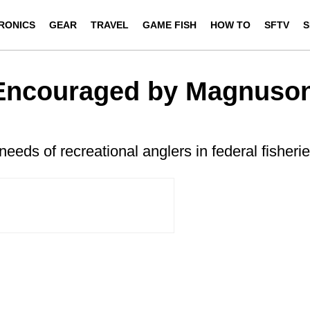
RONICS
GEAR
TRAVEL
GAME FISH
HOW TO
SFTV
S
Encouraged by Magnuso
eeds of recreational anglers in federal fisheri