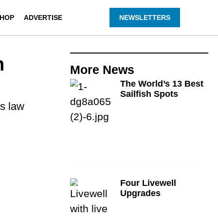
HOP
ADVERTISE
NEWSLETTERS
n
More
News
The World’s 13 Best
Sailfish Spots
es law
Four Livewell
Upgrades