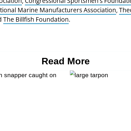
ociation
,
Congressional Sportsmen’s Foundati
tional Marine Manufacturers Association
,
The
d
The Billfish Foundation
.
Read More