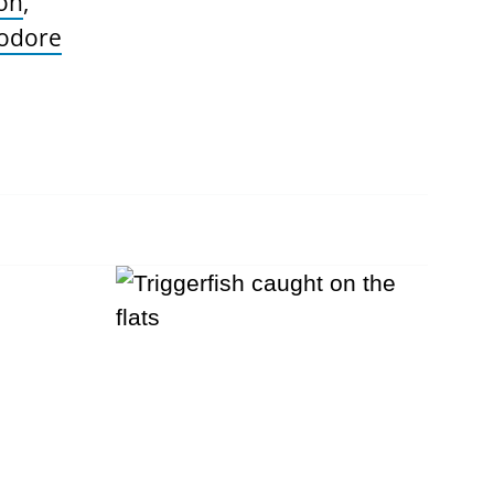
on
,
odore