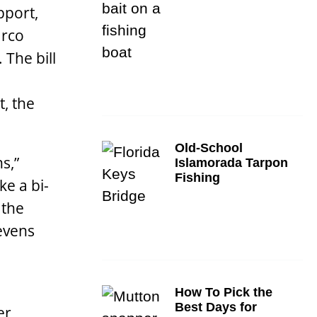
pport,
arco
 The bill
, the
Old-School
s,”
Islamorada Tarpon
Fishing
ke a bi-
 the
tevens
How To Pick the
Best Days for
er