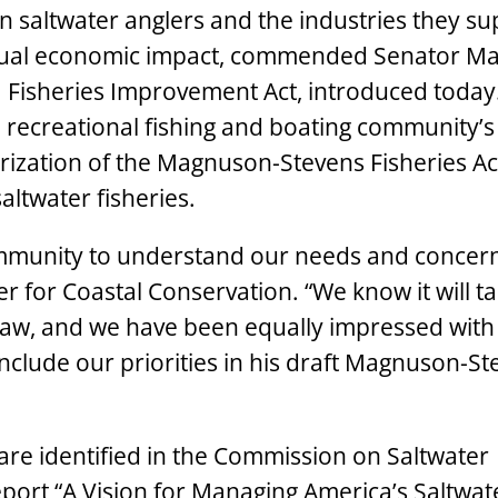
on saltwater anglers and the industries they su
 annual economic impact, commended Senator M
da Fisheries Improvement Act, introduced today.
e recreational fishing and boating community’s
rization of the Magnuson-Stevens Fisheries Act
altwater fisheries.
ommunity to understand our needs and concern
r for Coastal Conservation. “We know it will ta
 law, and we have been equally impressed with
include our priorities in his draft Magnuson-S
 are identified in the Commission on Saltwater
port “
A Vision for Managing America’s Saltwat