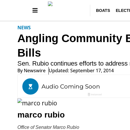
BOATS
ELECT
NEWS
Angling Community 
Bills
Sen. Rubio continues efforts to address n
By
Newswire
Updated: September 17, 2014
marco rubio
Office of Senator Marco Rubio