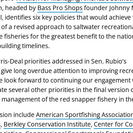
n, headed by
Bass Pro Shops
founder Johnny 
, identifies six key policies that would achieve
 of a revised approach to saltwater recreation
fisheries for the greatest benefit to the natio
uilding timelines.
is-Deal priorities addressed in Sen. Rubio’s
o give long overdue attention to improving recr
e look forward to continuing our engagement 
 several other priorities in the final version 
ken management of the red snapper fishery in the
sion include
American Sportfishing Associatio
s
,
Berkley Conservation Institute
,
Center for Co