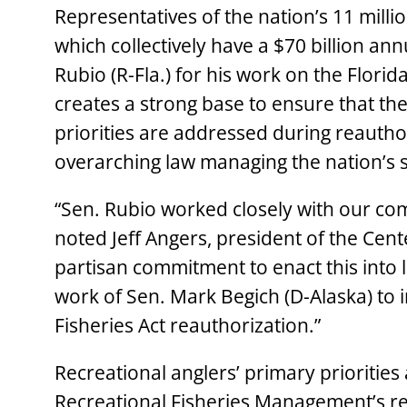
Representatives of the nation’s 11 milli
which collectively have a $70 billion
Rubio (R-Fla.) for his work on the Flori
creates a strong base to ensure that th
priorities are addressed during reautho
overarching law managing the nation’s s
“Sen. Rubio worked closely with our c
noted Jeff Angers, president of the Cente
partisan commitment to enact this into
work of Sen. Mark Begich (D-Alaska) to 
Fisheries Act reauthorization.”
Recreational anglers’ primary priorities
Recreational Fisheries Management’s re