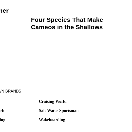
mer
Four Species That Make
Cameos in the Shallows
WN BRANDS
Cruising World
rld
Salt Water Sportsman
ing
Wakeboarding