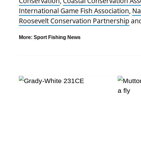
Conservation
,
Coastal Conservation Ass
International Game Fish Association
,
Na
Roosevelt Conservation Partnership
an
More:
Sport Fishing News