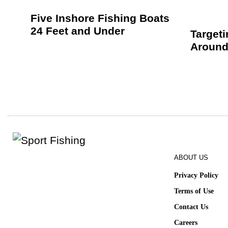
Five Inshore Fishing Boats
24 Feet and Under
Target
Around
ABOUT US
Privacy Policy
Terms of Use
Contact Us
Careers