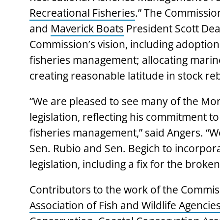
Recreational Fisheries
.” The Commissio
and
Maverick Boats
President Scott Deal
Commission’s vision, including adoption
fisheries management; allocating marine 
creating reasonable latitude in stock reb
“We are pleased to see many of the Morr
legislation, reflecting his commitment t
fisheries management,” said Angers. “W
Sen. Rubio and Sen. Begich to incorporate
legislation, including a fix for the bro
Contributors to the work of the Commis
Association of Fish and Wildlife Agencie