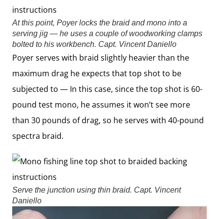
At this point, Poyer locks the braid and mono into a
serving jig — he uses a couple of woodworking clamps
bolted to his workbench.
Capt. Vincent Daniello
Poyer serves with braid slightly heavier than the
maximum drag he expects that top shot to be
subjected to — In this case, since the top shot is 60-
pound test mono, he assumes it won’t see more
than 30 pounds of drag, so he serves with 40-pound
spectra braid.
Serve the junction using thin braid.
Capt. Vincent
Daniello