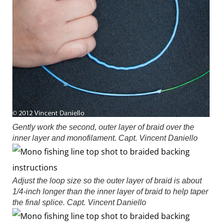
Gently work the second, outer layer of braid over the
inner layer and monofilament.
Capt. Vincent Daniello
Adjust the loop size so the outer layer of braid is about
1/4-inch longer than the inner layer of braid to help taper
the final splice.
Capt. Vincent Daniello