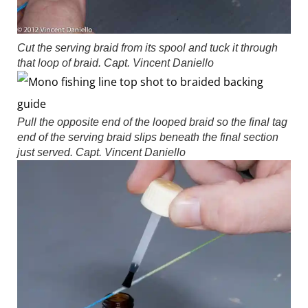
Cut the serving braid from its spool and tuck it through
that loop of braid.
Capt. Vincent Daniello
Pull the opposite end of the looped braid so the final tag
end of the serving braid slips beneath the final section
just served.
Capt. Vincent Daniello