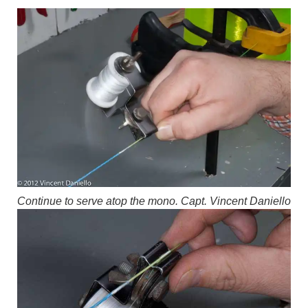
Continue to serve atop the mono.
Capt. Vincent Daniello