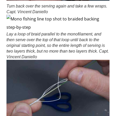
Turn back over the serving again and take a few wraps.
Capt. Vincent Daniello
Lay a loop of braid parallel to the monofilament, and
then serve over the top of that loop until back to the
original starting point, so the entire length of serving is
two layers thick, but no more than two layers thick.
Capt.
Vincent Daniello