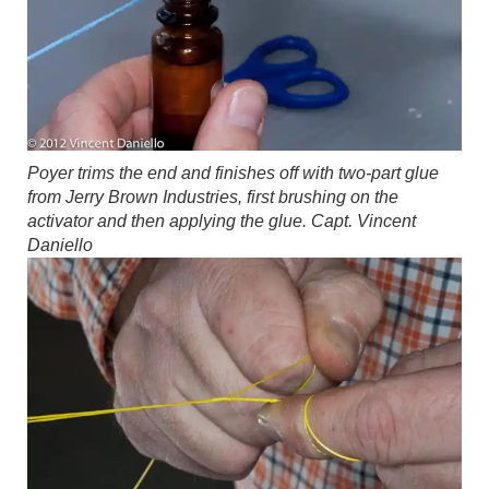
Poyer trims the end and finishes off with two-part glue
from Jerry Brown Industries, first brushing on the
activator and then applying the glue.
Capt. Vincent
Daniello