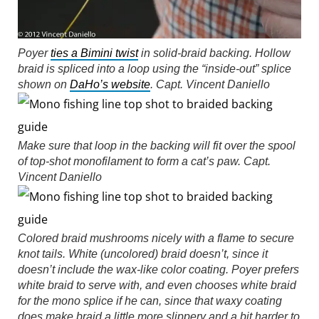
Poyer
ties a Bimini twist
in solid-braid backing. Hollow
braid is spliced into a loop using the “inside-out” splice
shown on
DaHo’s website
.
Capt. Vincent Daniello
Make sure that loop in the backing will fit over the spool
of top-shot monofilament to form a cat’s paw.
Capt.
Vincent Daniello
Colored braid mushrooms nicely with a flame to secure
knot tails. White (uncolored) braid doesn’t, since it
doesn’t include the wax-like color coating. Poyer prefers
white braid to serve with, and even chooses white braid
for the mono splice if he can, since that waxy coating
does make braid a little more slippery and a bit harder to