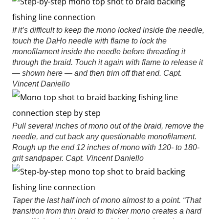
If it’s difficult to keep the mono locked inside the needle,
touch the DaHo needle with flame to lock the
monofilament inside the needle before threading it
through the braid. Touch it again with flame to release it
— shown here — and then trim off that end.
Capt.
Vincent Daniello
Pull several inches of mono out of the braid, remove the
needle, and cut back any questionable monofilament.
Rough up the end 12 inches of mono with 120- to 180-
grit sandpaper.
Capt. Vincent Daniello
Taper the last half inch of mono almost to a point. “That
transition from thin braid to thicker mono creates a hard