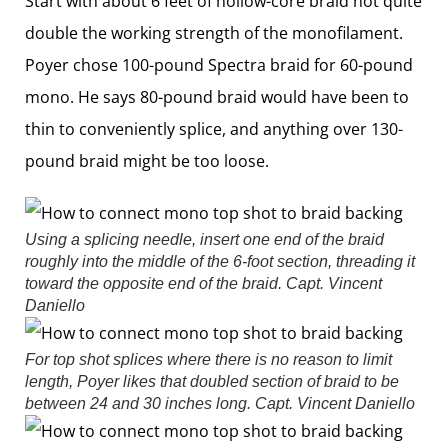
Start with about 6 feet of hollow-core braid not quite
double the working strength of the monofilament.
Poyer chose 100-pound Spectra braid for 60-pound
mono. He says 80-pound braid would have been to
thin to conveniently splice, and anything over 130-
pound braid might be too loose.
Using a splicing needle, insert one end of the braid
roughly into the middle of the 6-foot section, threading it
toward the opposite end of the braid.
Capt. Vincent
Daniello
For top shot splices where there is no reason to limit
length, Poyer likes that doubled section of braid to be
between 24 and 30 inches long.
Capt. Vincent Daniello