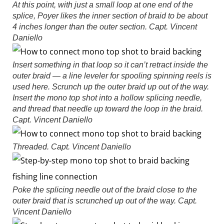
At this point, with just a small loop at one end of the
splice, Poyer likes the inner section of braid to be about
4 inches longer than the outer section.
Capt. Vincent
Daniello
Insert something in that loop so it can’t retract inside the
outer braid — a line leveler for spooling spinning reels is
used here. Scrunch up the outer braid up out of the way.
Insert the mono top shot into a hollow splicing needle,
and thread that needle up toward the loop in the braid.
Capt. Vincent Daniello
Threaded.
Capt. Vincent Daniello
Poke the splicing needle out of the braid close to the
outer braid that is scrunched up out of the way.
Capt.
Vincent Daniello