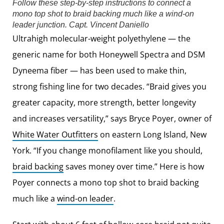
Follow these step-by-step instructions to connect a
mono top shot to braid backing much like a wind-on
leader junction.
Capt. Vincent Daniello
Ultrahigh molecular-weight polyethylene — the
generic name for both Honeywell Spectra and DSM
Dyneema fiber — has been used to make thin,
strong fishing line for two decades. “Braid gives you
greater capacity, more strength, better longevity
and increases versatility,” says Bryce Poyer, owner of
White Water Outfitters
on eastern Long Island, New
York. “If you change monofilament like you should,
braid backing
saves money over time.” Here is how
Poyer connects a mono top shot to braid backing
much like a
wind-on leader
.