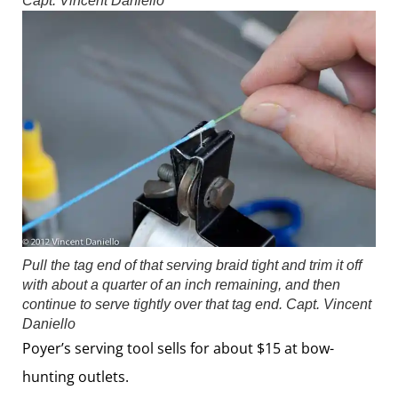
Capt. Vincent Daniello
Pull the tag end of that serving braid tight and trim it off
with about a quarter of an inch remaining, and then
continue to serve tightly over that tag end.
Capt. Vincent
Daniello
Poyer’s serving tool sells for about $15 at bow-
hunting outlets.