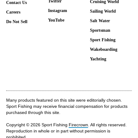
Twitter
Cruising World
Contact Us
Instagram
Sailing World
Careers
YouTube
Salt Water
Do Not Sell
Sportsman
Sport Fishing
Wakeboarding
Yachting
Many products featured on this site were editorially chosen.
Sport Fishing may receive financial compensation for products
purchased through this site.
Copyright © 2026 Sport Fishing
Firecrown
. All rights reserved.
Reproduction in whole or in part without permission is
prohibited.