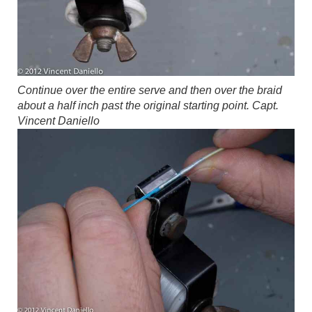
Continue over the entire serve and then over the braid
about a half inch past the original starting point.
Capt.
Vincent Daniello