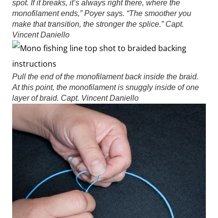
spot. If it breaks, it’s always right there, where the
monofilament ends,” Poyer says. “The smoother you
make that transition, the stronger the splice.”
Capt.
Vincent Daniello
Pull the end of the monofilament back inside the braid.
At this point, the monofilament is snuggly inside of one
layer of braid.
Capt. Vincent Daniello