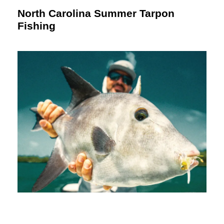
North Carolina Summer Tarpon
Fishing