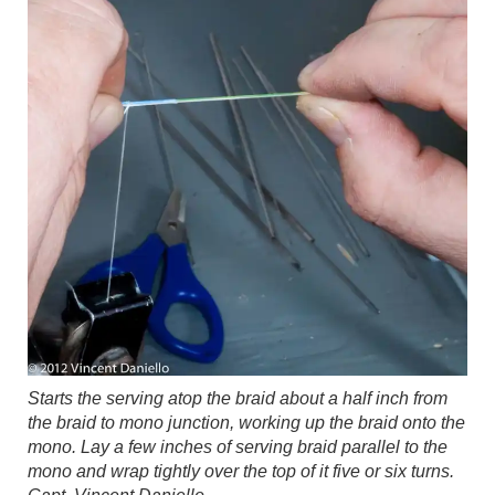
Starts the serving atop the braid about a half inch from
the braid to mono junction, working up the braid onto the
mono. Lay a few inches of serving braid parallel to the
mono and wrap tightly over the top of it five or six turns.