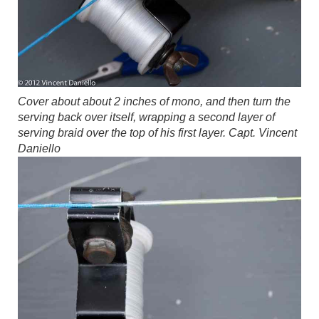
Cover about about 2 inches of mono, and then turn the
serving back over itself, wrapping a second layer of
serving braid over the top of his first layer.
Capt. Vincent
Daniello