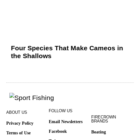
Four Species That Make Cameos in
the Shallows
FOLLOW US
ABOUT US
FIRECROWN
BRANDS
Email Newsletters
Privacy Policy
Facebook
Boating
Terms of Use