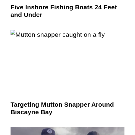
Five Inshore Fishing Boats 24 Feet
and Under
Targeting Mutton Snapper Around
Biscayne Bay