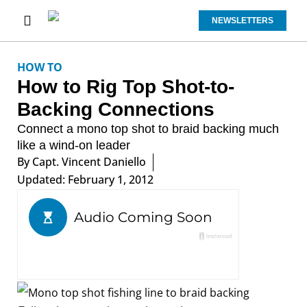
NEWSLETTERS
HOW TO
How to Rig Top Shot-to-
Backing Connections
Connect a mono top shot to braid backing much
like a wind-on leader
By
Capt. Vincent Daniello
Updated: February 1, 2012