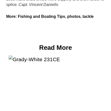
splice.
Capt. Vincent Daniello
More:
Fishing and Boating Tips
,
photos
,
tackle
Read More