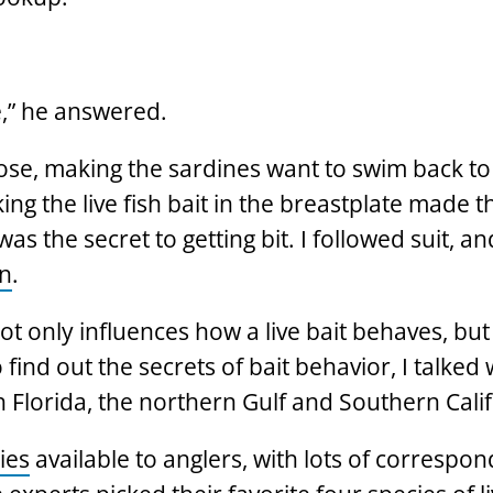
e,” he answered.
se, making the sardines want to swim back to
ing the live fish bait in the breastplate made 
 the secret to getting bit. I followed suit, an
in
.
 only influences how a live bait behaves, but
find out the secrets of bait behavior, I talked 
h Florida, the northern Gulf and Southern Calif
ies
available to anglers, with lots of correspon