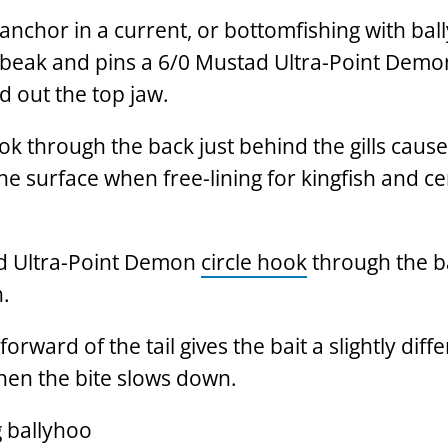
on anchor in a current, or bottomfishing with bal
 beak and pins a 6/0 Mustad Ultra-Point Demon
 out the top jaw.
k through the back just behind the gills cause
he surface when free-lining for kingfish and c
ad Ultra-Point Demon
circle hook
through the b
h.
orward of the tail gives the bait a slightly diff
hen the bite slows down.