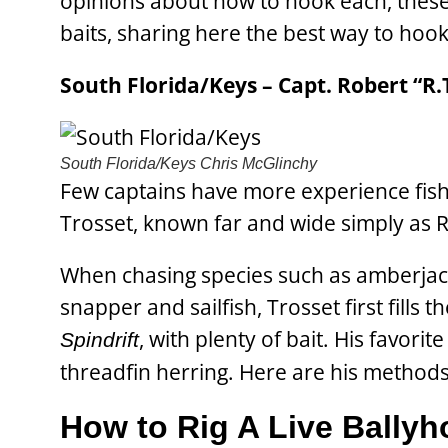
opinions about how to hook each, these e
baits, sharing here the best way to hook 
South Florida/Keys – Capt. Robert “R.T
South Florida/Keys
Chris McGlinchy
Few captains have more experience fishi
Trosset, known far and wide simply as R
When chasing species such as amberjack,
snapper and sailfish, Trosset first fills 
, with plenty of bait. His favori
Spindrift
threadfin herring. Here are his methods 
How to Rig A Live Ballyh