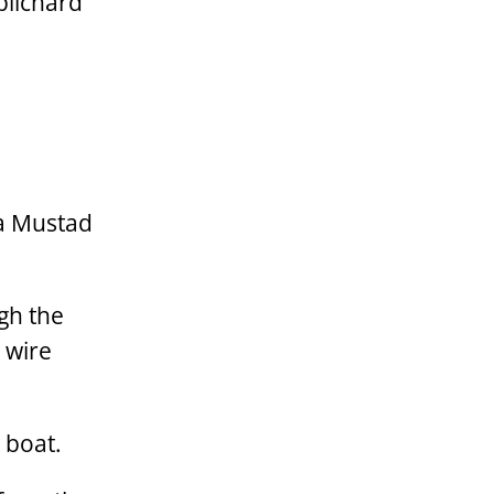
pilchard
 a Mustad
ugh the
 wire
 boat.