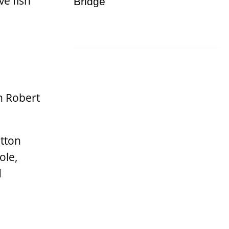
ve fish
n Robert
utton
ole,
d