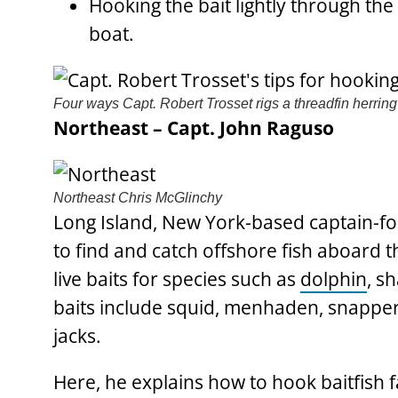
Hooking the bait lightly through t
boat.
Four ways Capt. Robert Trosset rigs a threadfin herring 
Northeast – Capt. John Raguso
Northeast
Chris McGlinchy
Long Island, New York-based captain-fo
to find and catch offshore fish aboard t
live baits for species such as
dolphin
, s
baits include squid, menhaden, snapper b
jacks.
Here, he explains how to hook baitfish f