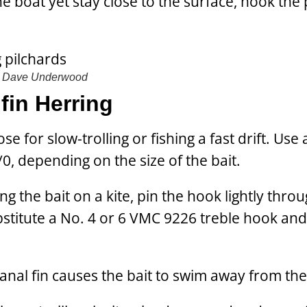
 boat yet stay close to the surface, hook the 
Dave Underwood
fin Herring
e for slow-trolling or fishing a fast drift. Use
0, depending on the size of the bait.
g the bait on a kite, pin the hook lightly thro
ubstitute a No. 4 or 6 VMC 9226 treble hook and
 anal fin causes the bait to swim away from the