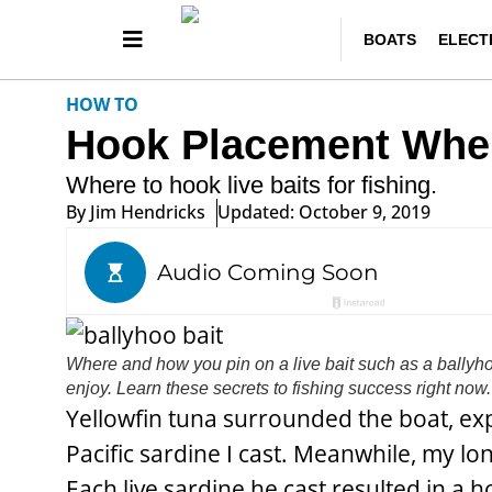
BOATS
ELECT
HOW TO
Hook Placement When 
Where to hook live baits for fishing.
By
Jim Hendricks
Updated: October 9, 2019
Where and how you pin on a live bait such as a ballyh
enjoy. Learn these secrets to fishing success right now.
Yellowfin tuna surrounded the boat, exp
Pacific sardine I cast. Meanwhile, my lo
Each live sardine he cast resulted in a 