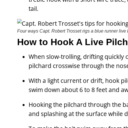
tail.
Four ways Capt. Robert Trosset rigs a blue runner live 
How to Hook A Live Pilc
When slow-trolling, drifting quickly 
pilchard crosswise through the nos
With a light current or drift, hook p
swim down about 6 to 8 feet and aw
Hooking the pilchard through the bac
and splashing at the surface while d