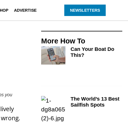
HOP
ADVERTISE
NEWSLETTERS
More
How To
Can Your Boat Do
This?
ps you
The World’s 13 Best
Sailfish Spots
lively
o wrong.