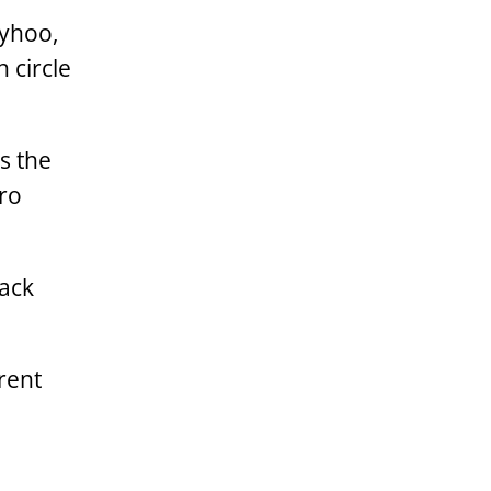
lyhoo,
 circle
s the
ero
ack
erent