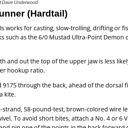
t
Dave Underwood
unner (Hardtail)
 works for casting, slow-trolling, drifting or fi
ks such as the 6/0 Mustad Ultra-Point Demon c
 and out the top of the upper jaw is less likel
tter hookup ratio.
d 9175 through the back, ahead of the dorsal fi
a kite.
gle-strand, 58-pound-test, brown-colored wire l
ivel. To avoid short bites, attach a No. 4 or 6
 and pin one of the points in the back forward 