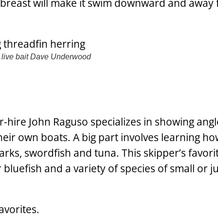
he breast will make it swim downward and away
live bait
Dave Underwood
r-hire John Raguso specializes in showing ang
heir own boats. A big part involves learning how
harks, swordfish and tuna. This skipper’s favorit
luefish and a variety of species of small or j
avorites.