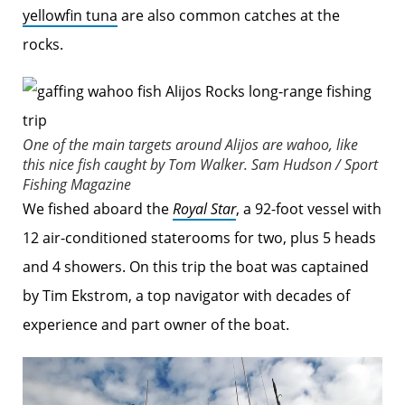
yellowfin tuna
are also common catches at the
rocks.
One of the main targets around Alijos are wahoo, like
this nice fish caught by Tom Walker.
Sam Hudson / Sport
Fishing Magazine
We fished aboard the
Royal Star
, a 92-foot vessel with
12 air-conditioned staterooms for two, plus 5 heads
and 4 showers. On this trip the boat was captained
by Tim Ekstrom, a top navigator with decades of
experience and part owner of the boat.