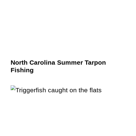
North Carolina Summer Tarpon
Fishing