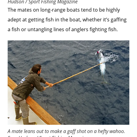
Hudson / Sport Fishing Magazine
The mates on long-range boats tend to be highly
adept at getting fish in the boat, whether it’s gaffing
a fish or untangling lines of anglers fighting fish.
A mate leans out to make a gaff shot on a hefty wahoo.