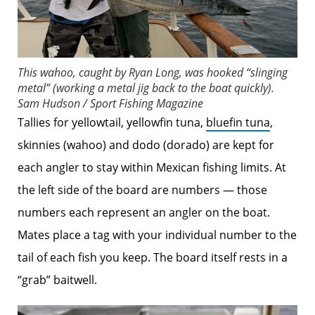
This wahoo, caught by Ryan Long, was hooked “slinging
metal” (working a metal jig back to the boat quickly).
Sam Hudson / Sport Fishing Magazine
Tallies for yellowtail, yellowfin tuna,
bluefin tuna
,
skinnies (wahoo) and dodo (dorado) are kept for
each angler to stay within Mexican fishing limits. At
the left side of the board are numbers — those
numbers each represent an angler on the boat.
Mates place a tag with your individual number to the
tail of each fish you keep. The board itself rests in a
“grab” baitwell.