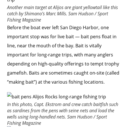
Another main target at Alijos are giant yellowtail like this
catch by Shimano’s Marc Mills.
Sam Hudson / Sport
Fishing Magazine
Before the boat ever left San Diego Harbor, one
important stop was for live bait — bait pens float in
line, near the mouth of the bay. Bait is vitally
important for long-range trips, with many anglers
depending on high-quality offerings to tempt trophy
gamefish. Baits are sometimes caught on-site (called
“making bait”) at the various fishing locations.
In this photo, Capt. Ekstrom and crew catch baitfish such
as sardines from the pens with seine nets and load the
wells using long-handled nets.
Sam Hudson / Sport
Fishing Magazine