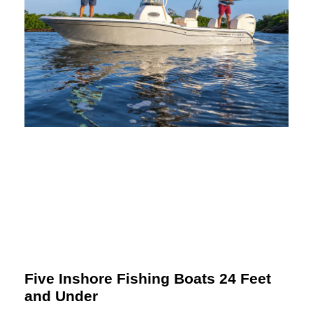
Five Inshore Fishing Boats 24 Feet
and Under