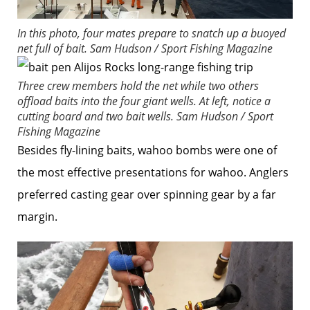
In this photo, four mates prepare to snatch up a buoyed
net full of bait.
Sam Hudson / Sport Fishing Magazine
Three crew members hold the net while two others
offload baits into the four giant wells. At left, notice a
cutting board and two bait wells.
Sam Hudson / Sport
Fishing Magazine
Besides fly-lining baits, wahoo bombs were one of
the most effective presentations for wahoo. Anglers
preferred casting gear over spinning gear by a far
margin.