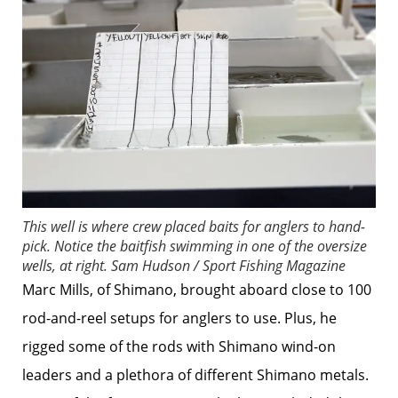
This well is where crew placed baits for anglers to hand-
pick. Notice the baitfish swimming in one of the oversize
wells, at right.
Sam Hudson / Sport Fishing Magazine
Marc Mills, of Shimano, brought aboard close to 100
rod-and-reel setups for anglers to use. Plus, he
rigged some of the rods with Shimano wind-on
leaders and a plethora of different Shimano metals.