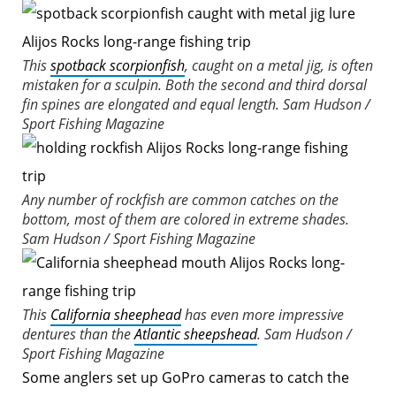
This
spotback scorpionfish
, caught on a metal jig, is often
mistaken for a sculpin. Both the second and third dorsal
fin spines are elongated and equal length.
Sam Hudson /
Sport Fishing Magazine
Any number of rockfish are common catches on the
bottom, most of them are colored in extreme shades.
Sam Hudson / Sport Fishing Magazine
This
California sheephead
has even more impressive
dentures than the
Atlantic sheepshead
.
Sam Hudson /
Sport Fishing Magazine
Some anglers set up GoPro cameras to catch the