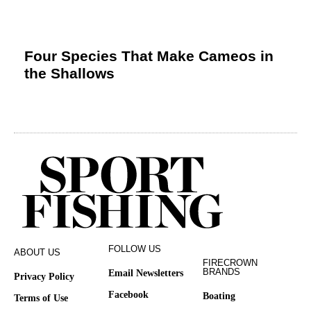
Four Species That Make Cameos in
the Shallows
FOLLOW US
ABOUT US
FIRECROWN
BRANDS
Email Newsletters
Privacy Policy
Facebook
Boating
Terms of Use