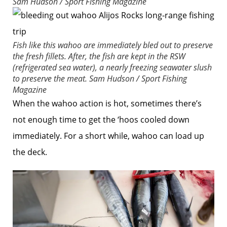
Sam Hudson / Sport Fishing Magazine
Fish like this wahoo are immediately bled out to preserve
the fresh fillets. After, the fish are kept in the RSW
(refrigerated sea water), a nearly freezing seawater slush
to preserve the meat.
Sam Hudson / Sport Fishing
Magazine
When the wahoo action is hot, sometimes there’s
not enough time to get the ‘hoos cooled down
immediately. For a short while, wahoo can load up
the deck.