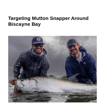
Targeting Mutton Snapper Around
Biscayne Bay