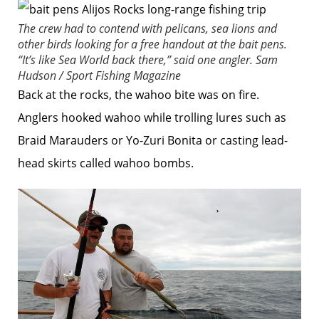
The crew had to contend with pelicans, sea lions and
other birds looking for a free handout at the bait pens.
“It’s like Sea World back there,” said one angler.
Sam
Hudson / Sport Fishing Magazine
Back at the rocks, the wahoo bite was on fire.
Anglers hooked wahoo while trolling lures such as
Braid Marauders or Yo-Zuri Bonita or casting lead-
head skirts called wahoo bombs.