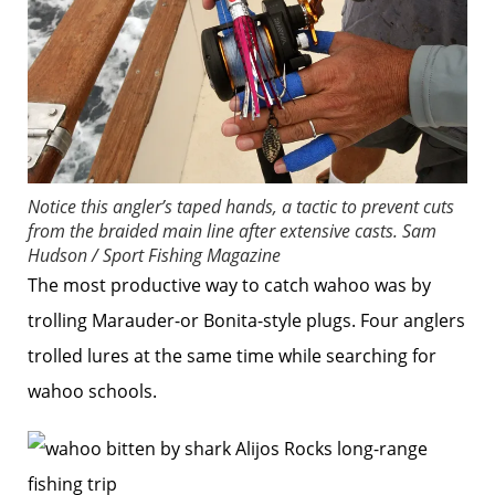
Notice this angler’s taped hands, a tactic to prevent cuts
from the braided main line after extensive casts.
Sam
Hudson / Sport Fishing Magazine
The most productive way to catch wahoo was by
trolling Marauder-or Bonita-style plugs. Four anglers
trolled lures at the same time while searching for
wahoo schools.