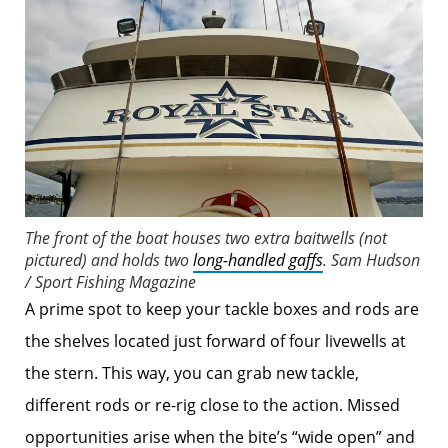
The front of the boat houses two extra baitwells (not
pictured) and holds two
long-handled gaffs
.
Sam Hudson
/ Sport Fishing Magazine
A prime spot to keep your tackle boxes and rods are
the shelves located just forward of four livewells at
the stern. This way, you can grab new tackle,
different rods or re-rig close to the action. Missed
opportunities arise when the bite’s “wide open” and