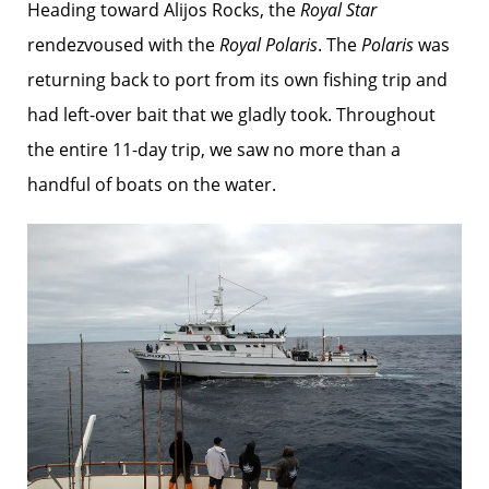
Heading toward Alijos Rocks, the
Royal Star
rendezvoused with the
Royal Polaris
. The
Polaris
was
returning back to port from its own fishing trip and
had left-over bait that we gladly took. Throughout
the entire 11-day trip, we saw no more than a
handful of boats on the water.