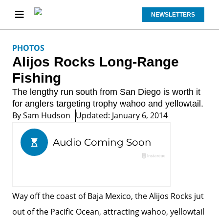
NEWSLETTERS
PHOTOS
Alijos Rocks Long-Range
Fishing
The lengthy run south from San Diego is worth it
for anglers targeting trophy wahoo and yellowtail.
By
Sam Hudson
Updated: January 6, 2014
Way off the coast of Baja Mexico, the Alijos Rocks jut
out of the Pacific Ocean, attracting wahoo, yellowtail