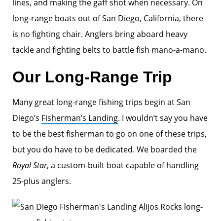
lines, and making the gaff shot when necessary. On
long-range boats out of San Diego, California, there
is no fighting chair. Anglers bring aboard heavy
tackle and fighting belts to battle fish mano-a-mano.
Our Long-Range Trip
Many great long-range fishing trips begin at San
Diego’s
Fisherman’s Landing
. I wouldn’t say you have
to be the best fisherman to go on one of these trips,
but you do have to be dedicated. We boarded the
Royal Star
, a custom-built boat capable of handling
25-plus anglers.