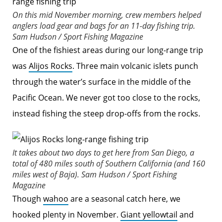
On this mid November morning, crew members helped
anglers load gear and bags for an 11-day fishing trip.
Sam Hudson / Sport Fishing Magazine
One of the fishiest areas during our long-range trip
was
Alijos Rocks
. Three main volcanic islets punch
through the water’s surface in the middle of the
Pacific Ocean. We never got too close to the rocks,
instead fishing the steep drop-offs from the rocks.
It takes about two days to get here from San Diego, a
total of 480 miles south of Southern California (and 160
miles west of Baja).
Sam Hudson / Sport Fishing
Magazine
Though
wahoo
are a seasonal catch here, we
hooked plenty in November.
Giant yellowtail
and