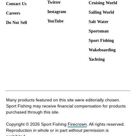
Twitter
Cruising World
Contact Us
Instagram
Sailing World
Careers
YouTube
Salt Water
Do Not Sell
Sportsman
Sport Fishing
Wakeboarding
Yachting
Many products featured on this site were editorially chosen.
Sport Fishing may receive financial compensation for products
purchased through this site.
Copyright © 2026 Sport Fishing
Firecrown
. All rights reserved.
Reproduction in whole or in part without permission is