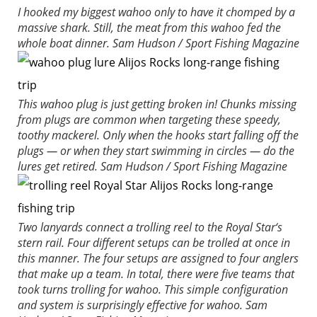
I hooked my biggest wahoo only to have it chomped by a
massive shark. Still, the meat from this wahoo fed the
whole boat dinner.
Sam Hudson / Sport Fishing Magazine
This wahoo plug is just getting broken in! Chunks missing
from plugs are common when targeting these speedy,
toothy mackerel. Only when the hooks start falling off the
plugs — or when they start swimming in circles — do the
lures get retired.
Sam Hudson / Sport Fishing Magazine
Two lanyards connect a trolling reel to the
Royal Star
‘s
stern rail. Four different setups can be trolled at once in
this manner. The four setups are assigned to four anglers
that make up a team. In total, there were five teams that
took turns trolling for wahoo. This simple configuration
and system is surprisingly effective for wahoo.
Sam