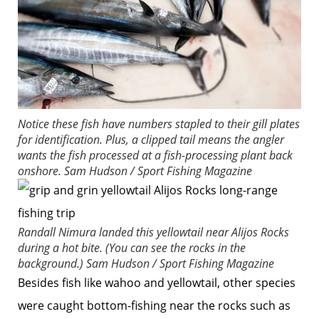
Notice these fish have numbers stapled to their gill plates
for identification. Plus, a clipped tail means the angler
wants the fish processed at a fish-processing plant back
onshore.
Sam Hudson / Sport Fishing Magazine
Randall Nimura landed this yellowtail near Alijos Rocks
during a hot bite. (You can see the rocks in the
background.)
Sam Hudson / Sport Fishing Magazine
Besides fish like wahoo and yellowtail, other species
were caught bottom-fishing near the rocks such as