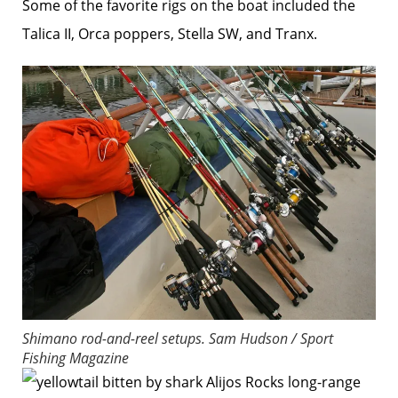
Some of the favorite rigs on the boat included the
Talica II, Orca poppers, Stella SW, and Tranx.
Shimano rod-and-reel setups.
Sam Hudson / Sport
Fishing Magazine