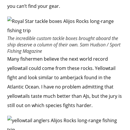
you can’t find your gear.
The incredible custom tackle boxes brought aboard the
ship deserve a column of their own.
Sam Hudson / Sport
Fishing Magazine
Many fishermen believe the next world record
yellowtail could come from these rocks. Yellowtail
fight and look similar to amberjack found in the
Atlantic Ocean. I have no problem admitting that
yellowtails taste much better than AJs, but the jury is
still out on which species fights harder.