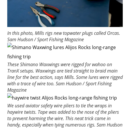
In this photo, Mills rigs new topwater plugs called Orcas.
Sam Hudson / Sport Fishing Magazine
These Shimano Waxwings were rigged for wahoo on
TranX setups. Waxwings are tied straight to braid main
line for the best action, says Mills. Some lures were rigged
with a trace of wire too.
Sam Hudson / Sport Fishing
Magazine
We used aviator safety wire pliers to tie the wraps in
haywire twists. Tape was added to the nose of the pliers
to prevent harming the wire. This neat trick came in
handy, especially when tying numerous rigs.
Sam Hudson