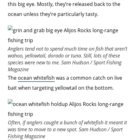
this big eye. Mostly, they’re released back to the
ocean unless they’re particularly tasty.
Anglers tend not to spend much time on fish that aren’t
wahoo, yellowtail, dorado or tuna. Still, lots of these
species were new to me.
Sam Hudson / Sport Fishing
Magazine
The
ocean whitefish
was a common catch on live
bait when targeting yellowtail on the bottom.
Often, if anglers caught a bunch of whitefish it meant it
was time to move to a new spot.
Sam Hudson / Sport
Fishing Magazine