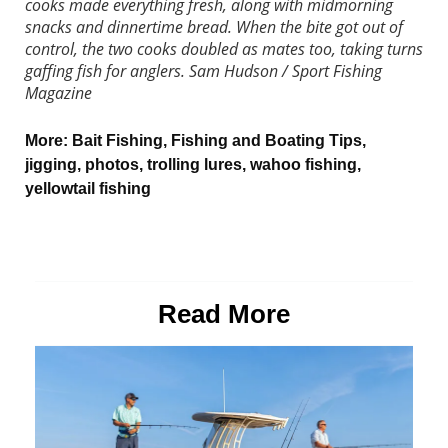
cooks made everything fresh, along with midmorning
snacks and dinnertime bread. When the bite got out of
control, the two cooks doubled as mates too, taking turns
gaffing fish for anglers.
Sam Hudson / Sport Fishing
Magazine
More:
Bait Fishing
,
Fishing and Boating Tips
,
jigging
,
photos
,
trolling lures
,
wahoo fishing
,
yellowtail fishing
Read More