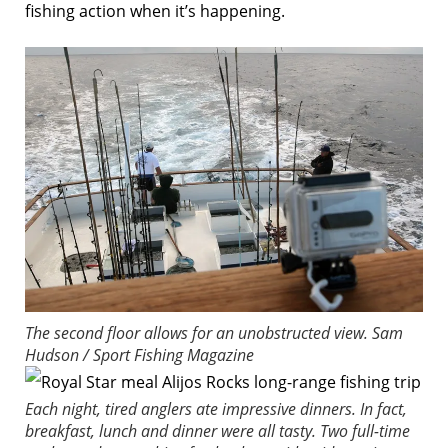
fishing action when it’s happening.
The second floor allows for an unobstructed view.
Sam
Hudson / Sport Fishing Magazine
Each night, tired anglers ate impressive dinners. In fact,
breakfast, lunch and dinner were all tasty. Two full-time