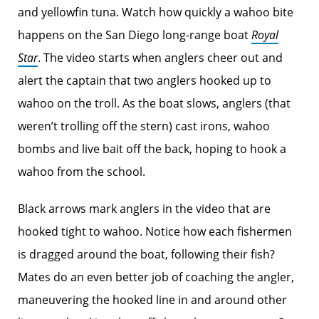
and yellowfin tuna. Watch how quickly a wahoo bite
happens on the San Diego long-range boat
Royal
Star
. The video starts when anglers cheer out and
alert the captain that two anglers hooked up to
wahoo on the troll. As the boat slows, anglers (that
weren’t trolling off the stern) cast irons, wahoo
bombs and live bait off the back, hoping to hook a
wahoo from the school.
Black arrows mark anglers in the video that are
hooked tight to wahoo. Notice how each fishermen
is dragged around the boat, following their fish?
Mates do an even better job of coaching the angler,
maneuvering the hooked line in and around other