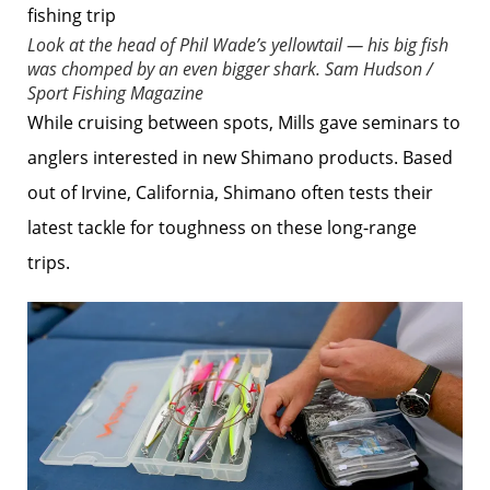
Look at the head of Phil Wade’s yellowtail — his big fish
was chomped by an even bigger shark.
Sam Hudson /
Sport Fishing Magazine
While cruising between spots, Mills gave seminars to
anglers interested in new Shimano products. Based
out of Irvine, California, Shimano often tests their
latest tackle for toughness on these long-range
trips.