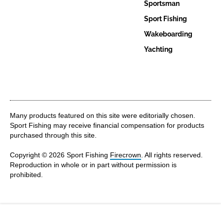
Sportsman
Sport Fishing
Wakeboarding
Yachting
Many products featured on this site were editorially chosen.
Sport Fishing may receive financial compensation for products
purchased through this site.
Copyright © 2026 Sport Fishing
Firecrown
. All rights reserved.
Reproduction in whole or in part without permission is
prohibited.