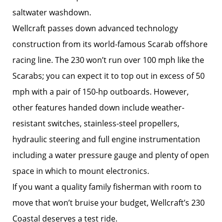
saltwater washdown.
Wellcraft passes down advanced technology
construction from its world-famous Scarab offshore
racing line. The 230 won’t run over 100 mph like the
Scarabs; you can expect it to top out in excess of 50
mph with a pair of 150-hp outboards. However,
other features handed down include weather-
resistant switches, stainless-steel propellers,
hydraulic steering and full engine instrumentation
including a water pressure gauge and plenty of open
space in which to mount electronics.
If you want a quality family fisherman with room to
move that won’t bruise your budget, Wellcraft’s 230
Coastal deserves a test ride.