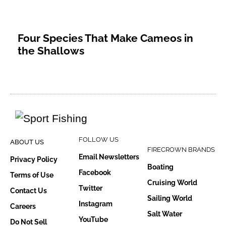
Four Species That Make Cameos in
the Shallows
FOLLOW US
ABOUT US
FIRECROWN BRANDS
Email Newsletters
Privacy Policy
Boating
Facebook
Terms of Use
Cruising World
Twitter
Contact Us
Sailing World
Instagram
Careers
Salt Water
YouTube
Do Not Sell