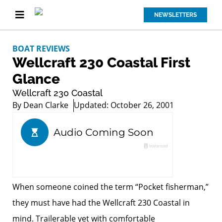
NEWSLETTERS
BOAT REVIEWS
Wellcraft 230 Coastal First
Glance
Wellcraft 230 Coastal
By
Dean Clarke
Updated: October 26, 2001
When someone coined the term “Pocket fisherman,”
they must have had the Wellcraft 230 Coastal in
mind. Trailerable yet with comfortable