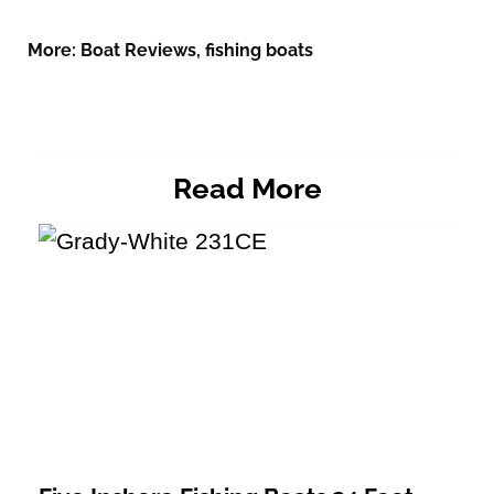
More:
Boat Reviews
,
fishing boats
Read More