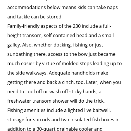
accommodations below means kids can take naps
and tackle can be stored.
Family-friendly aspects of the 230 include a full-
height transom, self-contained head and a small
galley. Also, whether docking, fishing or just
sunbathing there, access to the bow just became
much easier by virtue of molded steps leading up to
the side walkways. Adequate handholds make
getting there and back a cinch, too. Later, when you
need to cool off or wash off sticky hands, a
freshwater transom shower will do the trick.
Fishing amenities include a lighted live baitwell,
storage for six rods and two insulated fish boxes in
addition to a 30-quart drainable cooler and