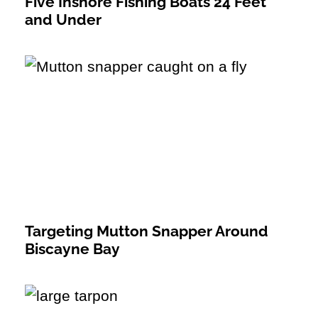
Five Inshore Fishing Boats 24 Feet
and Under
Targeting Mutton Snapper Around
Biscayne Bay