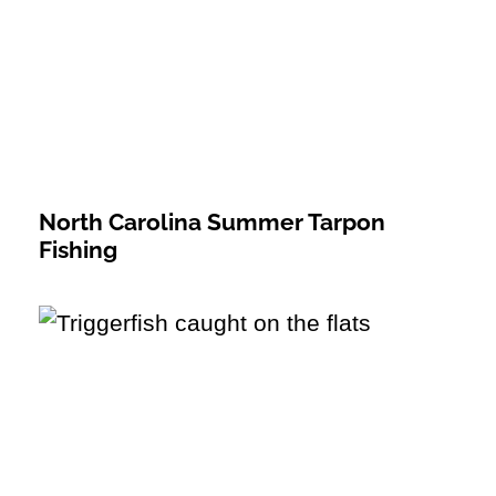
North Carolina Summer Tarpon
Fishing