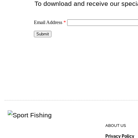
To download and receive our special
ABOUT US
Privacy Policy