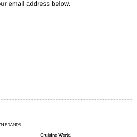
your email address below.
WN BRANDS
Cruising World