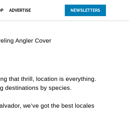
OP
ADVERTISE
NEWSLETTERS
g that thrill, location is everything.
ing destinations by species.
alvador, we’ve got the best locales