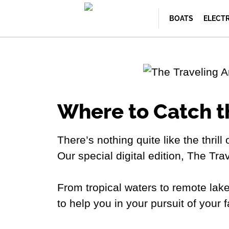
BOATS
ELECT
Where to Catch t
There’s nothing quite like the thrill
Our special digital edition, The Tra
From tropical waters to remote lake
to help you in your pursuit of your 