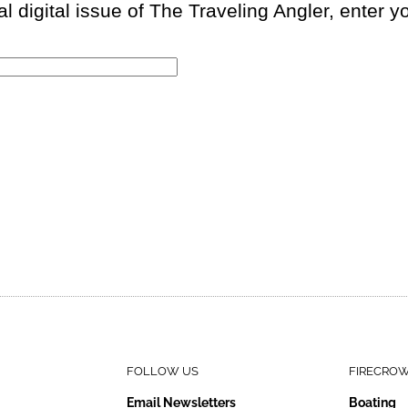
 digital issue of The Traveling Angler, enter 
FOLLOW US
FIRECRO
Email Newsletters
Boating