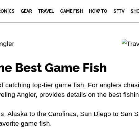
RONICS
GEAR
TRAVEL
GAME FISH
HOW TO
SFTV
SH
he Best Game Fish
 of catching top-tier game fish. For anglers chasin
veling Angler, provides details on the best fish
s, Alaska to the Carolinas, San Diego to San S
favorite game fish.