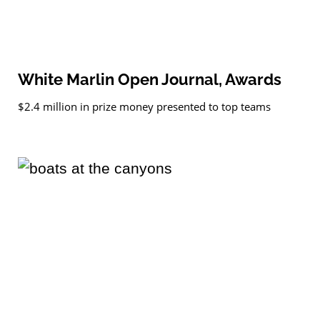
White Marlin Open Journal, Awards
$2.4 million in prize money presented to top teams