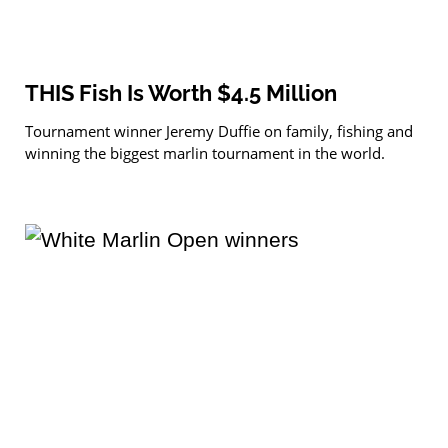
THIS Fish Is Worth $4.5 Million
Tournament winner Jeremy Duffie on family, fishing and
winning the biggest marlin tournament in the world.