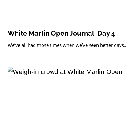
White Marlin Open Journal, Day 4
We’ve all had those times when we’ve seen better days…