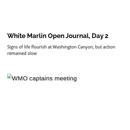
White Marlin Open Journal, Day 2
Signs of life flourish at Washington Canyon, but action
remained slow