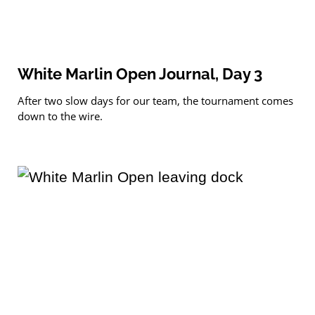
White Marlin Open Journal, Day 3
After two slow days for our team, the tournament comes
down to the wire.