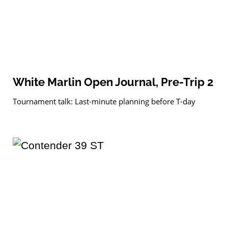
White Marlin Open Journal, Pre-Trip 2
Tournament talk: Last-minute planning before T-day