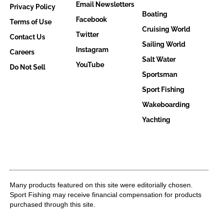
Email Newsletters
Privacy Policy
Boating
Facebook
Terms of Use
Cruising World
Twitter
Contact Us
Sailing World
Instagram
Careers
Salt Water
YouTube
Do Not Sell
Sportsman
Sport Fishing
Wakeboarding
Yachting
Many products featured on this site were editorially chosen.
Sport Fishing may receive financial compensation for products
purchased through this site.