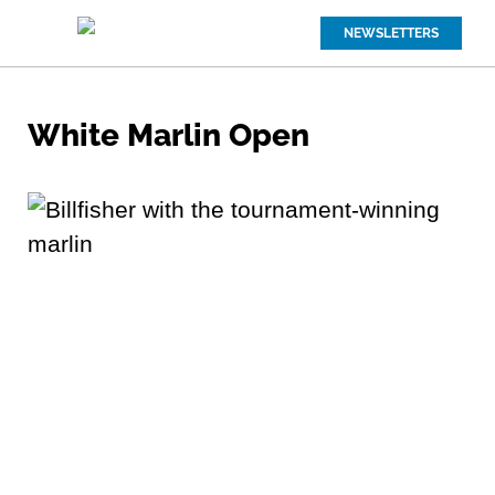
NEWSLETTERS
White Marlin Open