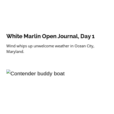
White Marlin Open Journal, Day 1
Wind whips up unwelcome weather in Ocean City,
Maryland.