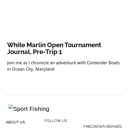
White Marlin Open Tournament
Journal, Pre-Trip 1
Join me as I chronicle an adventure with Contender Boats
in Ocean City, Maryland
FOLLOW US
ABOUT US
FIRECROWN BRANDS