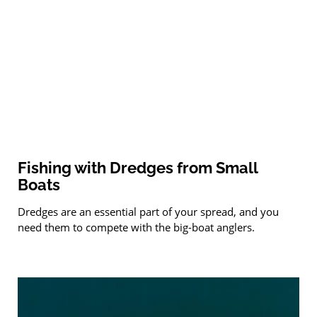
Fishing with Dredges from Small
Boats
Dredges are an essential part of your spread, and you
need them to compete with the big-boat anglers.