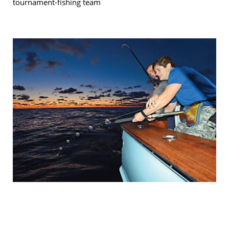
tournament-fishing team