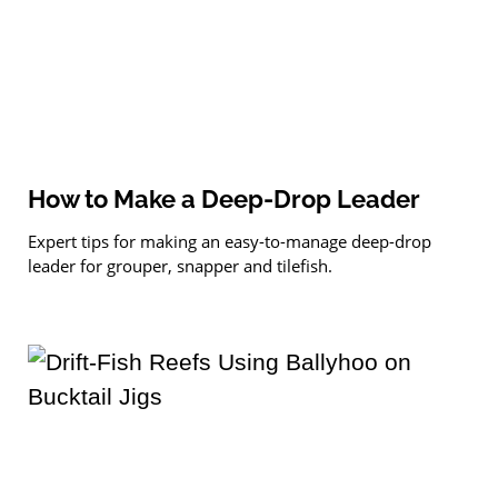
How to Make a Deep-Drop Leader
Expert tips for making an easy-to-manage deep-drop
leader for grouper, snapper and tilefish.