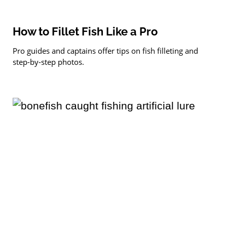
How to Fillet Fish Like a Pro
Pro guides and captains offer tips on fish filleting and
step-by-step photos.