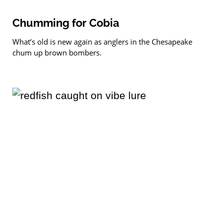
Chumming for Cobia
What’s old is new again as anglers in the Chesapeake
chum up brown bombers.