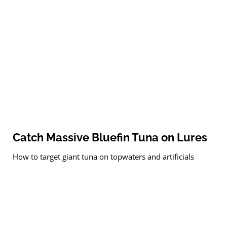
Catch Massive Bluefin Tuna on Lures
How to target giant tuna on topwaters and artificials