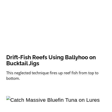
Drift-Fish Reefs Using Ballyhoo on
Bucktail Jigs
This neglected technique fires up reef fish from top to
bottom.