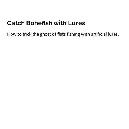
Catch Bonefish with Lures
How to trick the ghost of flats fishing with artificial lures.