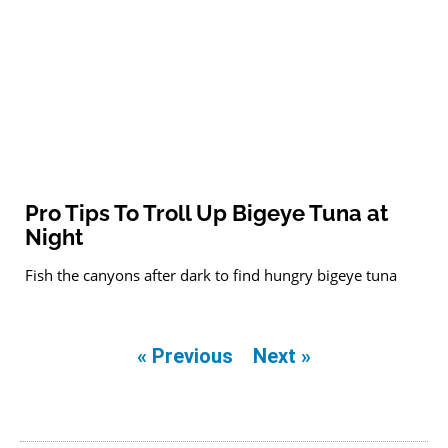
Pro Tips To Troll Up Bigeye Tuna at
Night
Fish the canyons after dark to find hungry bigeye tuna
« Previous
Next »