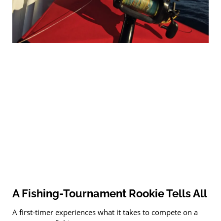
A Fishing-Tournament Rookie Tells All
A first-timer experiences what it takes to compete on a