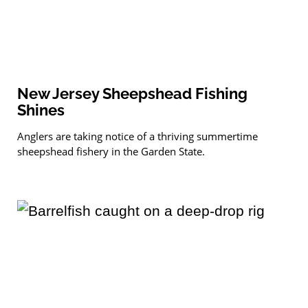
New Jersey Sheepshead Fishing
Shines
Anglers are taking notice of a thriving summertime
sheepshead fishery in the Garden State.