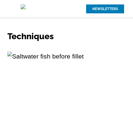
NEWSLETTERS
Techniques