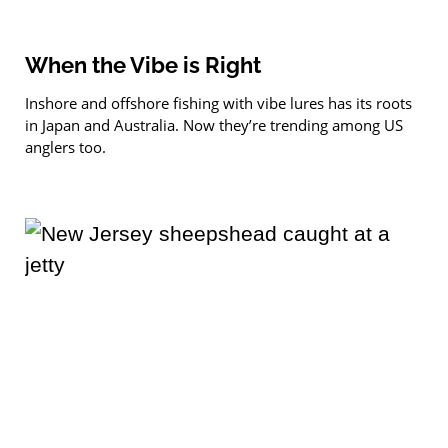
When the Vibe is Right
Inshore and offshore fishing with vibe lures has its roots
in Japan and Australia. Now they’re trending among US
anglers too.