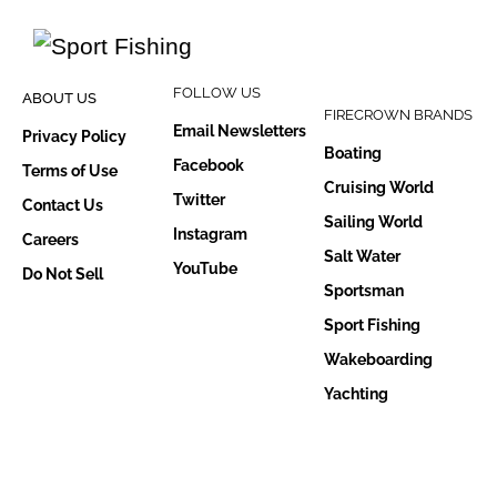
FOLLOW US
ABOUT US
FIRECROWN BRANDS
Email Newsletters
Privacy Policy
Boating
Facebook
Terms of Use
Cruising World
Twitter
Contact Us
Sailing World
Instagram
Careers
Salt Water
YouTube
Do Not Sell
Sportsman
Sport Fishing
Wakeboarding
Yachting