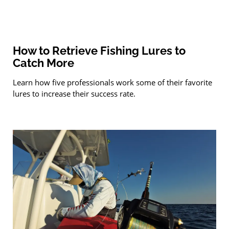
How to Retrieve Fishing Lures to
Catch More
Learn how five professionals work some of their favorite
lures to increase their success rate.