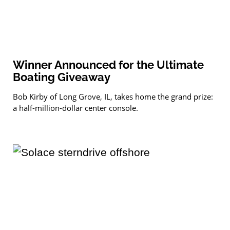
Winner Announced for the Ultimate
Boating Giveaway
Bob Kirby of Long Grove, IL, takes home the grand prize:
a half-million-dollar center console.