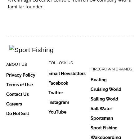
familiar founder.
FOLLOW US
ABOUT US
FIRECROWN BRANDS
Email Newsletters
Privacy Policy
Boating
Facebook
Terms of Use
Cruising World
Twitter
Contact Us
Sailing World
Instagram
Careers
Salt Water
YouTube
Do Not Sell
Sportsman
Sport Fishing
Wakeboarding