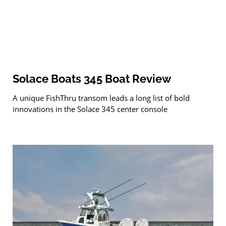
Solace Boats 345 Boat Review
A unique FishThru transom leads a long list of bold
innovations in the Solace 345 center console