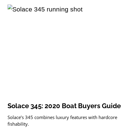
Solace 345: 2020 Boat Buyers Guide
Solace’s 345 combines luxury features with hardcore
fishability.