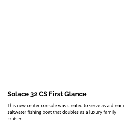
Solace 32 CS First Glance
This new center console was created to serve as a dream
saltwater fishing boat that doubles as a luxury family
cruiser.