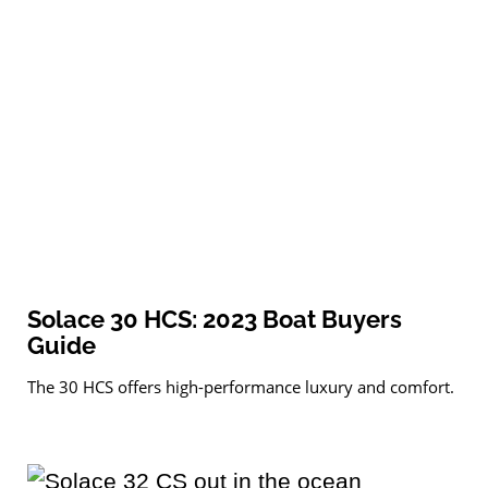
Solace 30 HCS: 2023 Boat Buyers
Guide
The 30 HCS offers high-performance luxury and comfort.