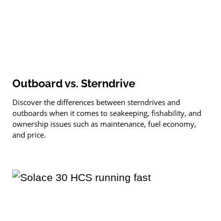
Outboard vs. Sterndrive
Discover the differences between sterndrives and
outboards when it comes to seakeeping, fishability, and
ownership issues such as maintenance, fuel ­economy,
and price.