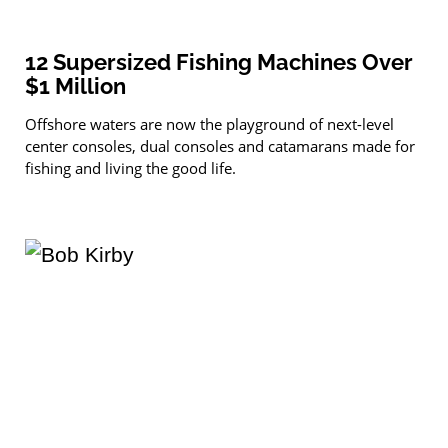
12 Supersized Fishing Machines Over
$1 Million
Offshore waters are now the playground of next-level
center consoles, dual consoles and catamarans made for
fishing and living the good life.