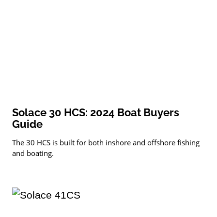
Solace 30 HCS: 2024 Boat Buyers
Guide
The 30 HCS is built for both inshore and offshore fishing
and boating.