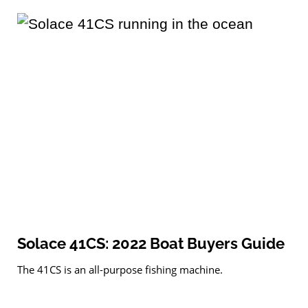
Solace 41CS: 2022 Boat Buyers Guide
The 41CS is an all-purpose fishing machine.