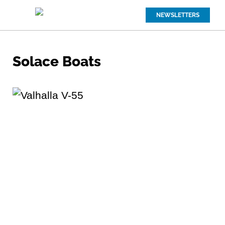
NEWSLETTERS
Solace Boats