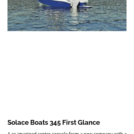
Solace Boats 345 First Glance
A re-imagined center console from a new company with a