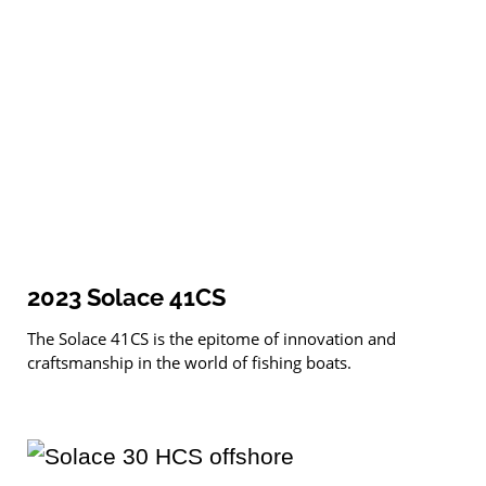
2023 Solace 41CS
The Solace 41CS is the epitome of innovation and
craftsmanship in the world of fishing boats.