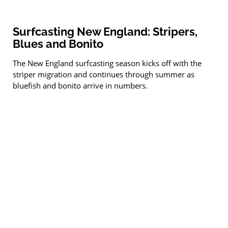
Surfcasting New England: Stripers,
Blues and Bonito
The New England surfcasting season kicks off with the
striper migration and continues through summer as
bluefish and bonito arrive in numbers.