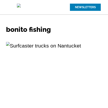
NEWSLETTERS
bonito fishing