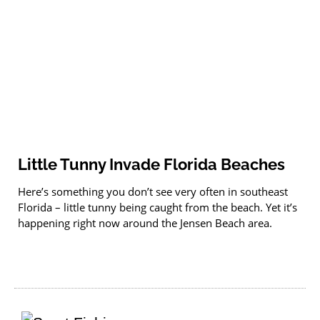
Little Tunny Invade Florida Beaches
Here’s something you don’t see very often in southeast
Florida – little tunny being caught from the beach. Yet it’s
happening right now around the Jensen Beach area.