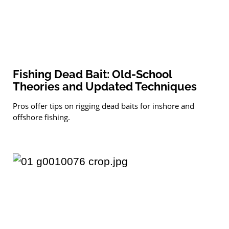
Fishing Dead Bait: Old-School
Theories and Updated Techniques
Pros offer tips on rigging dead baits for inshore and
offshore fishing.