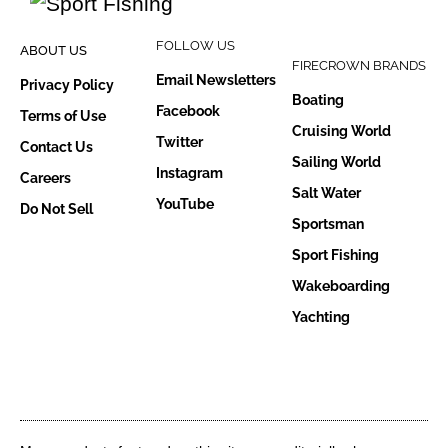
FOLLOW US
ABOUT US
FIRECROWN BRANDS
Email Newsletters
Privacy Policy
Boating
Facebook
Terms of Use
Cruising World
Twitter
Contact Us
Sailing World
Instagram
Careers
Salt Water
YouTube
Do Not Sell
Sportsman
Sport Fishing
Wakeboarding
Yachting