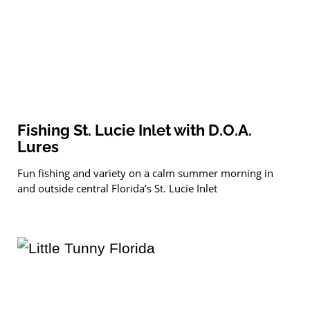
Fishing St. Lucie Inlet with D.O.A.
Lures
Fun fishing and variety on a calm summer morning in
and outside central Florida’s St. Lucie Inlet