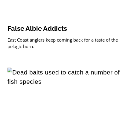
False Albie Addicts
East Coast anglers keep coming back for a taste of the
pelagic burn.