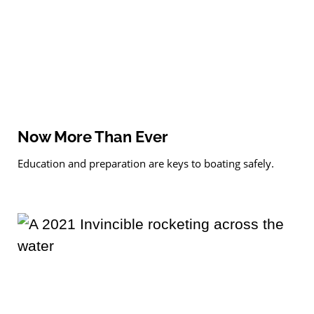
Now More Than Ever
Education and preparation are keys to boating safely.