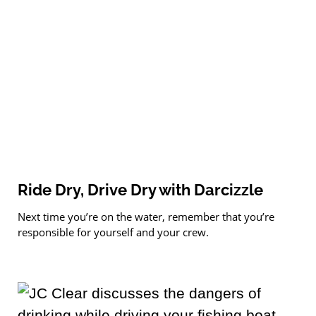
Ride Dry, Drive Dry with Darcizzle
Next time you’re on the water, remember that you’re
responsible for yourself and your crew.