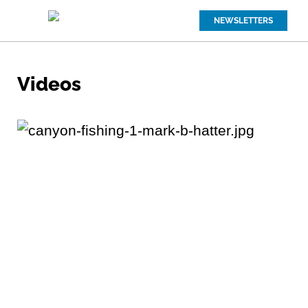
NEWSLETTERS
Videos