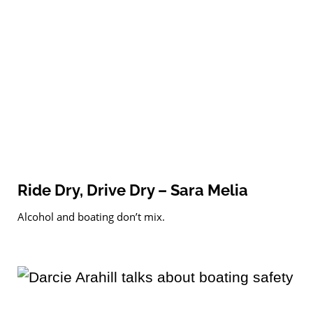
Ride Dry, Drive Dry – Sara Melia
Alcohol and boating don’t mix.