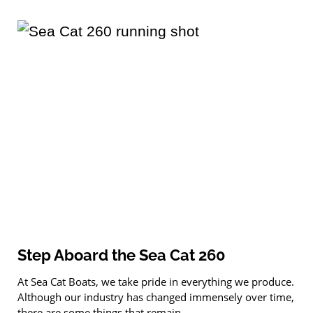
Step Aboard the Sea Cat 260
At Sea Cat Boats, we take pride in everything we produce.
Although our industry has changed immensely over time,
there are some things that remain