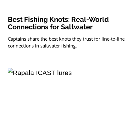
Best Fishing Knots: Real-World
Connections for Saltwater
Captains share the best knots they trust for line-to-line
connections in saltwater fishing.