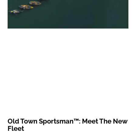
Old Town Sportsman™: Meet The New
Fleet