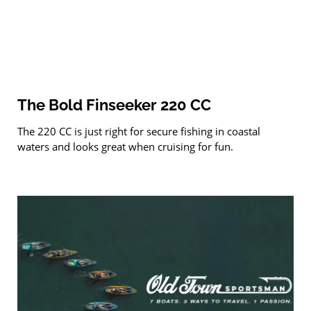
The Bold Finseeker 220 CC
The 220 CC is just right for secure fishing in coastal
waters and looks great when cruising for fun.