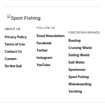
FOLLOW US
ABOUT US
FIRECROWN BRANDS
Email Newsletters
Privacy Policy
Boating
Facebook
Terms of Use
Cruising World
Twitter
Contact Us
Sailing World
Instagram
Careers
Salt Water
YouTube
Do Not Sell
Sportsman
Sport Fishing
Wakeboarding
Yachting