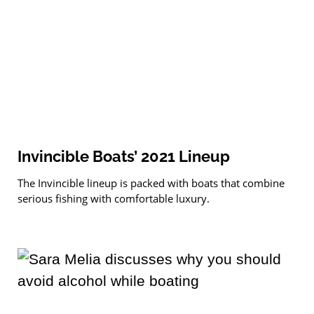
Invincible Boats’ 2021 Lineup
The Invincible lineup is packed with boats that combine
serious fishing with comfortable luxury.