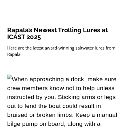
Rapala’s Newest Trolling Lures at
ICAST 2025
Here are the latest award-winning saltwater lures from
Rapala.