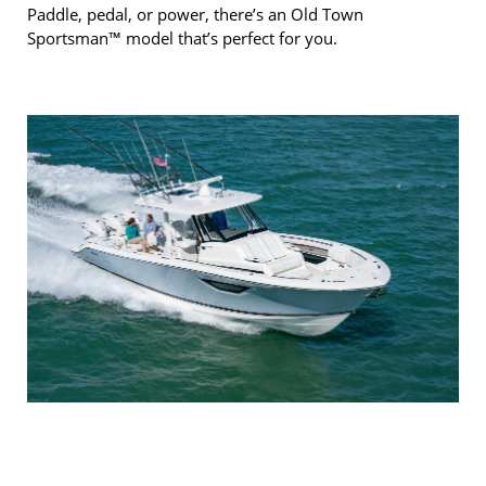
Paddle, pedal, or power, there’s an Old Town
Sportsman™ model that’s perfect for you.