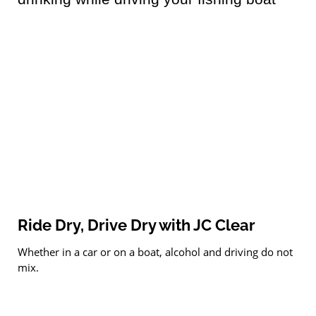
Ride Dry, Drive Dry with JC Clear
Whether in a car or on a boat, alcohol and driving do not
mix.