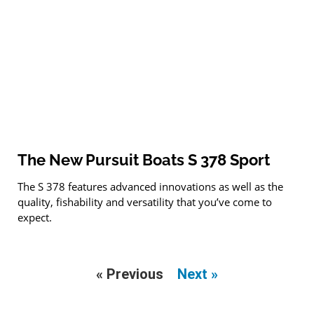
The New Pursuit Boats S 378 Sport
The S 378 features advanced innovations as well as the
quality, fishability and versatility that you’ve come to
expect.
« Previous
Next »