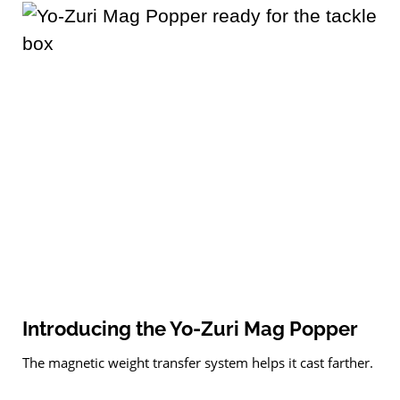
Introducing the Yo-Zuri Mag Popper
The magnetic weight transfer system helps it cast farther.