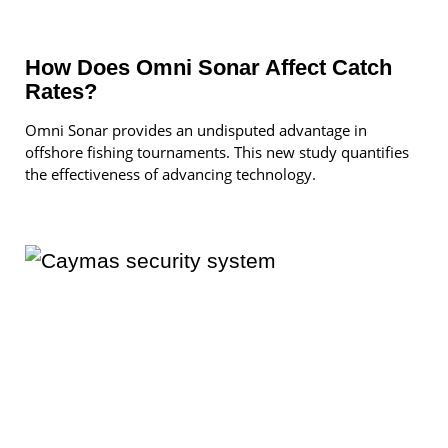
How Does Omni Sonar Affect Catch
Rates?
Omni Sonar provides an undisputed advantage in
offshore fishing tournaments. This new study quantifies
the effectiveness of advancing technology.