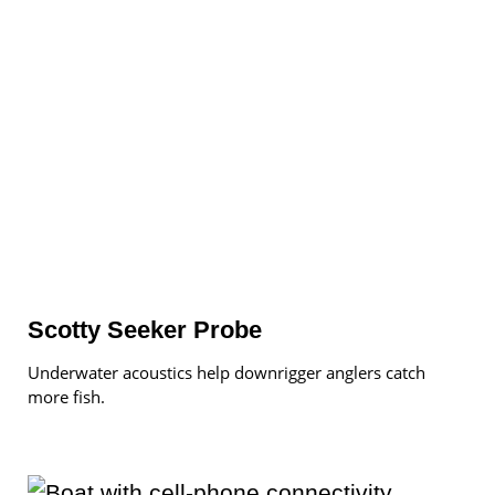
Scotty Seeker Probe
Underwater acoustics help downrigger anglers catch
more fish.