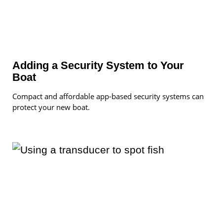
Adding a Security System to Your
Boat
Compact and affordable app-based security systems can
protect your new boat.