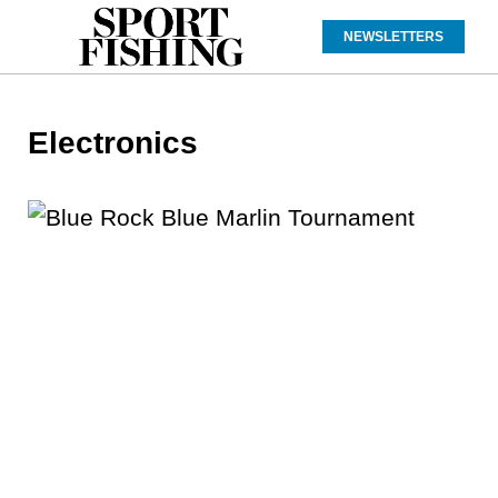
NEWSLETTERS
Electronics