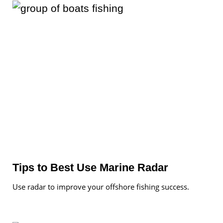
Tips to Best Use Marine Radar
Use radar to improve your offshore fishing success.