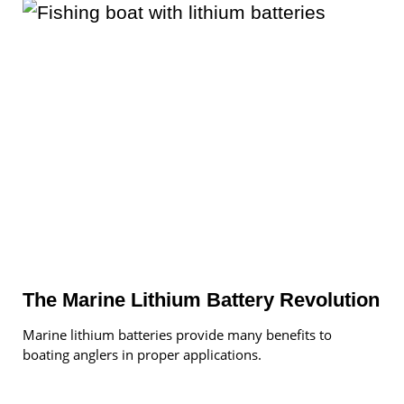
The Marine Lithium Battery Revolution
Marine lithium batteries provide many benefits to
boating anglers in proper applications.