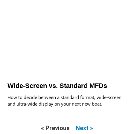
Wide-Screen vs. Standard MFDs
How to decide between a standard format, wide-screen
and ultra-wide display on your next new boat.
« Previous
Next »