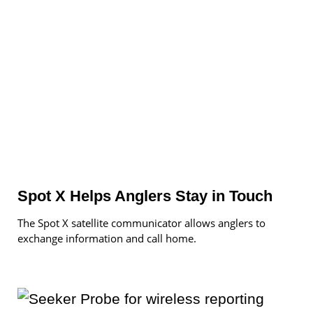
Spot X Helps Anglers Stay in Touch
The Spot X satellite communicator allows anglers to
exchange information and call home.