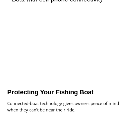
Protecting Your Fishing Boat
Connected-boat technology gives owners peace of mind
when they can’t be near their ride.