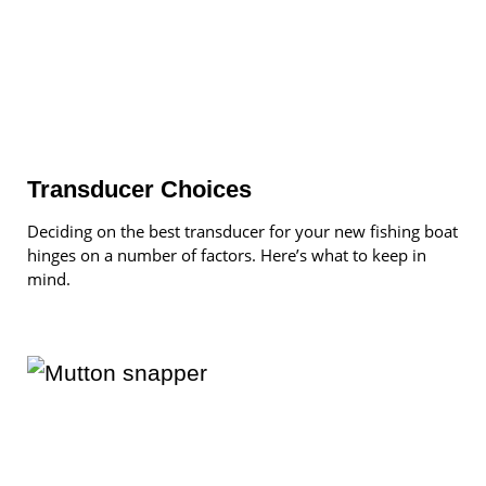
Transducer Choices
Deciding on the best transducer for your new fishing boat
hinges on a number of factors. Here’s what to keep in
mind.