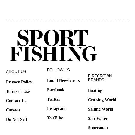
FOLLOW US
ABOUT US
FIRECROWN
BRANDS
Email Newsletters
Privacy Policy
Facebook
Boating
Terms of Use
Twitter
Cruising World
Contact Us
Instagram
Sailing World
Careers
YouTube
Salt Water
Do Not Sell
Sportsman