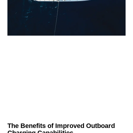
The Benefits of Improved Outboard
Charging Capabilities