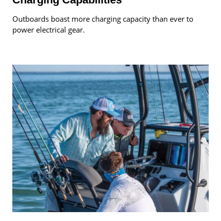
Outboards boast more charging capacity than ever to
power electrical gear.