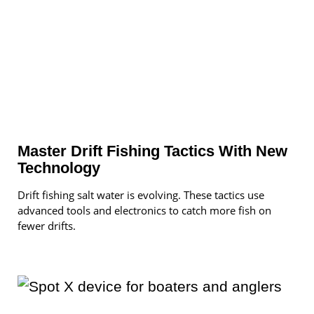
Master Drift Fishing Tactics With New
Technology
Drift fishing salt water is evolving. These tactics use
advanced tools and electronics to catch more fish on
fewer drifts.