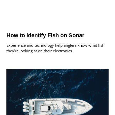
How to Identify Fish on Sonar
Experience and technology help anglers know what fish
they’re looking at on their electronics.